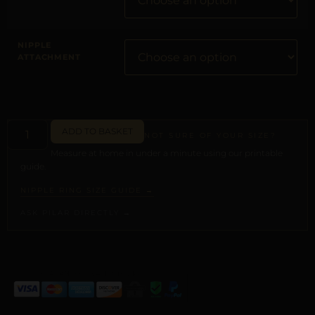
NIPPLE
ATTACHMENT
ADD TO BASKET
NOT SURE OF YOUR SIZE?
Measure at home in under a minute using our printable
guide.
NIPPLE RING SIZE GUIDE →
ASK PILAR DIRECTLY →
ALTERNATIVE: