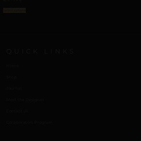
Select options
QUICK LINKS
Home
Shop
Journal
Meet the Designer
Contact us
Collaborators Program