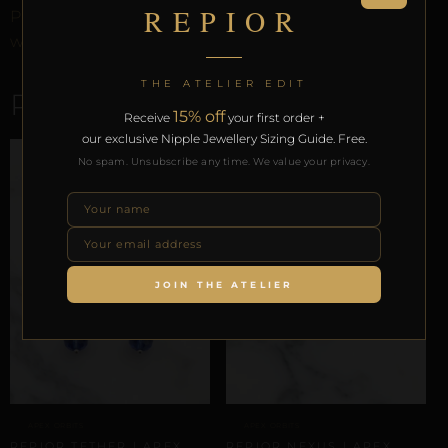
REPIOR
Preservation Protocol, and the Reveal Protocol. Free
worldwide delivery on orders over £130.
THE ATELIER EDIT
RELATED PRODUCTS
15% off
Receive
your first order +
our exclusive Nipple Jewellery Sizing Guide. Free.
No spam. Unsubscribe any time. We value your privacy.
JOIN THE ATELIER
APEX ORBITS
APEX ORBITS
REPIOR TETHER | APEX
REPIOR NEXUS | APEX