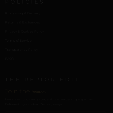
POLICIES
Processing & Delivery
Returns & Exchanges
Privacy & Cookies Policy
Terms of Service
Transparency Policy
FAQ’s
THE REPIOR EDIT
Join the
intimacy
New collections, care guides, and intimate design perspectives.
Delivered to your inbox. Discreet, always.