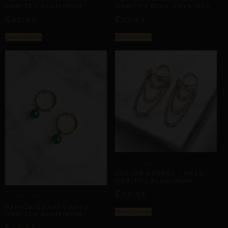
ORBITS | ALUMINUM
ORBITS | BLUE CRYSTALS
£
£
32,86
27,93
Select options
Select options
APEX ORBITS
REPIOR KERNEL | APEX
ORBITS | ALUMINUM
£
32,96
APEX ORBITS
REPIOR GRAFT | APEX
Select options
ORBITS | ALUMINUM
£
27,93