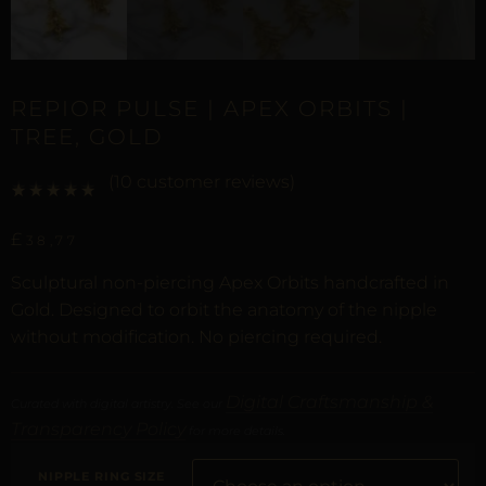
REPIOR PULSE | APEX ORBITS |
TREE, GOLD
(
10
customer reviews)
Rated
9
5.00
out of 5 based on
customer ratings
£
38,77
Sculptural non-piercing Apex Orbits handcrafted in
Gold. Designed to orbit the anatomy of the nipple
without modification. No piercing required.
Digital Craftsmanship &
Curated with digital artistry. See our
Transparency Policy
for more details.
NIPPLE RING SIZE