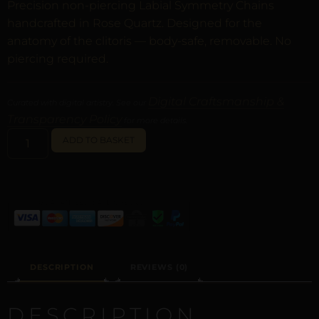
Precision non-piercing Labial Symmetry Chains
handcrafted in Rose Quartz. Designed for the
anatomy of the clitoris — body-safe, removable. No
piercing required.
Digital Craftsmanship &
Curated with digital artistry. See our
Transparency Policy
for more details.
ALTERNATIVE:
ADD TO BASKET
DESCRIPTION
REVIEWS (0)
DESCRIPTION