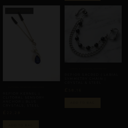
LABIAL & CLITORAL SYMMETRY
REPIOR SACRED | LABIAL
SYMMETRY CHAIN |
CRYSTAL & STEEL
CLITORAL SENSORY ANCHORS
£
58,16
REPIOR KERNEL |
CLITORAL SENSORY
ANCHOR | BLUE
ADD TO BAG
CRYSTALS, STEEL
£
22,28
ADD TO BAG