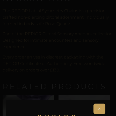
The REPIOR Labial Symmetry Chains is a precision-
crafted non-piercing clitoral adornment. Individually
formed in body-safe Rose Quartz.
Part of the REPIOR Clitoral Sensory Anchors collection.
Designed for intimate encounters and sensory
experience.
Every order arrives in discreet packaging with the
REPIOR Certificate of Authenticity. Free worldwide
delivery on orders over £130.
RELATED PRODUCTS
×