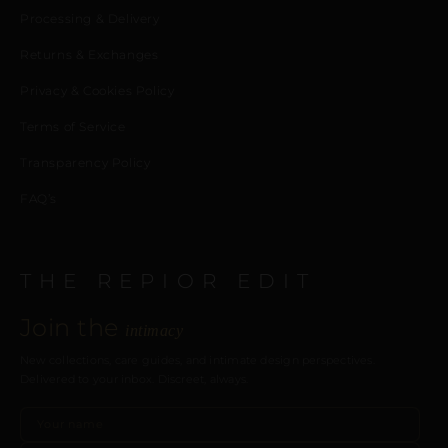
Processing & Delivery
Returns & Exchanges
Privacy & Cookies Policy
Terms of Service
Transparency Policy
FAQ’s
THE REPIOR EDIT
Join the
intimacy
New collections, care guides, and intimate design perspectives.
Delivered to your inbox. Discreet, always.