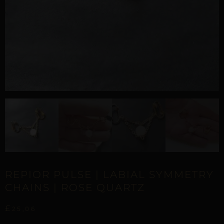
REPIOR PULSE | LABIAL SYMMETRY
CHAINS | ROSE QUARTZ
£
25,06