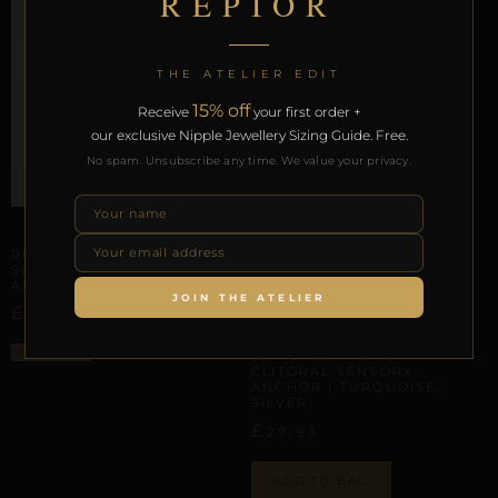
REPIOR
THE ATELIER EDIT
15% off
Receive
your first order +
our exclusive Nipple Jewellery Sizing Guide. Free.
No spam. Unsubscribe any time. We value your privacy.
CLITORAL SENSORY ANCHORS
REPIOR BOND | CLITORAL
SENSORY ANCHOR |
ALUMINUM
JOIN THE ATELIER
£
23,00
CLITORAL SENSORY ANCHORS
Select options
REPIOR ARMOR |
CLITORAL SENSORY
ANCHOR | TURQUOISE,
SILVER
£
27,93
ADD TO BAG