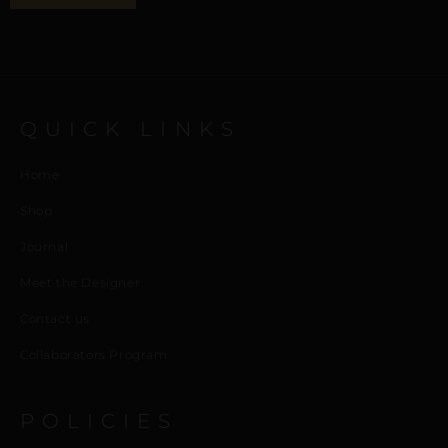
QUICK LINKS
Home
Shop
Journal
Meet the Designer
Contact us
Collaborators Program
POLICIES