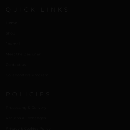
QUICK LINKS
Home
Shop
Journal
Meet the Designer
Contact us
Collaborators Program
POLICIES
Processing & Delivery
Returns & Exchanges
Privacy & Cookies Policy