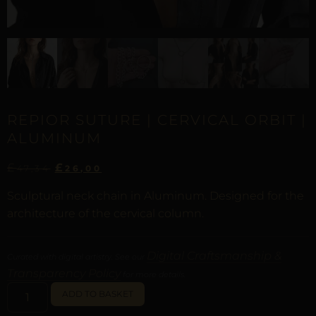
REPIOR SUTURE | CERVICAL ORBIT |
ALUMINUM
£
£
47,34
26,00
Sculptural neck chain in Aluminum. Designed for the
architecture of the cervical column.
Digital Craftsmanship &
Curated with digital artistry. See our
Transparency Policy
for more details.
ALTERNATIVE:
ADD TO BASKET