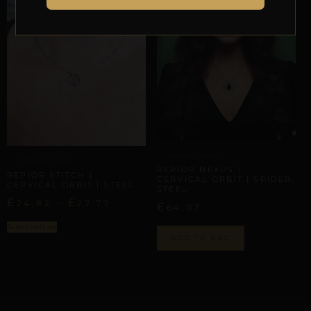
CERVICAL ORBITS
CERVICAL ORBITS
REPIOR NEXUS |
REPIOR STITCH |
CERVICAL ORBIT | SPIDER,
CERVICAL ORBIT | STEEL
STEEL
£
–
£
24,82
27,77
£
64,07
Select options
ADD TO BAG