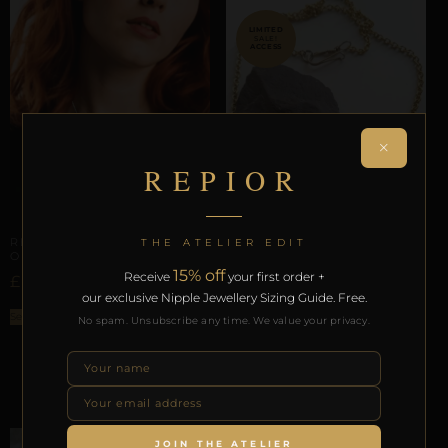
SALE!
×
REPIOR
ARTISANAL ALLIANCES
REPIOR VEIL | CERVICAL
THE ATELIER EDIT
ORBIT | DAISY, COPPER
15% off
Receive
your first order +
£
77,56
CERVICAL ORBITS
our exclusive Nipple Jewellery Sizing Guide. Free.
REPIOR VEIL | CERVICAL
Select options
No spam. Unsubscribe any time. We value your privacy.
ORBIT | GOLD STEEL
£
£
27,85
13,00
ADD TO BAG
JOIN THE ATELIER