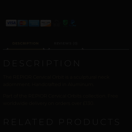
DESCRIPTION
REVIEWS (0)
DESCRIPTION
The REPIOR Cervical Orbit is a sculptural neck
adornment. Handcrafted in Aluminum.
Part of the REPIOR Cervical Orbits collection. Free
worldwide delivery on orders over £130.
RELATED PRODUCTS