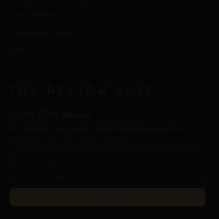
Terms of Service
Transparency Policy
FAQ’s
THE REPIOR EDIT
Join the
intimacy
New collections, care guides, and intimate design perspectives.
Delivered to your inbox. Discreet, always.
JOIN