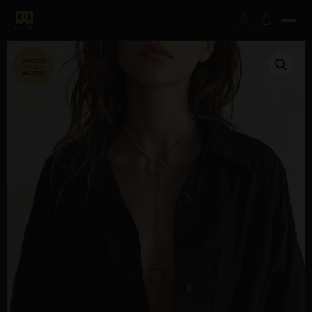
SALE!