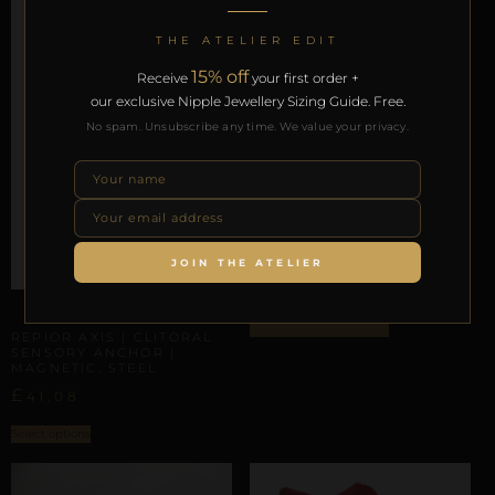
THE ATELIER EDIT
15% off
Receive
your first order +
our exclusive Nipple Jewellery Sizing Guide. Free.
No spam. Unsubscribe any time. We value your privacy.
LABIAL & CLITORAL SYMMETRY
REPIOR FLUX | LABIAL
SYMMETRY CHAINS |
GOLD
JOIN THE ATELIER
£
49,29
CLITORAL SENSORY ANCHORS
ADD TO BAG
REPIOR AXIS | CLITORAL
SENSORY ANCHOR |
MAGNETIC, STEEL
£
41,08
Select options