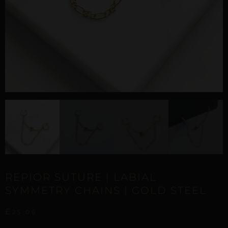
REPIOR SUTURE | LABIAL
SYMMETRY CHAINS | GOLD STEEL
£
25,06