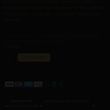
Precision non-piercing Labial Symmetry Chains
handcrafted in Gold Steel. Designed for the anatomy
of the clitoris — body-safe, removable. No piercing
required.
Digital Craftsmanship &
Curated with digital artistry. See our
Transparency Policy
for more details.
5 in stock
ALTERNATIVE:
ADD TO BASKET
DESCRIPTION
ADDITIONAL INFORMATION