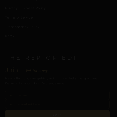
Privacy & Cookies Policy
Terms of Service
Transparency Policy
FAQ’s
THE REPIOR EDIT
Join the
intimacy
New collections, care guides, and intimate design perspectives.
Delivered to your inbox. Discreet, always.
JOIN