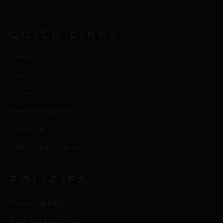
QUICK LINKS
Home
Shop
Journal
Meet the Designer
Contact us
Collaborators Program
POLICIES
Processing & Delivery
Returns & Exchanges