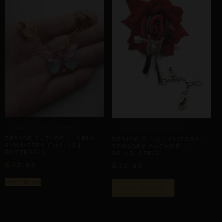
LABIAL & CLITORAL SYMMETRY
CLITORAL SENSORY ANCHORS
REPIOR SUTURE | LABIAL
REPIOR FLUX | CLITORAL
SYMMETRY CHAINS |
SENSORY ANCHOR |
BUTTERFLY
BELLS, STEEL
£
£
32,86
32,86
Select options
ADD TO BAG