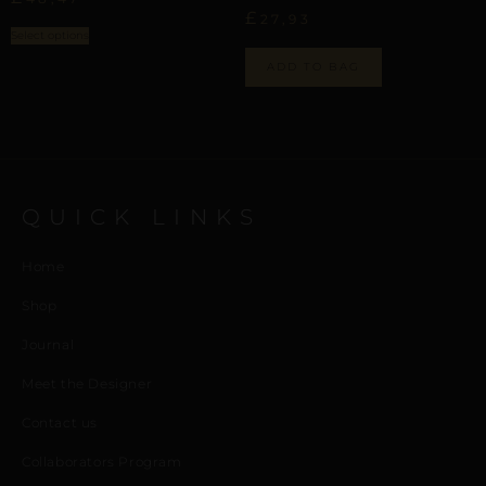
£
27,93
Select options
ADD TO BAG
QUICK LINKS
Home
Shop
Journal
Meet the Designer
Contact us
Collaborators Program