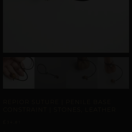
REPIOR SUTURE | PENILE BASE
CONSTRAINT | STONES, LEATHER
£
34,81