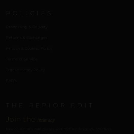
POLICIES
Processing & Delivery
Returns & Exchanges
Privacy & Cookies Policy
Terms of Service
Transparency Policy
FAQ’s
THE REPIOR EDIT
Join the
intimacy
New collections, care guides, and intimate design perspectives.