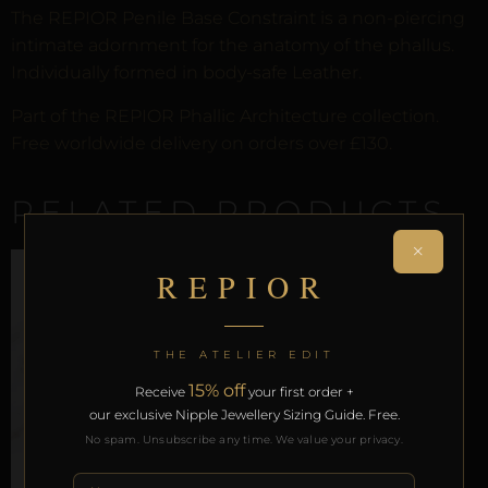
The REPIOR Penile Base Constraint is a non-piercing
intimate adornment for the anatomy of the phallus.
Individually formed in body-safe Leather.
Part of the REPIOR Phallic Architecture collection.
Free worldwide delivery on orders over £130.
RELATED PRODUCTS
×
REPIOR
THE ATELIER EDIT
15% off
Receive
your first order +
our exclusive Nipple Jewellery Sizing Guide. Free.
No spam. Unsubscribe any time. We value your privacy.