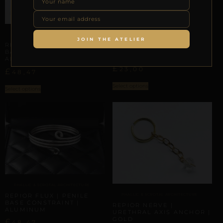
PHALLIC & SCROTAL ARCHITECTURE
PHALLIC & SCROTAL ARCHITECTURE
JOIN THE ATELIER
REPIOR VOID | PENILE
REPIOR CRAFT | PENILE
BASE CONSTRAINT |
BASE CONSTRAINT |
LEATHER
ALUMINUM
£
23,00
£
48,47
Select options
Select options
PHALLIC & SCROTAL ARCHITECTURE
REPIOR FLUX | PENILE
PHALLIC & SCROTAL ARCHITECTURE
BASE CONSTRAINT |
REPIOR NERVE |
ALUMINUM
URETHRAL AXIS ANCHOR |
GOLD
£
48,47