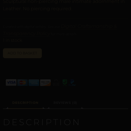
Sculptural non-piercing male intimate adornment in
Leather. No piercing required.
Digital Craftsmanship &
Curated with digital artistry. See our
Transparency Policy
for more details.
1 in stock
ALTERNATIVE:
ADD TO BASKET
DESCRIPTION
REVIEWS (0)
DESCRIPTION