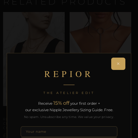
RELATED PRODUCTS
×
REPIOR
THE ATELIER EDIT
15% off
ARTISANAL ALLIANCES
Receive
your first order +
REPIOR AXIS | CERVICAL-
our exclusive Nipple Jewellery Sizing Guide. Free.
TO-APEX CONNECTION |
ARTISANAL ALLIANCES
O-RING, STEEL
No spam. Unsubscribe any time. We value your privacy.
REPIOR STITCH |
CERVICAL-TO-APEX
£
81,43
CONNECTION | COPPER
£
Select options
46,01