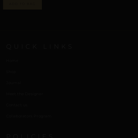
ADD TO BAG
QUICK LINKS
Home
Shop
Journal
Meet the Designer
Contact us
Collaborators Program
POLICIES