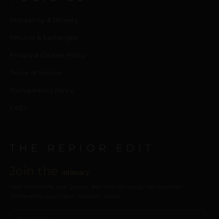
Processing & Delivery
Returns & Exchanges
Privacy & Cookies Policy
Terms of Service
Transparency Policy
FAQ’s
THE REPIOR EDIT
Join the
intimacy
New collections, care guides, and intimate design perspectives.
Delivered to your inbox. Discreet, always.