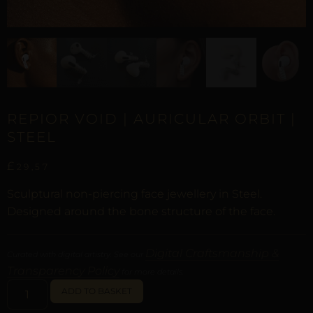
REPIOR VOID | AURICULAR ORBIT |
STEEL
£
29,57
Sculptural non-piercing face jewellery in Steel.
Designed around the bone structure of the face.
Digital Craftsmanship &
Curated with digital artistry. See our
Transparency Policy
for more details.
ALTERNATIVE:
ADD TO BASKET