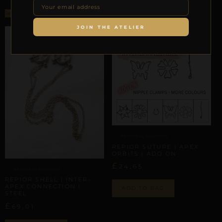
Select options
JOIN THE ATELIER
ARTISANAL ALLIANCES
REPIOR SUTURE | APEX
ORBITS | ADD ON
£
24,65
ARTISANAL ALLIANCES
REPIOR SHELL | INTER-
APEX CONNECTION |
ADD TO BAG
STEEL
£
69,01