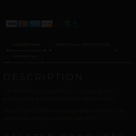
DESCRIPTION
ADDITIONAL INFORMATION
REVIEWS (0)
DESCRIPTION
The REPIOR Auricular Orbit is a sculptural non-
piercing face adornment. Handcrafted in Steel.
Part of the REPIOR Facial Geometry collection. Free
worldwide delivery on orders over £130.