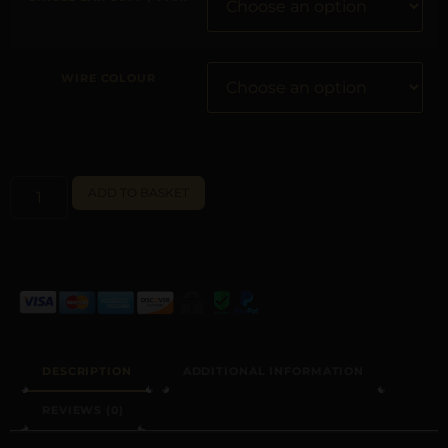
WIRE COLOUR
ALTERNATIVE:
ADD TO BASKET
DESCRIPTION
ADDITIONAL INFORMATION
REVIEWS (0)