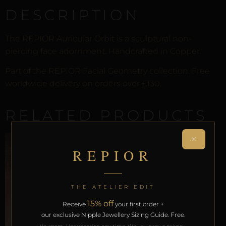
DESCRIPTION
The REPIOR Auricular Orbit is a sculptural non-
piercing face adornment. Handcrafted in Copper.
Part of the REPIOR Facial Geometry collection. Free
worldwide delivery on orders over £130.
RELATED PRODUCTS
×
REPIOR
THE ATELIER EDIT
15% off
Receive
your first order +
our exclusive Nipple Jewellery Sizing Guide. Free.