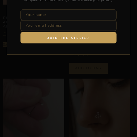
No spam. Unsubscribe any time. We value your privacy.
ARTISANAL ALLIANCES
REPIOR TETHER |
AURICULAR ORBIT |
ALUMINUM
AURICULAR HELIX SCAFFOLDING
£
–
£
23,27
42,65
REPIOR VOID |
JOIN THE ATELIER
AURICULAR CHAIN |
Select options
ALUMINUM
£
26,46
ADD TO BAG