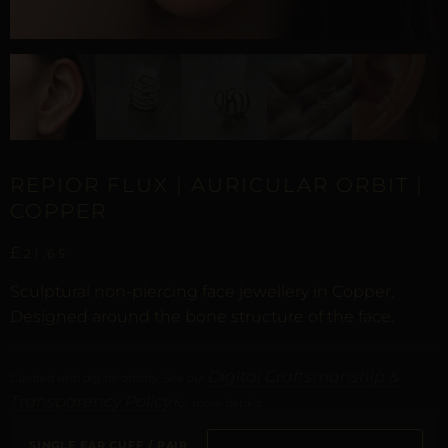
REPIOR FLUX | AURICULAR ORBIT |
COPPER
£
21,65
Sculptural non-piercing face jewellery in Copper.
Designed around the bone structure of the face.
Digital Craftsmanship &
Curated with digital artistry. See our
Transparency Policy
for more details.
SINGLE EAR CUFF / PAIR