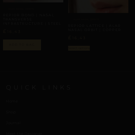
ALAR NASAL ORBITS
REPIOR BOND | NASAL
TRANSVERSE
ALAR NASAL ORBITS
INFRASTRUCTURE | STEEL
REPIOR LATTICE | ALAR
NASAL ORBIT | COPPER
£
16,43
£
16,43
ADD TO BAG
Select options
QUICK LINKS
Home
Shop
Journal
Meet the Designer