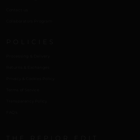
Contact us
Collaborators Program
POLICIES
Processing & Delivery
Returns & Exchanges
Privacy & Cookies Policy
Terms of Service
Transparency Policy
FAQ’s
THE REPIOR EDIT