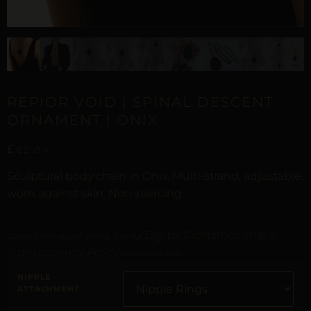
REPIOR VOID | SPINAL DESCENT
ORNAMENT | ONIX
£
62,04
Sculptural body chain in Onix. Multi-strand, adjustable,
worn against skin. Non-piercing.
Digital Craftsmanship &
Curated with digital artistry. See our
Transparency Policy
for more details.
NIPPLE
ATTACHMENT