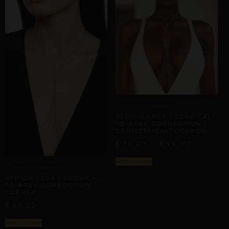
ARTISANAL ALLIANCES
REPIOR APEX | CERVICAL-
TO-APEX CONNECTION |
GEOMETRICAL, COPPER
£
–
£
73,67
93,07
Select options
ARTISANAL ALLIANCES
REPIOR FLUX | CERVICAL-
TO-APEX CONNECTION |
COPPER
£
54,22
Select options