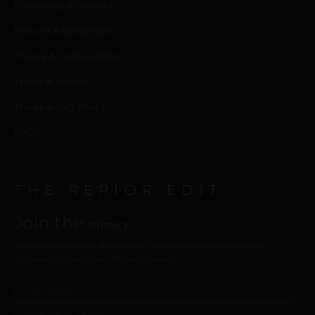
Processing & Delivery
Returns & Exchanges
Privacy & Cookies Policy
Terms of Service
Transparency Policy
FAQ’s
THE REPIOR EDIT
Join the
intimacy
New collections, care guides, and intimate design perspectives.
Delivered to your inbox. Discreet, always.