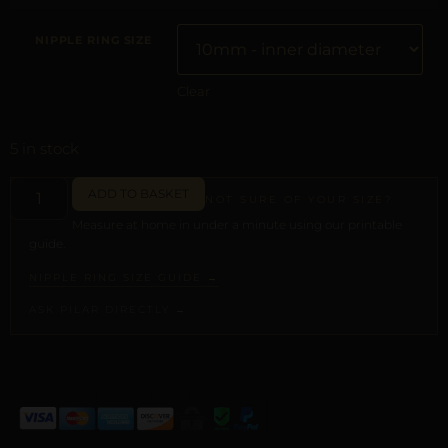
NIPPLE RING SIZE
Clear
5 in stock
ADD TO BASKET
NOT SURE OF YOUR SIZE?
Measure at home in under a minute using our printable
guide.
NIPPLE RING SIZE GUIDE →
ASK PILAR DIRECTLY →
ALTERNATIVE: