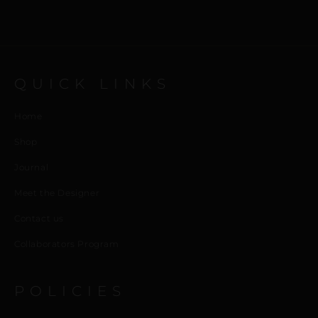
QUICK LINKS
Home
Shop
Journal
Meet the Designer
Contact us
Collaborators Program
POLICIES