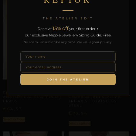
THE ATELIER EDIT
15% off
Receive
your first order +
our exclusive Nipple Jewellery Sizing Guide. Free.
No spam. Unsubscribe any time. We value your privacy.
JOIN THE ATELIER
ARTISANAL ALLIANCES
ARTISANAL ALLIANCES
REPIOR AXIS |
REPIOR NERVE |
ANATOMICAL SCAFFOLD |
CERVICAL-APEX-PELVIC
BRASS
TRI-AXIS | STAINLESS
STEEL
£
64,57
£
73,94
Select options
Select options