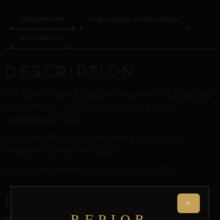
DESCRIPTION
ADDITIONAL INFORMATION
REVIEWS (0)
DESCRIPTION
The REPIOR Spinal Descent Ornament is a sculptural
body chain for the architecture of the torso.
Handcrafted in Onix.
Part of the REPIOR Body Scaffolding collection.
Designed by Pilar since 2012.
Free worldwide delivery on orders over £130.
RELATED PRODUCTS
×
REPIOR