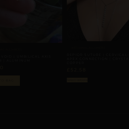
ARTISANAL ALLIANCES
NAL ALLIANCES
REPIOR SUTURE | CERVICAL-
 VOID | UMBILICAL AXIS
APEX CONNECTION | CRYSTA
R | ALUMINUM
COPPER
00
£
52,58
Select options
TO BAG