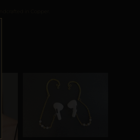
ndcrafted in Copper.