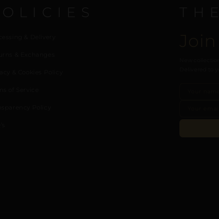
POLICIES
TH
Join
cessing & Delivery
urns & Exchanges
New collection
Delivered to y
acy & Cookies Policy
ms of Service
nsparency Policy
’s