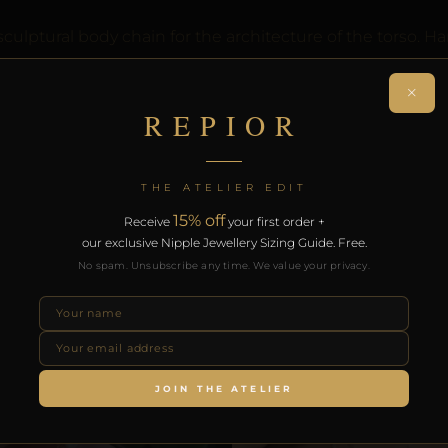
lptural body chain for the architecture of the torso. Ha
on. Designed by Pilar since 2012.
×
REPIOR
.
RODUCTS
THE ATELIER EDIT
15% off
Receive
your first order +
our exclusive Nipple Jewellery Sizing Guide. Free.
No spam. Unsubscribe any time. We value your privacy.
JOIN THE ATELIER