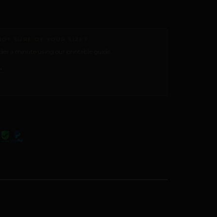
NOT SURE OF YOUR SIZE?
er a minute using our printable guide.
→