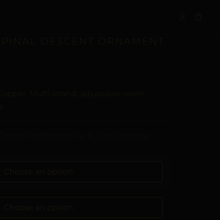
S
 SPINAL DESCENT ORNAMENT
Copper. Multi-strand, adjustable, worn
g.
Digital Craftsmanship & Transparency