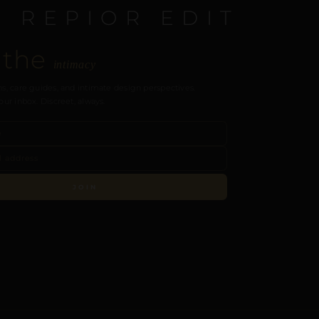
E REPIOR EDIT
 the
intimacy
s, care guides, and intimate design perspectives.
our inbox. Discreet, always.
JOIN