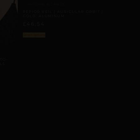
ARTISANAL ALLIANCES
REPIOR VEIL | AURICULAR ORBIT |
GOLD, ALUMINUM
£
46,54
Select options
TO-
LS,