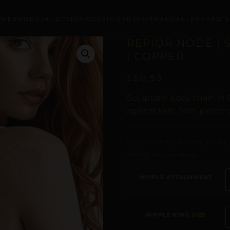
OME
SHOP
COLLECTIONS
DESIGNER
JOURNAL
GALLERY
FAQ’
REPIOR NODE |
| COPPER
£
50,93
Sculptural body chain in 
against skin. Non-piercin
Curated with digital artistry. See our
Policy
for more details.
NIPPLE ATTACHMENT
NIPPLE RING SIZE