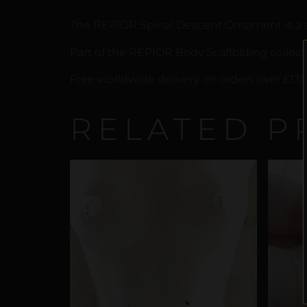
The REPIOR Spinal Descent Ornament is a scu
Part of the REPIOR Body Scaffolding collecti
Free worldwide delivery on orders over £130
RELATED P