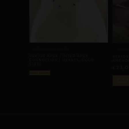
ARTISANAL ALLIANCES
ARTISA
REPIOR APEX | INTER-APEX
REPIOR
CONNECTION | HEARTS, GOLD
ANCHO
STEEL
£
23,
Select options
ADD 