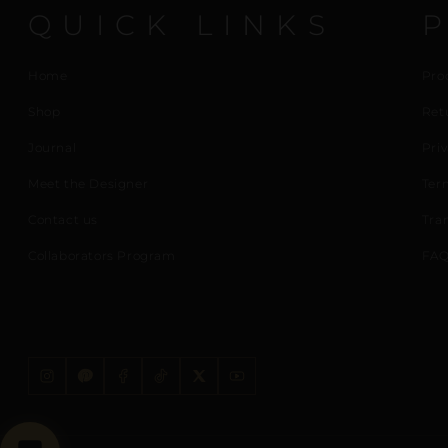
QUICK LINKS
Home
Pro
Shop
Ret
Journal
Priv
Meet the Designer
Ter
Contact us
Tra
Collaborators Program
FAQ