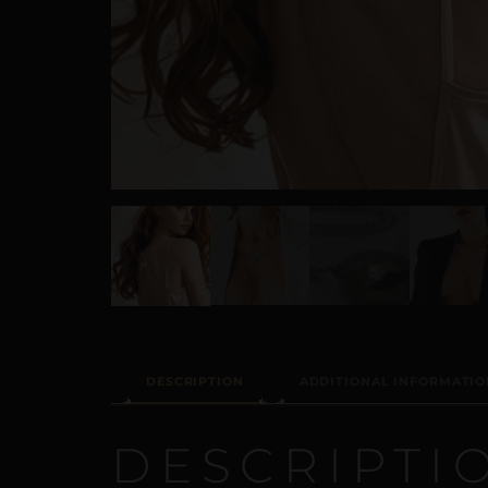
DESCRIPTION
ADDITIONAL INFORMATIO
DESCRIPTI