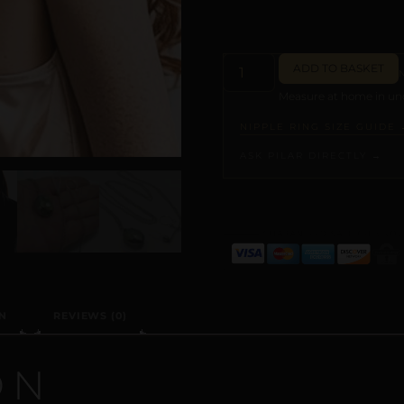
ADD TO BASKET
Measure at home in und
NIPPLE RING SIZE GUIDE 
ASK PILAR DIRECTLY →
ALTERNATIVE:
N
REVIEWS (0)
ON