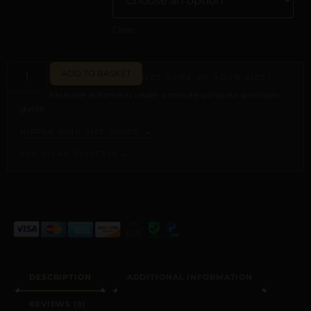
Clear
ADD TO BASKET
NOT SURE OF YOUR SIZE?
Measure at home in under a minute using our printable
guide.
NIPPLE RING SIZE GUIDE →
ASK PILAR DIRECTLY →
ALTERNATIVE:
DESCRIPTION
ADDITIONAL INFORMATION
REVIEWS (0)