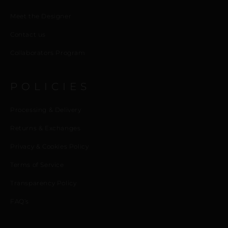
Meet the Designer
Contact us
Collaborators Program
POLICIES
Processing & Delivery
Returns & Exchanges
Privacy & Cookies Policy
Terms of Service
Transparency Policy
FAQ’s