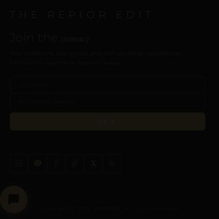
THE REPIOR EDIT
Join the
intimacy
New collections, care guides, and intimate design perspectives.
Delivered to your inbox. Discreet, always.
JOIN
Copyright © 2026 REPIOR®. All rights reserved.