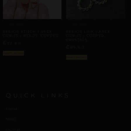
APEX ORBITS
APEX ORBITS
REPIOR STITCH | APEX
REPIOR LINK | APEX
ORBITS | BEADS, COPPER
ORBITS | COPPER,
CRYSTALS
£
32,86
£
69,80
Select options
Select options
QUICK LINKS
Home
Shop
Journal