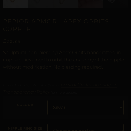
REPIOR ARMOR | APEX ORBITS |
COPPER
£
32,86
Sculptural non-piercing Apex Orbits handcrafted in
Copper. Designed to orbit the anatomy of the nipple
without modification. No piercing required.
Digital Craftsmanship &
Curated with digital artistry. See our
Transparency Policy
for more details.
COLOUR
NIPPLE RING SIZE