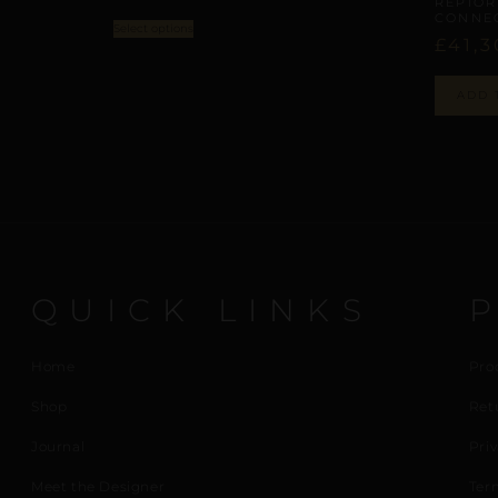
REPIOR
CONNEC
Select options
£
41,3
ADD 
QUICK LINKS
Home
Pro
Shop
Ret
Journal
Priv
Meet the Designer
Ter