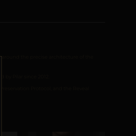
around the precise architecture of the
by Pilar since 2012.
 Preservation Protocol, and the Reveal