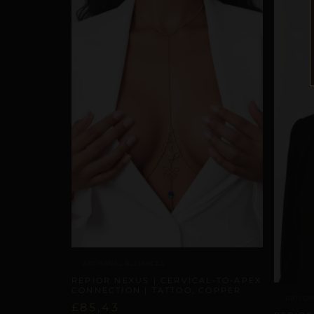
ARTISANAL ALLIANCES
REPIOR NEXUS | CERVICAL-TO-APEX
CONNECTION | TATTOO, COPPER
ARTISA
£
85,43