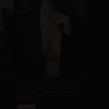
TO-APEX
PER
ARTISANAL ALLIANCES
REPIOR CARNAL | CERVICAL-TO-
APEX ORBIT | CRYSTAL, STEEL
£
162,85
Select options