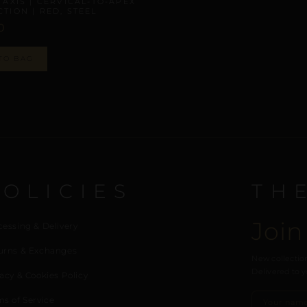
 AXIS | CERVICAL-TO-APEX
TION | RED, STEEL
0
TO BAG
POLICIES
TH
Join
cessing & Delivery
urns & Exchanges
New collection
Delivered to y
acy & Cookies Policy
ms of Service