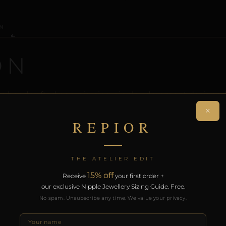
N
ON
 a handcrafted non-piercing nipple adornment designed 
iece creates a sculptural orbit without modification.
×
REPIOR
rt of the REPIOR anatomical adornment system. Designed 
th the REPIOR Certificate of Authenticity, the Anatomical
over £130.
THE ATELIER EDIT
15% off
Receive
your first order +
our exclusive Nipple Jewellery Sizing Guide. Free.
RODUCTS
No spam. Unsubscribe any time. We value your privacy.