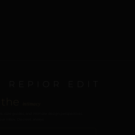
E REPIOR EDIT
 the
intimacy
s, care guides, and intimate design perspectives.
our inbox. Discreet, always.