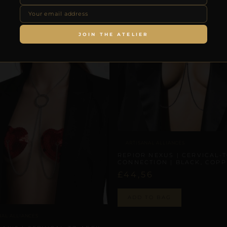
JOIN THE ATELIER
ARTISANAL ALLIANCES
REPIOR NEXUS | CERVICAL-
CONNECTION | BLACK, COP
£
44,56
ADD TO BAG
NAL ALLIANCES