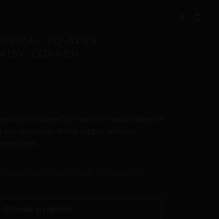
S
ERVICAL-TO-APEX
AISY, COPPER
n
customer ratings
Cervical-to-Apex Connection handcrafted in
t the anatomy of the nipple without
 required.
Digital Craftsmanship & Transparency