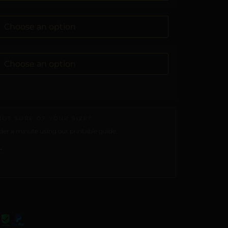
NOT SURE OF YOUR SIZE?
er a minute using our printable guide.
→