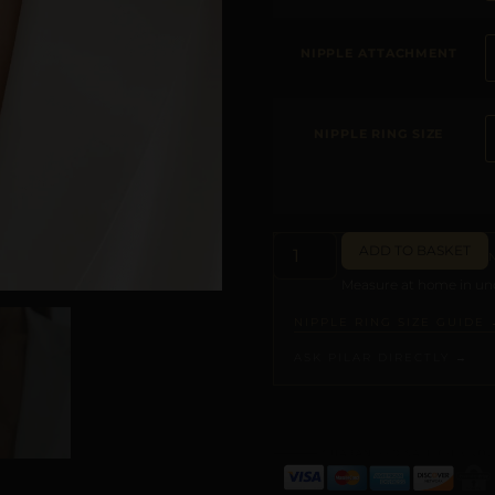
NIPPLE ATTACHMENT
NIPPLE RING SIZE
ADD TO BASKET
Measure at home in und
NIPPLE RING SIZE GUIDE 
ASK PILAR DIRECTLY →
ALTERNATIVE: