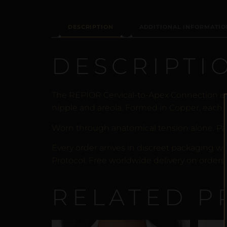
DESCRIPTION
ADDITIONAL INFORMATIO
DESCRIPTI
The REPIOR Cervical-to-Apex Connection is
nipple and areola. Formed in Copper, each p
Worn through anatomical tension alone. Pa
Every order arrives in discreet packaging wi
Protocol. Free worldwide delivery on orders 
RELATED P