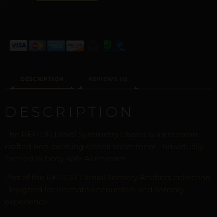
DESCRIPTION
REVIEWS (0)
DESCRIPTION
The REPIOR Labial Symmetry Chains is a precision-
crafted non-piercing clitoral adornment. Individually
formed in body-safe Aluminum.
Part of the REPIOR Clitoral Sensory Anchors collection.
Designed for intimate encounters and sensory
experience.