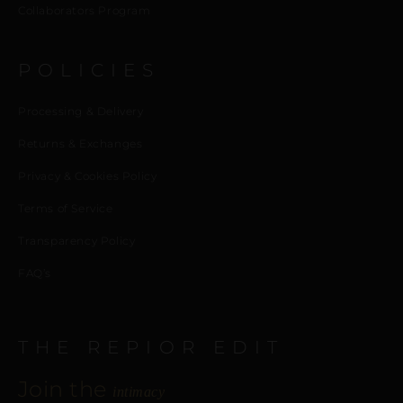
Collaborators Program
POLICIES
Processing & Delivery
Returns & Exchanges
Privacy & Cookies Policy
Terms of Service
Transparency Policy
FAQ’s
THE REPIOR EDIT
Join the
intimacy