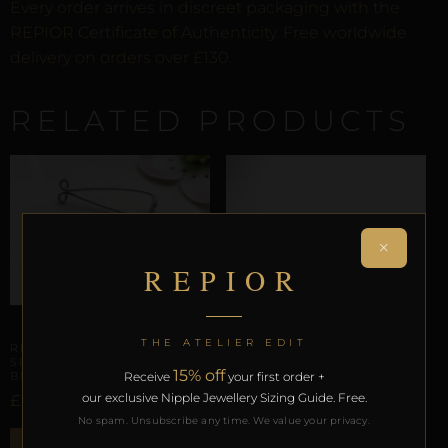
Every order arrives in discreet packaging with the
REPIOR Certificate of Authenticity. Free worldwide
delivery on orders over £130.
RELATED PRODUCTS
×
REPIOR
CLITORAL SENSORY ANCHORS
THE ATELIER EDIT
REPIOR VOID | CLITORAL
SENSORY ANCHOR |
15% off
BUTTERFLY, ALUMINUM
Receive
your first order +
our exclusive Nipple Jewellery Sizing Guide. Free.
£
27,85
No spam. Unsubscribe any time. We value your privacy.
CLITORAL SENSORY ANCHORS
ADD TO BAG