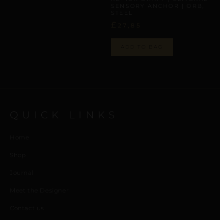
SENSORY ANCHOR | ORB,
STEEL
£
27,85
ADD TO BAG
QUICK LINKS
Home
Shop
Journal
Meet the Designer
Contact us