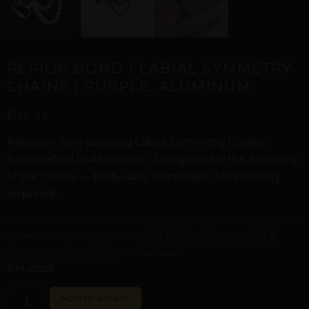
REPIOR BOND | LABIAL SYMMETRY
CHAINS | PURPLE, ALUMINUM
£
32,03
Precision non-piercing Labial Symmetry Chains
handcrafted in Aluminum. Designed for the anatomy
of the clitoris — body-safe, removable. No piercing
required.
Digital Craftsmanship &
Curated with digital artistry. See our
Transparency Policy
for more details.
5 in stock
ALTERNATIVE:
ADD TO BASKET