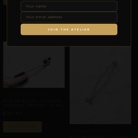
REPIOR PULSE | CLITORAL
SENSORY ANCHOR | STEEL
£
20,89
JOIN THE ATELIER
ADD TO BAG
CLITORAL SENSORY ANCHORS
REPIOR BOND | CLITORAL
SENSORY ANCHOR | STEEL
£
25,06
ADD TO BAG
CLITORAL SENSORY ANCHORS
REPIOR GRAFT | CLITORAL