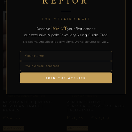
REPIOR
RELATED PRODUCTS
THE ATELIER EDIT
15% off
Receive
your first order +
our exclusive Nipple Jewellery Sizing Guide. Free.
No spam. Unsubscribe any time. We value your privacy.
JOIN THE ATELIER
CLITORAL SENSORY ANCHORS
BODY SCAFFOLDING
REPIOR NODE | PELVIC
REPIOR SUTURE |
MERIDIAN TRACE |
CERVICAL-TO-PELVIC AXIS
PEARLS
| ALUMINUM
£
£
–
£
54,22
51,75
53,89
Select options
Select options