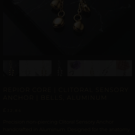
REPIOR CORE | CLITORAL SENSORY
ANCHOR | BELLS, ALUMINUM
£
32,86
Precision non-piercing Clitoral Sensory Anchor
handcrafted in Aluminum. Designed for the anatomy