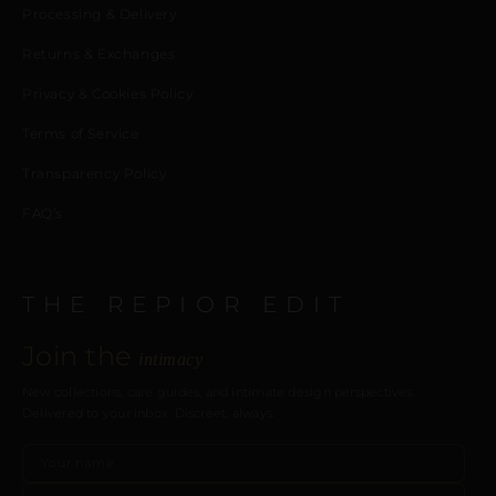
Processing & Delivery
Returns & Exchanges
Privacy & Cookies Policy
Terms of Service
Transparency Policy
FAQ’s
THE REPIOR EDIT
Join the
intimacy
New collections, care guides, and intimate design perspectives.
Delivered to your inbox. Discreet, always.