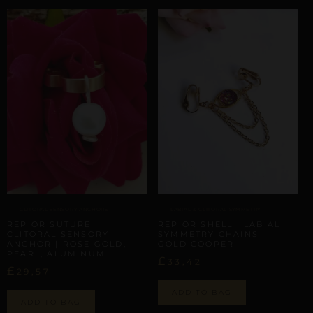
CLITORAL SENSORY ANCHORS
LABIAL & CLITORAL SYMMETRY
REPIOR SUTURE |
REPIOR SHELL | LABIAL
CLITORAL SENSORY
SYMMETRY CHAINS |
ANCHOR | ROSE GOLD,
GOLD COOPER
PEARL, ALUMINUM
£
33,42
£
29,57
ADD TO BAG
ADD TO BAG