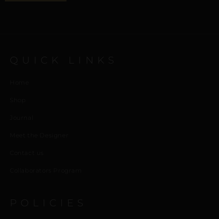
QUICK LINKS
Home
Shop
Journal
Meet the Designer
Contact us
Collaborators Program
POLICIES