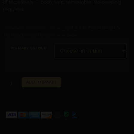
of the clitoris — body-safe, removable. No piercing
required.
Digital Craftsmanship &
Curated with digital artistry. See our
Transparency Policy
for more details.
PRIMARY COLOUR
ALTERNATIVE:
ADD TO BASKET