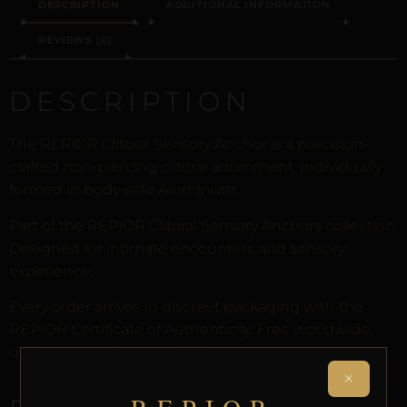
DESCRIPTION
ADDITIONAL INFORMATION
REVIEWS (0)
DESCRIPTION
The REPIOR Clitoral Sensory Anchor is a precision-
crafted non-piercing clitoral adornment. Individually
formed in body-safe Aluminum.
Part of the REPIOR Clitoral Sensory Anchors collection.
Designed for intimate encounters and sensory
experience.
Every order arrives in discreet packaging with the
REPIOR Certificate of Authenticity. Free worldwide
delivery on orders over £130.
×