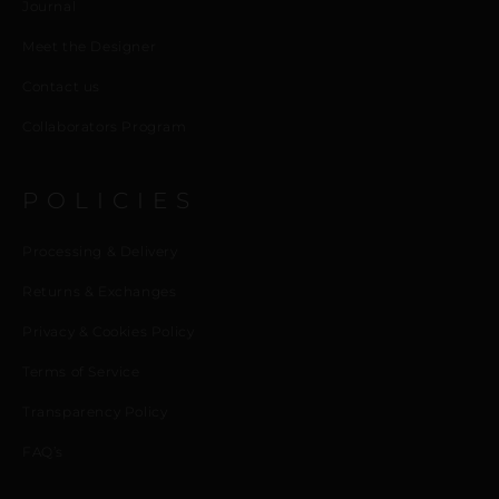
Journal
Meet the Designer
Contact us
Collaborators Program
POLICIES
Processing & Delivery
Returns & Exchanges
Privacy & Cookies Policy
Terms of Service
Transparency Policy
FAQ’s