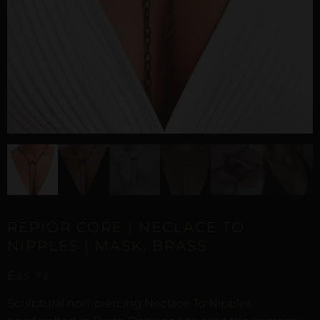
REPIOR CORE | NECLACE TO
NIPPLES | MASK, BRASS
£
65,73
Sculptural non-piercing Neclace To Nipples