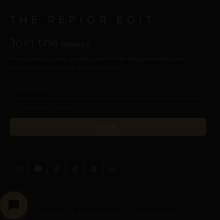
THE REPIOR EDIT
Join the
intimacy
New collections, care guides, and intimate design perspectives.
Delivered to your inbox. Discreet, always.
JOIN
Copyright © 2026 REPIOR®. All rights reserved.