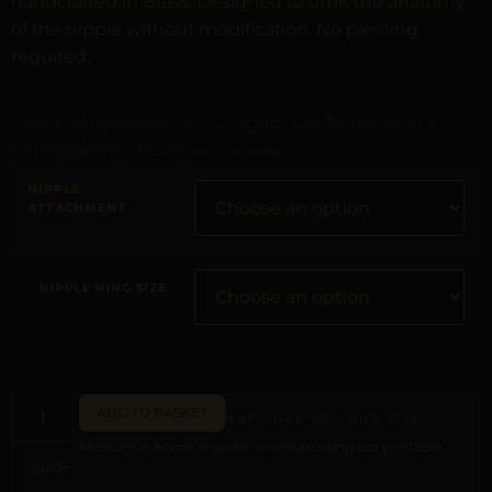
handcrafted in Brass. Designed to orbit the anatomy
of the nipple without modification. No piercing
required.
Digital Craftsmanship &
Curated with digital artistry. See our
Transparency Policy
for more details.
NIPPLE
ATTACHMENT
NIPPLE RING SIZE
ADD TO BASKET
NOT SURE OF YOUR SIZE?
Measure at home in under a minute using our printable
guide.