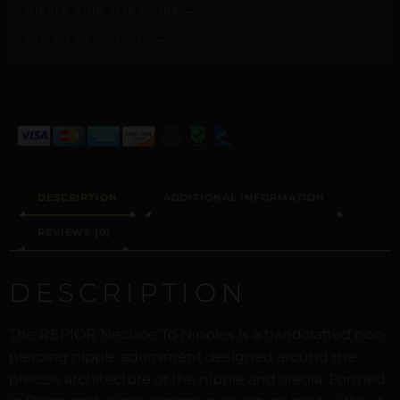
NIPPLE RING SIZE GUIDE →
ASK PILAR DIRECTLY →
ALTERNATIVE:
DESCRIPTION
ADDITIONAL INFORMATION
REVIEWS (0)
DESCRIPTION
The REPIOR Neclace To Nipples is a handcrafted non-
piercing nipple adornment designed around the
precise architecture of the nipple and areola. Formed