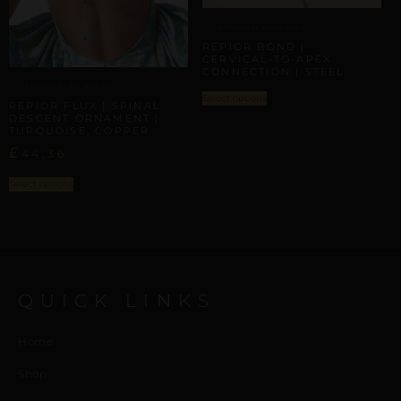
ARTISANAL ALLIANCES
REPIOR BOND |
CERVICAL-TO-APEX
CONNECTION | STEEL
ARTISANAL ALLIANCES
Select options
REPIOR FLUX | SPINAL
DESCENT ORNAMENT |
TURQUOISE, COPPER
£
44,36
Select options
QUICK LINKS
Home
Shop