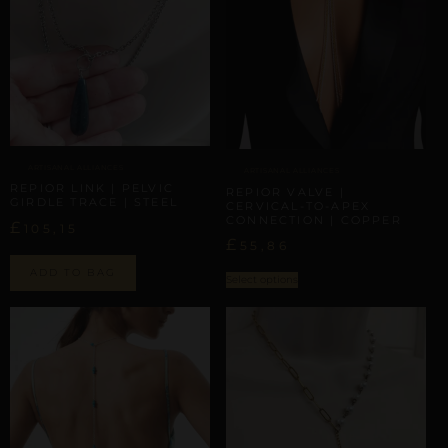
ARTISANAL ALLIANCES
ARTISANAL ALLIANCES
REPIOR LINK | PELVIC
REPIOR VALVE |
GIRDLE TRACE | STEEL
CERVICAL-TO-APEX
CONNECTION | COPPER
£
105,15
£
55,86
ADD TO BAG
Select options