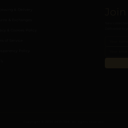
Join
cessing & Delivery
urns & Exchanges
New collection
Delivered to y
acy & Cookies Policy
ms of Service
nsparency Policy
’s
Copyright © 2026 REPIOR®. All rights reserved.