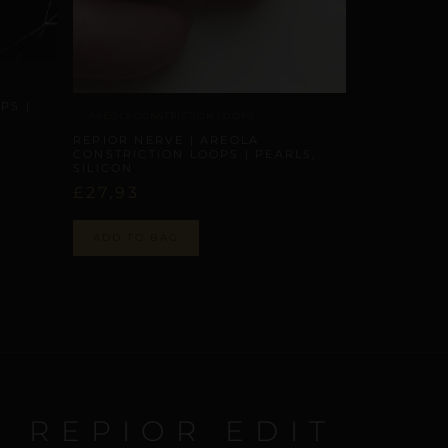
PS |
AREOLA CONSTRICTION LOOPS
REPIOR NERVE | AREOLA
CONSTRICTION LOOPS | PEARLS,
SILICON
£
27,93
ADD TO BAG
E REPIOR EDIT