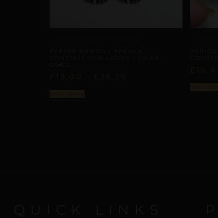
AREOLA CONSTRICTION LOOPS
AREOLA
REPIOR ARMOR | AREOLA
REPIOR
CONSTRICTION LOOPS | SWAN,
CONSTR
CORD
£
16,4
£
13,00
–
£
36,26
Select opti
Select options
QUICK LINKS