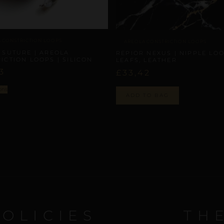
 CONSTRICTION LOOPS
AREOLA CONSTRICTION LOOPS
 SUTURE | AREOLA
REPIOR NEXUS | NIPPLE LOO
ICTION LOOPS | SILICON
LEAFS, LEATHER
3
£
33,42
ons
ADD TO BAG
POLICIES
TH