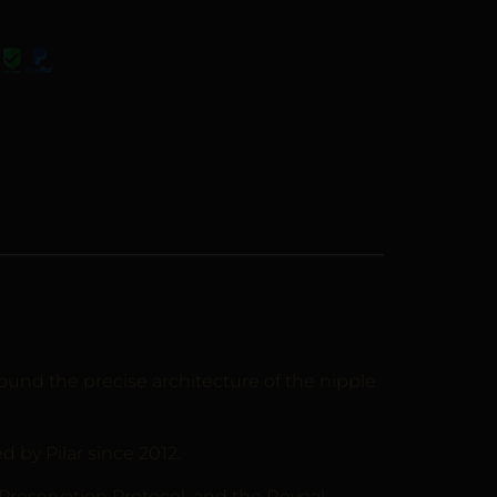
und the precise architecture of the nipple
by Pilar since 2012.
 Preservation Protocol, and the Reveal