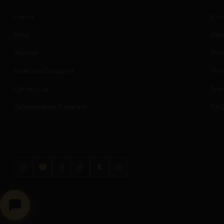
Home
Pro
Shop
Ret
Journal
Priv
Meet the Designer
Ter
Contact us
Tra
Collaborators Program
FAQ