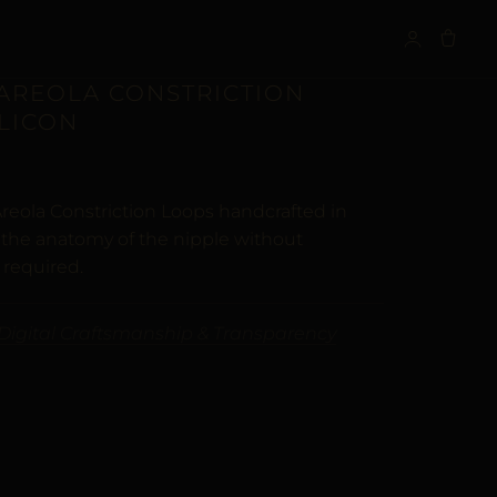
S
 AREOLA CONSTRICTION
ILICON
reola Constriction Loops handcrafted in
t the anatomy of the nipple without
 required.
Digital Craftsmanship & Transparency
ALTERNATIVE: