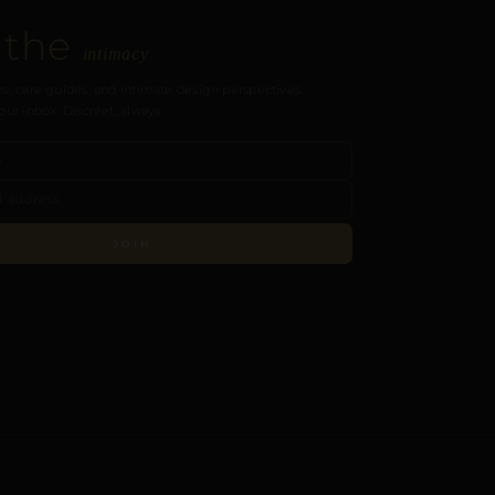
 the
intimacy
s, care guides, and intimate design perspectives.
our inbox. Discreet, always.
JOIN