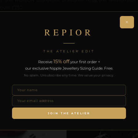
over £130.
×
RODUCTS
REPIOR
THE ATELIER EDIT
15% off
Receive
your first order +
our exclusive Nipple Jewellery Sizing Guide. Free.
No spam. Unsubscribe any time. We value your privacy.
JOIN THE ATELIER