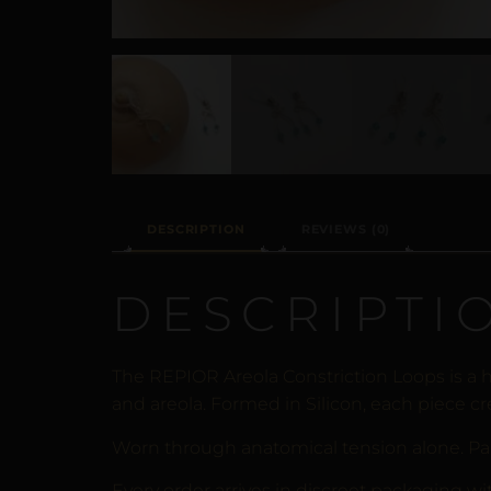
DESCRIPTION
REVIEWS (0)
DESCRIPTI
The REPIOR Areola Constriction Loops is a 
and areola. Formed in Silicon, each piece cr
Worn through anatomical tension alone. Pa
Every order arrives in discreet packaging wi