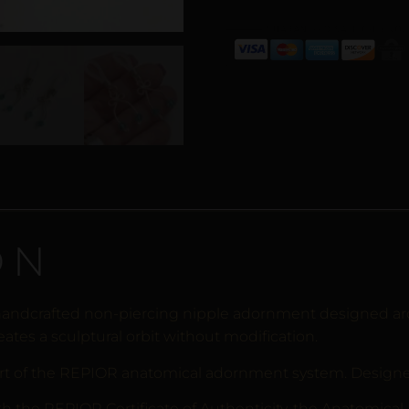
ON
handcrafted non-piercing nipple adornment designed aro
eates a sculptural orbit without modification.
rt of the REPIOR anatomical adornment system. Designed 
th the REPIOR Certificate of Authenticity, the Anatomical