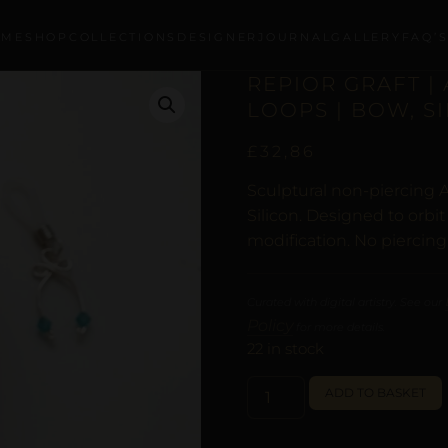
OME
SHOP
COLLECTIONS
DESIGNER
JOURNAL
GALLERY
FAQ’
REPIOR GRAFT |
LOOPS | BOW, S
£
32,86
Sculptural non-piercing A
Silicon. Designed to orbi
modification. No piercing
Curated with digital artistry. See our
Policy
for more details.
22 in stock
ADD TO BASKET