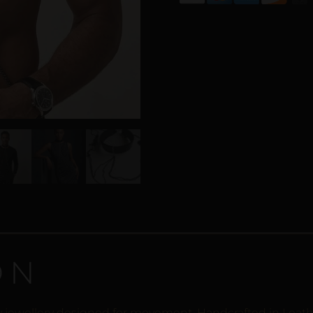
ON
dy jewellery designed for movement. Handcrafted in Leath