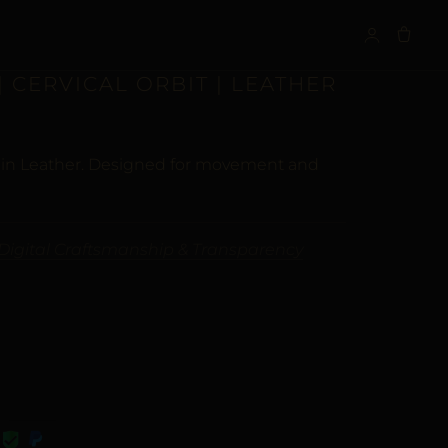
S
| CERVICAL ORBIT | LEATHER
y in Leather. Designed for movement and
Digital Craftsmanship & Transparency
VE: