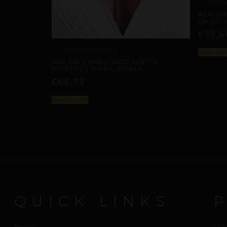
ARTISA
REPIOR 
DAISY,
£
77,5
ARTISANAL ALLIANCES
Select opti
REPIOR CORE | NECLACE TO
NIPPLES | MASK, BRASS
£
65,73
Select options
QUICK LINKS
Home
Pro