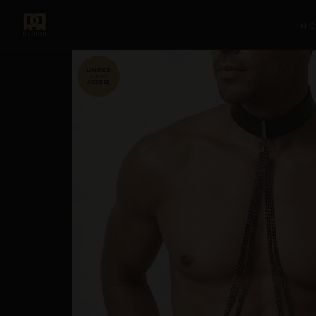
H
SALE!