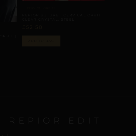
CERVICAL ORBITS
REPIOR SUTURE | CERVICAL ORBIT |
CLEAR CRYSTAL, STEEL
£
52,58
ORBIT |
ADD TO BAG
E REPIOR EDIT