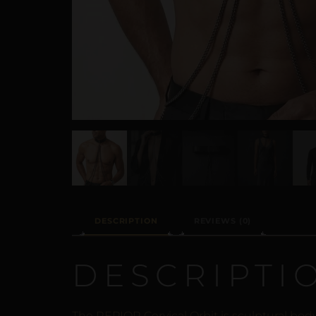
DESCRIPTION
REVIEWS (0)
DESCRIPTI
The REPIOR Cervical Orbit is sculptural bo