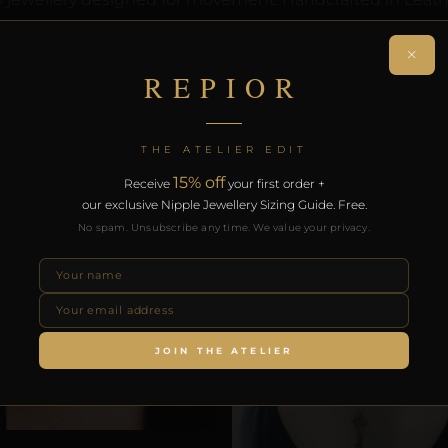
. Free worldwide delivery on orders over £130.
×
REPIOR
RODUCTS
THE ATELIER EDIT
15% off
Receive
your first order +
our exclusive Nipple Jewellery Sizing Guide. Free.
No spam. Unsubscribe any time. We value your privacy.
JOIN THE ATELIER