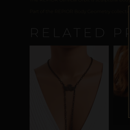
Part of the REPIOR Body Geometry collection
RELATED P