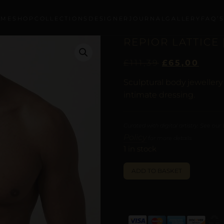
OME
SHOP
COLLECTIONS
DESIGNER
JOURNAL
GALLERY
FAQ’
REPIOR LATTICE 
£
111,39
£
65,00
Sculptural body jeweller
intimate dressing.
Curated with digital artistry. See our
Policy
for more details.
1 in stock
ALTERNATI
ADD TO BASKET