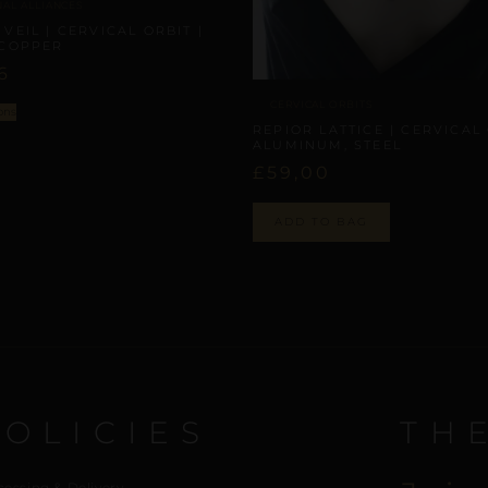
NAL ALLIANCES
VEIL | CERVICAL ORBIT |
 COPPER
6
CERVICAL ORBITS
ons
REPIOR LATTICE | CERVICAL 
ALUMINUM, STEEL
£
59,00
ADD TO BAG
POLICIES
TH
cessing & Delivery