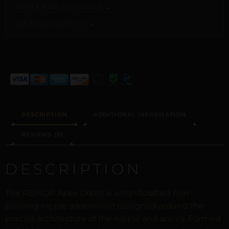
NIPPLE RING SIZE GUIDE →
ASK PILAR DIRECTLY →
ALTERNATIVE:
DESCRIPTION
ADDITIONAL INFORMATION
REVIEWS (0)
DESCRIPTION
The REPIOR Apex Orbits is a handcrafted non-
piercing nipple adornment designed around the
precise architecture of the nipple and areola. Formed