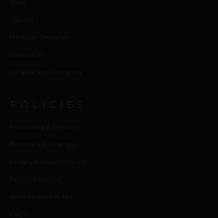
Shop
Journal
Meet the Designer
Contact us
Collaborators Program
POLICIES
Processing & Delivery
Returns & Exchanges
Privacy & Cookies Policy
Terms of Service
Transparency Policy
FAQ’s