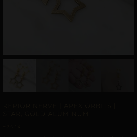
REPIOR NERVE | APEX ORBITS |
STAR, GOLD ALUMINUM
£
36,14