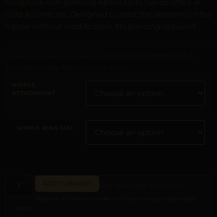
Sculptural non-piercing Apex Orbits handcrafted in
Gold Aluminum. Designed to orbit the anatomy of the
nipple without modification. No piercing required.
Digital Craftsmanship &
Curated with digital artistry. See our
Transparency Policy
for more details.
NIPPLE
ATTACHMENT
NIPPLE RING SIZE
ADD TO BASKET
NOT SURE OF YOUR SIZE?
Measure at home in under a minute using our printable
guide.