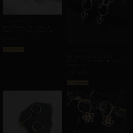
APEX ORBITS
REPIOR NODE | APEX
ORBITS | CAT, COPPER
£
42,65
Select options
APEX ORBITS
REPIOR FLUX | APEX
ORBITS | BUNNY, HEARTS,
COPPER
£
37,80
Select options