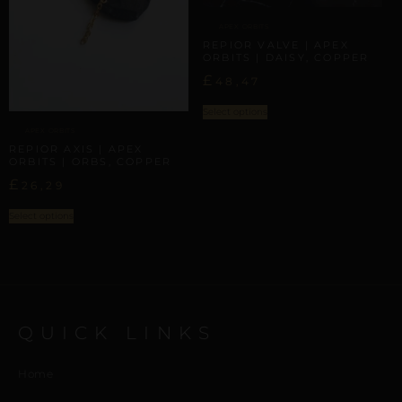
APEX ORBITS
REPIOR VALVE | APEX
ORBITS | DAISY, COPPER
£
48,47
Select options
APEX ORBITS
REPIOR AXIS | APEX
ORBITS | ORBS, COPPER
£
26,29
Select options
QUICK LINKS
Home