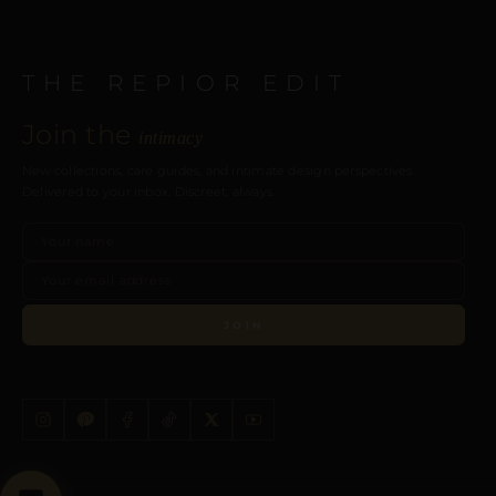
THE REPIOR EDIT
Join the
intimacy
New collections, care guides, and intimate design perspectives.
Delivered to your inbox. Discreet, always.
JOIN