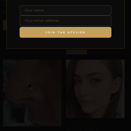
ANATOMICAL ORBIT |
ALUMINUM
£
27,93
AURICULAR HELIX SCAFFOLDING
ADD TO BAG
REPIOR VEIL | AURICULAR
JOIN THE ATELIER
ORBIT | ALUMINUM
£
23,92
Select options
FACIAL GEOMETRY
REPIOR VOID |