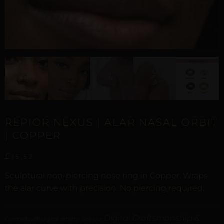
REPIOR NEXUS | ALAR NASAL ORBIT
| COPPER
£
15,52
Sculptural non-piercing nose ring in Copper. Wraps
the alar curve with precision. No piercing required.
Digital Craftsmanship &
Curated with digital artistry. See our