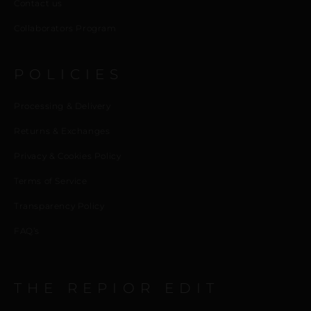
Contact us
Collaborators Program
POLICIES
Processing & Delivery
Returns & Exchanges
Privacy & Cookies Policy
Terms of Service
Transparency Policy
FAQ’s
THE REPIOR EDIT