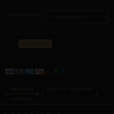
Transparency Policy
for more details.
PRIMARY COLOUR
ALTERNATIVE:
ADD TO BASKET
DESCRIPTION
ADDITIONAL INFORMATION
REVIEWS (0)