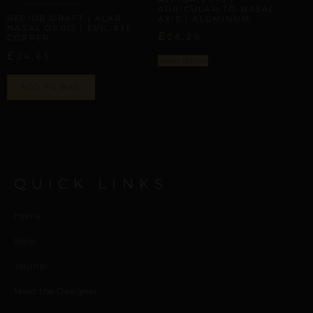
ALAR NASAL ORBITS
AURICULAR-TO-NASAL
REPIOR GRAFT | ALAR
AXIS | ALUMINUM
NASAL ORBIT | EVIL EYE,
£
26,29
COPPER
£
24,65
Select options
ADD TO BAG
QUICK LINKS
Home
Shop
Journal
Meet the Designer