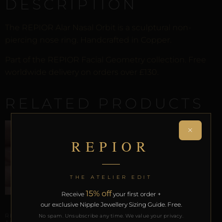
DESCRIPTION
The REPIOR Alar Nasal Orbit is a sculptural non-
piercing nose ring. Handcrafted in Copper.
Part of the REPIOR Facial Geometry collection. Free
worldwide delivery on orders over £130.
RELATED PRODUCTS
×
REPIOR
THE ATELIER EDIT
15% off
Receive
your first order +
our exclusive Nipple Jewellery Sizing Guide. Free.
ARTISANAL ALLIANCES
REPIOR SHELL | SEPTUM
No spam. Unsubscribe any time. We value your privacy.