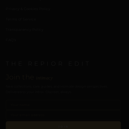
Privacy & Cookies Policy
Terms of Service
Transparency Policy
FAQ’s
THE REPIOR EDIT
Join the
intimacy
New collections, care guides, and intimate design perspectives.
Delivered to your inbox. Discreet, always.
JOIN