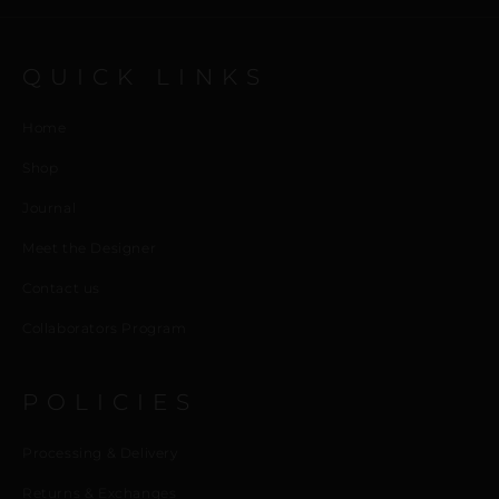
QUICK LINKS
Home
Shop
Journal
Meet the Designer
Contact us
Collaborators Program
POLICIES
Processing & Delivery
Returns & Exchanges