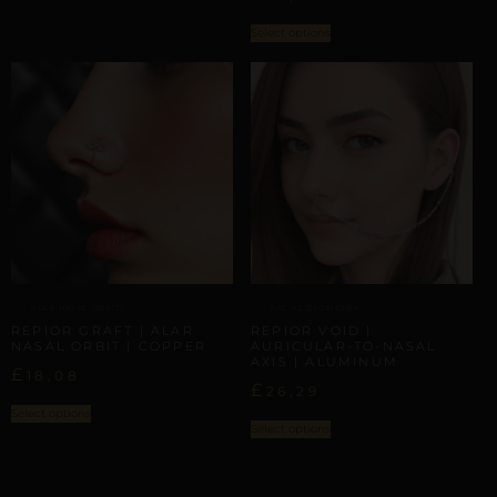
Select options
ALAR NASAL ORBITS
FACIAL GEOMETRY
REPIOR GRAFT | ALAR
REPIOR VOID |
NASAL ORBIT | COPPER
AURICULAR-TO-NASAL
AXIS | ALUMINUM
£
18,08
£
26,29
Select options
Select options