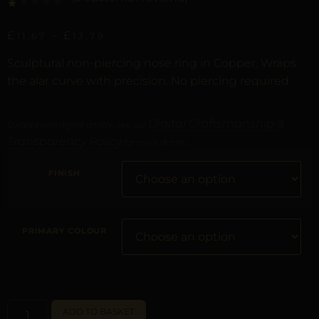
Rated
1
1.00
out of 5 based on
customer rating
£
–
£
11,67
13,79
Sculptural non-piercing nose ring in Copper. Wraps
the alar curve with precision. No piercing required.
Digital Craftsmanship &
Curated with digital artistry. See our
Transparency Policy
for more details.
FINISH
PRIMARY COLOUR
ALTERNATIVE:
ADD TO BASKET