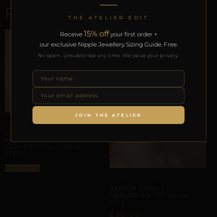
RELATED PRODUCTS
THE ATELIER EDIT
15% off
Receive
your first order +
our exclusive Nipple Jewellery Sizing Guide. Free.
No spam. Unsubscribe any time. We value your privacy.
JOIN THE ATELIER
AURICULAR HELIX SCAFFOLDING
REPIOR VOID |
AURICULAR HELIX
SCAFFOLDING | DAISY,
STEEL
Select options
ARTISANAL ALLIANCES
REPIOR CORE |
AURICULAR-TO-NASAL
AXIS
£
23,00