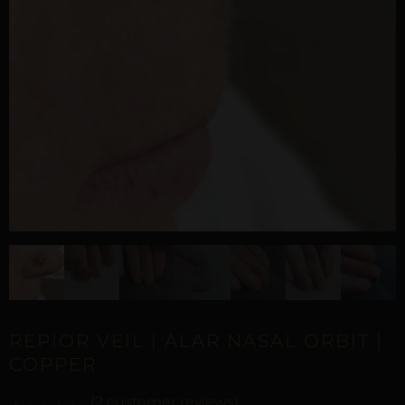
REPIOR VEIL | ALAR NASAL ORBIT |
COPPER
(
2
customer reviews)