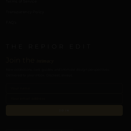
Terms of Service
Transparency Policy
FAQ’s
THE REPIOR EDIT
Join the
intimacy
New collections, care guides, and intimate design perspectives.
Delivered to your inbox. Discreet, always.
JOIN