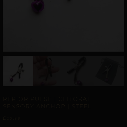
REPIOR PULSE | CLITORAL
SENSORY ANCHOR | STEEL
£
20,89