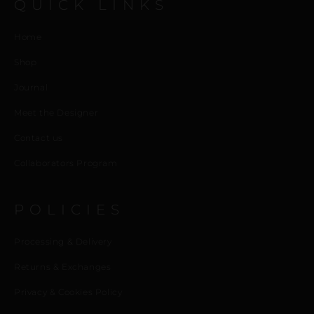
QUICK LINKS
Home
Shop
Journal
Meet the Designer
Contact us
Collaborators Program
POLICIES
Processing & Delivery
Returns & Exchanges
Privacy & Cookies Policy