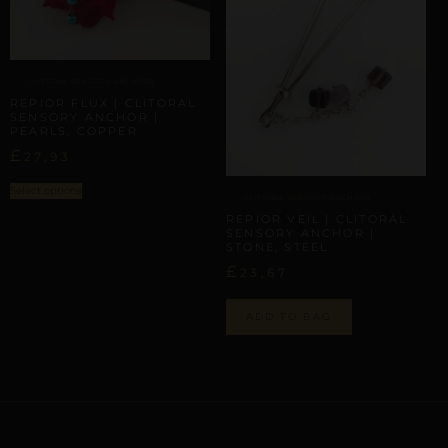
CLITORAL SENSORY ANCHORS
REPIOR FLUX | CLITORAL
SENSORY ANCHOR |
PEARLS, COPPER
£
27,93
Select options
CLITORAL SENSORY ANCHORS
REPIOR VEIL | CLITORAL
SENSORY ANCHOR |
STONE, STEEL
£
23,67
ADD TO BAG