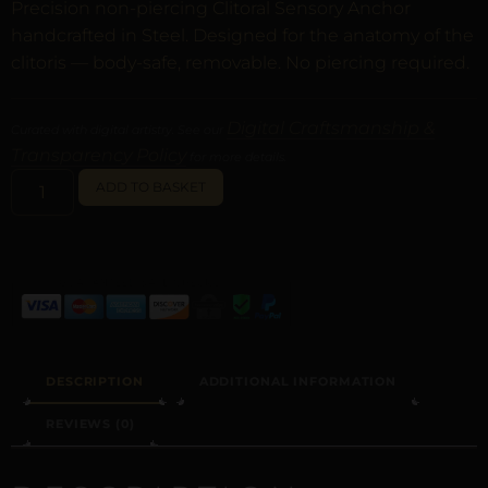
Precision non-piercing Clitoral Sensory Anchor
handcrafted in Steel. Designed for the anatomy of the
clitoris — body-safe, removable. No piercing required.
Digital Craftsmanship &
Curated with digital artistry. See our
Transparency Policy
for more details.
ALTERNATIVE:
ADD TO BASKET
DESCRIPTION
ADDITIONAL INFORMATION
REVIEWS (0)