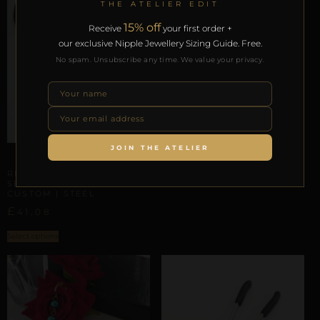
THE ATELIER EDIT
15% off
Receive
your first order +
our exclusive Nipple Jewellery Sizing Guide. Free.
No spam. Unsubscribe any time. We value your privacy.
CLITORAL SENSORY ANCHORS
REPIOR VOID | CLITORAL
SENSORY ANCHOR | ROSE
GOLD, STEEL
£
23,67
JOIN THE ATELIER
CLITORAL SENSORY ANCHORS
ADD TO BAG
REPIOR PULSE | CLITORAL
SENSORY ANCHOR
CUSTOM | STEEL
£
41,08
Select options