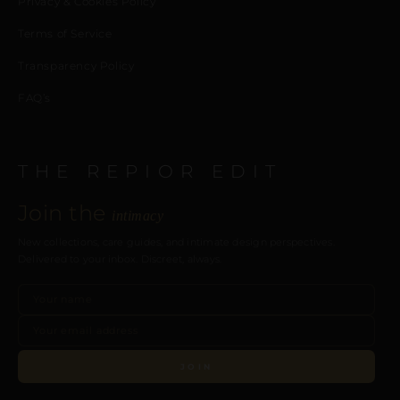
Privacy & Cookies Policy
Terms of Service
Transparency Policy
FAQ’s
THE REPIOR EDIT
Join the
intimacy
New collections, care guides, and intimate design perspectives.
Delivered to your inbox. Discreet, always.
JOIN