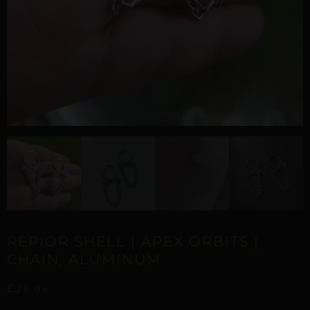
REPIOR SHELL | APEX ORBITS |
CHAIN, ALUMINUM
£
25,06