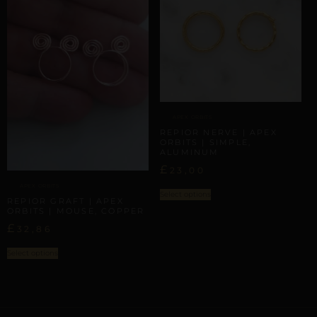
APEX ORBITS
REPIOR NERVE | APEX
ORBITS | SIMPLE,
ALUMINUM
£
23,00
APEX ORBITS
Select options
REPIOR GRAFT | APEX
ORBITS | MOUSE, COPPER
£
32,86
Select options