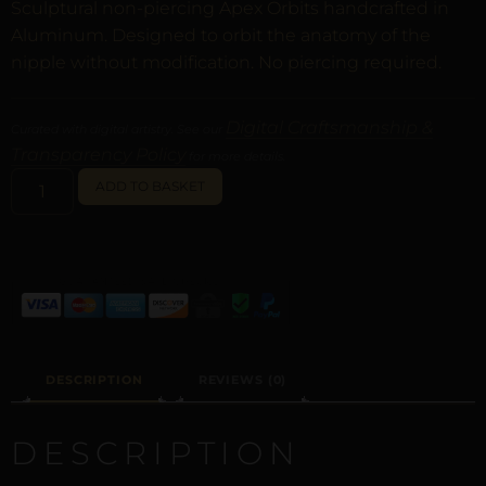
Sculptural non-piercing Apex Orbits handcrafted in
Aluminum. Designed to orbit the anatomy of the
nipple without modification. No piercing required.
Digital Craftsmanship &
Curated with digital artistry. See our
Transparency Policy
for more details.
ALTERNATIVE:
ADD TO BASKET
DESCRIPTION
REVIEWS (0)
DESCRIPTION