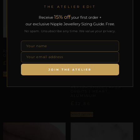
THE ATELIER EDIT
15% off
Receive
your first order +
our exclusive Nipple Jewellery Sizing Guide. Free.
No spam. Unsubscribe any time. We value your privacy.
APEX ORBITS
REPIOR NERVE | APEX
ORBITS | GINGERMAN
£
32,96
JOIN THE ATELIER
Select options
APEX ORBITS
REPIOR SHELL | APEX
ORBITS | HEART,
ALUMINUM
£
32,86
Select options