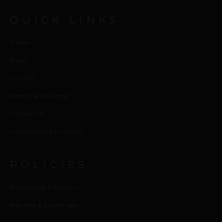
QUICK LINKS
Home
Shop
Journal
Meet the Designer
Contact us
Collaborators Program
POLICIES
Processing & Delivery
Returns & Exchanges