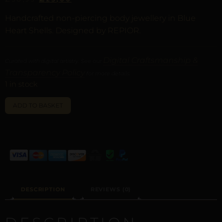
Handcrafted non-piercing body jewellery in Blue
Heart Shells. Designed by REPIOR.
Digital Craftsmanship &
Curated with digital artistry. See our
Transparency Policy
for more details.
1 in stock
ALTERNATIVE:
ADD TO BASKET
DESCRIPTION
REVIEWS (0)