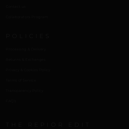
Contact us
Collaborators Program
POLICIES
Processing & Delivery
Returns & Exchanges
Privacy & Cookies Policy
Terms of Service
Transparency Policy
FAQ’s
THE REPIOR EDIT