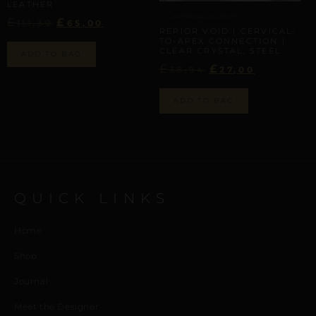
LEATHER
ARTISANAL ALLIANCES
£
£
111,39
65,00
REPIOR VOID | CERVICAL-
TO-APEX CONNECTION |
CLEAR CRYSTAL, STEEL
ADD TO BAG
£
£
38,94
27,00
ADD TO BAG
QUICK LINKS
Home
Shop
Journal
Meet the Designer