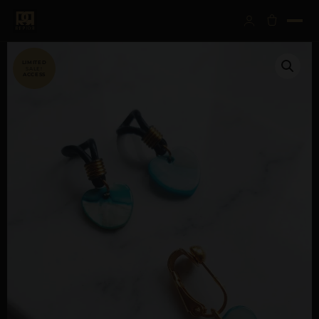
SALE!