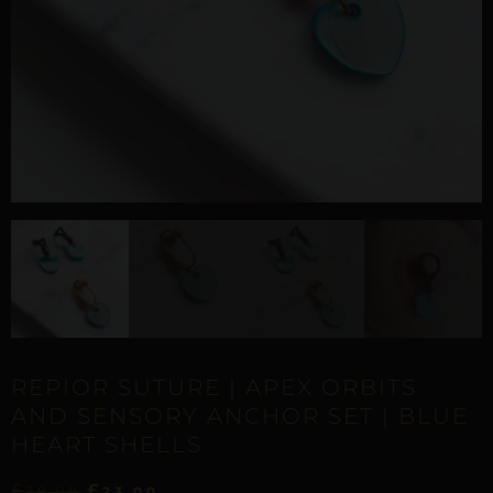
REPIOR SUTURE | APEX ORBITS
AND SENSORY ANCHOR SET | BLUE
HEART SHELLS
£
£
38,99
23,00