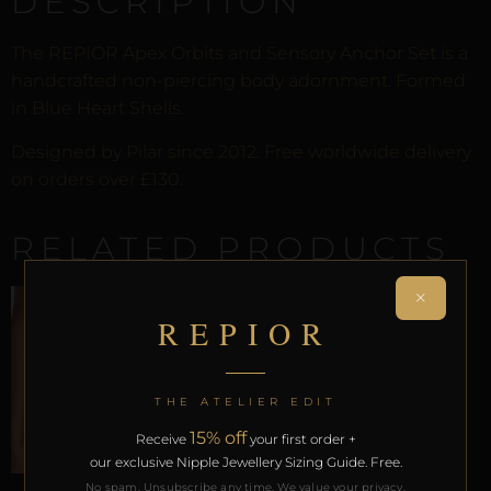
DESCRIPTION
The REPIOR Apex Orbits and Sensory Anchor Set is a
handcrafted non-piercing body adornment. Formed
in Blue Heart Shells.
Designed by Pilar since 2012. Free worldwide delivery
on orders over £130.
RELATED PRODUCTS
×
REPIOR
SALE!
THE ATELIER EDIT
15% off
Receive
your first order +
our exclusive Nipple Jewellery Sizing Guide. Free.
No spam. Unsubscribe any time. We value your privacy.