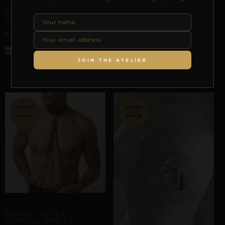
SEASONAL TRANSITIONS
REPIOR CORE | UMBILICAL
CERVICAL-TO-APEX ORBITS
ORBIT CHAIN | STEEL
REPIOR LATTICE |
£
£
77,56
29,00
CERVICAL-TO-APEX
CONNECTION SET | BLACK
LACE
Select options
£
–
£
JOIN THE ATELIER
57,50
106,80
Select options
SALE!
SALE!
CERVICAL ORBITS
REPIOR LATTICE |
CERVICAL ORBIT |