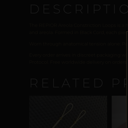
DESCRIPTI
The REPIOR Areola Constriction Loops is a 
and areola. Formed in Black Cord, each piece
Worn through anatomical tension alone. Pa
Every order arrives in discreet packaging wi
Protocol. Free worldwide delivery on orders 
RELATED P