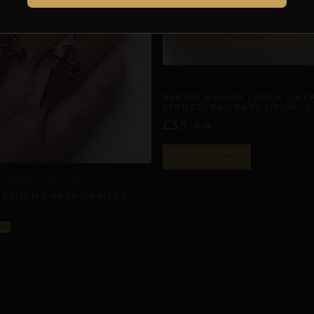
AREOLA CONSTRICTION LOOPS
REPIOR ARMOR | APEX LINE
STRUCTURAL BARS | BOW, S
£
39,44
ADD TO BAG
 CONSTRICTION LOOPS
 STITCH | APEX ORBITS |
N
ons