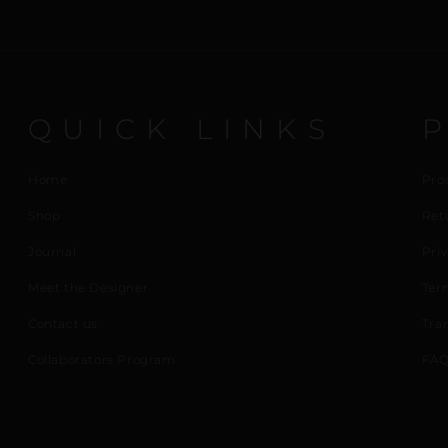
QUICK LINKS
Home
Pro
Shop
Ret
Journal
Priv
Meet the Designer
Ter
Contact us
Tra
Collaborators Program
FAQ