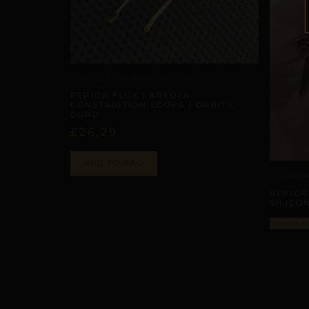
AREOLA CONSTRICTION LOOPS
REPIOR FLUX | AREOLA
CONSTRICTION LOOPS | ORBITS,
CORD
£
26,29
ADD TO BAG
AREOLA
REPIOR
SILICO
Select opti