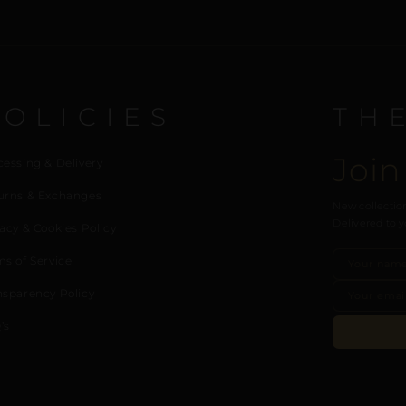
POLICIES
TH
Join
cessing & Delivery
urns & Exchanges
New collection
Delivered to y
acy & Cookies Policy
ms of Service
nsparency Policy
’s