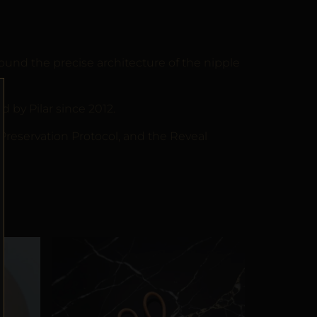
und the precise architecture of the nipple
by Pilar since 2012.
 Preservation Protocol, and the Reveal