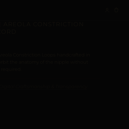
S
| AREOLA CONSTRICTION
 CORD
reola Constriction Loops handcrafted in
orbit the anatomy of the nipple without
 required.
Digital Craftsmanship & Transparency
ALTERNATIVE: