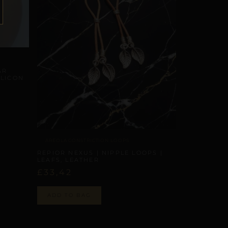
AR
ILICON
AREOLA CONSTRICTION LOOPS
REPIOR NEXUS | NIPPLE LOOPS |
LEAFS, LEATHER
£
33,42
ADD TO BAG