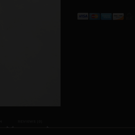
N
REVIEWS (0)