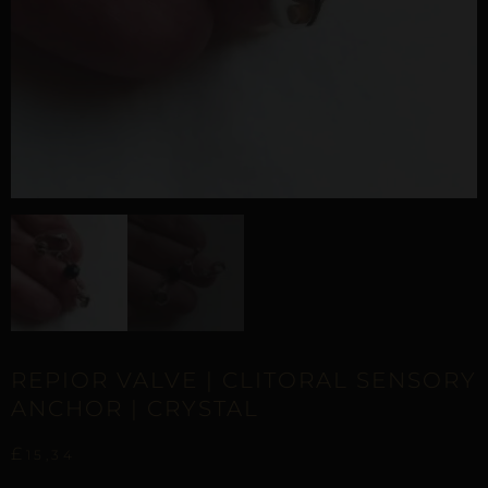
REPIOR VALVE | CLITORAL SENSORY
ANCHOR | CRYSTAL
£
15,34