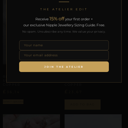
THE ATELIER EDIT
15% off
Receive
your first order +
our exclusive Nipple Jewellery Sizing Guide. Free.
No spam. Unsubscribe any time. We value your privacy.
JOIN THE ATELIER
LABIAL & CLITORAL SYMMETRY
LABIAL & CLITORAL SYMMETRY
REPIOR SHELL | LABIAL
REPIOR SHELL | LABIAL
SYMMETRY CHAINS | CAT,
SYMMETRY CHAINS |
COPPER
COPPER
£
£
36,14
23,67
Select options
ADD TO BAG