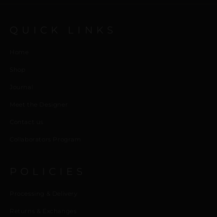
QUICK LINKS
Home
Shop
Journal
Meet the Designer
Contact us
Collaborators Program
POLICIES
Processing & Delivery
Returns & Exchanges