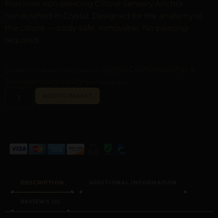
Precision non-piercing Clitoral Sensory Anchor
handcrafted in Crystal. Designed for the anatomy of
the clitoris — body-safe, removable. No piercing
required.
Digital Craftsmanship &
Curated with digital artistry. See our
Transparency Policy
for more details.
ALTERNATIVE:
ADD TO BASKET
DESCRIPTION
ADDITIONAL INFORMATION
REVIEWS (0)