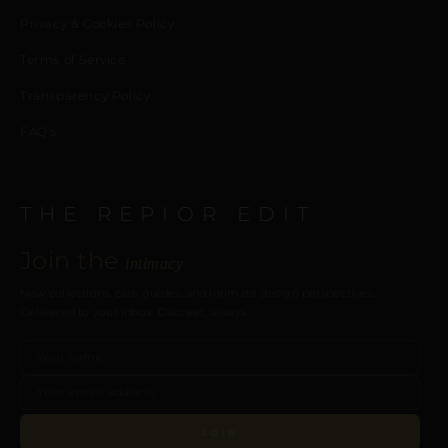
Privacy & Cookies Policy
Terms of Service
Transparency Policy
FAQ’s
THE REPIOR EDIT
Join the
intimacy
New collections, care guides, and intimate design perspectives.
Delivered to your inbox. Discreet, always.
JOIN