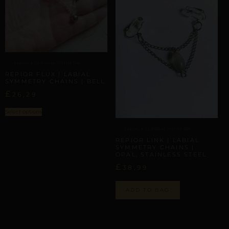
LABIAL & CLITORAL SYMMETRY
REPIOR FLUX | LABIAL
SYMMETRY CHAINS | BELL
£
26,29
Select options
LABIAL & CLITORAL SYMMETRY
REPIOR LINK | LABIAL
SYMMETRY CHAINS |
OPAL, STAINLESS STEEL
£
38,99
ADD TO BAG