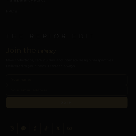
Transparency Policy
FAQ’s
THE REPIOR EDIT
Join the
intimacy
New collections, care guides, and intimate design perspectives.
Delivered to your inbox. Discreet, always.
JOIN