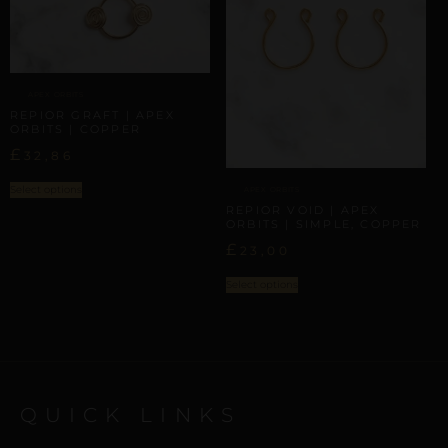
APEX ORBITS
REPIOR GRAFT | APEX
ORBITS | COPPER
£
32,86
Select options
APEX ORBITS
REPIOR VOID | APEX
ORBITS | SIMPLE, COPPER
£
23,00
Select options
QUICK LINKS