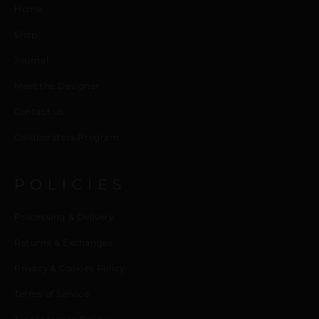
Home
Shop
Journal
Meet the Designer
Contact us
Collaborators Program
POLICIES
Processing & Delivery
Returns & Exchanges
Privacy & Cookies Policy
Terms of Service