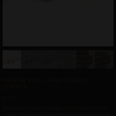
REPIOR VEIL | APEX ORBITS |
COPPER
£
29,57
Sculptural non-piercing Apex Orbits handcrafted in
Copper. Designed to orbit the anatomy of the nipple