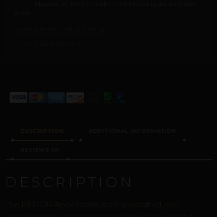
Measure at home in under a minute using our printable
guide.
NIPPLE RING SIZE GUIDE →
ASK PILAR DIRECTLY →
ALTERNATIVE:
DESCRIPTION
ADDITIONAL INFORMATION
REVIEWS (0)
DESCRIPTION
The REPIOR Apex Orbits is a handcrafted non-
piercing nipple adornment designed around the