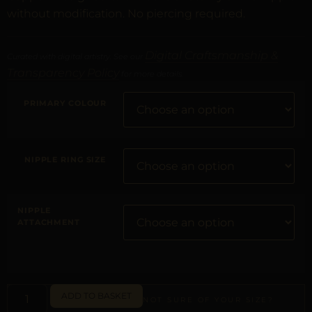
without modification. No piercing required.
Digital Craftsmanship &
Curated with digital artistry. See our
Transparency Policy
for more details.
PRIMARY COLOUR
NIPPLE RING SIZE
NIPPLE
ATTACHMENT
ADD TO BASKET
NOT SURE OF YOUR SIZE?