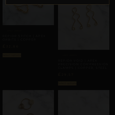
APEX ORBITS
REPIOR STITCH | APEX
ORBITS | COPPER
£
32,86
Select options
APEX ORBITS
REPIOR VOID | APEX
PRECISION COMPRESSION
CLAMPS | COPPER, STEEL
£
29,57
Select options