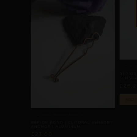
CLITOR
REPIOR
SENSOR
£
26,
ADD 
CLITORAL SENSORY ANCHORS
REPIOR BOND | CLITORAL SENSORY
ANCHOR | ALUMINUM
£
23,00