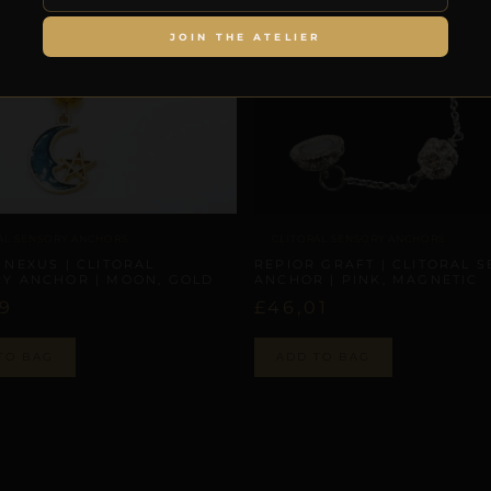
JOIN THE ATELIER
AL SENSORY ANCHORS
CLITORAL SENSORY ANCHORS
 NEXUS | CLITORAL
REPIOR GRAFT | CLITORAL 
Y ANCHOR | MOON, GOLD
ANCHOR | PINK, MAGNETIC
29
£
46,01
TO BAG
ADD TO BAG