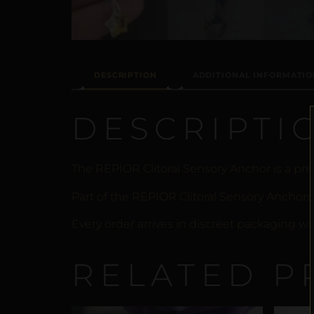
DESCRIPTION
ADDITIONAL INFORMATIO
DESCRIPTI
The REPIOR Clitoral Sensory Anchor is a prec
Part of the REPIOR Clitoral Sensory Anchors
Every order arrives in discreet packaging wi
RELATED P