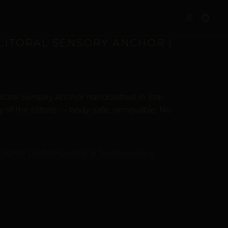
S
CLITORAL SENSORY ANCHOR |
itoral Sensory Anchor handcrafted in Star.
of the clitoris — body-safe, removable. No
Digital Craftsmanship & Transparency
ALTERNATIVE: