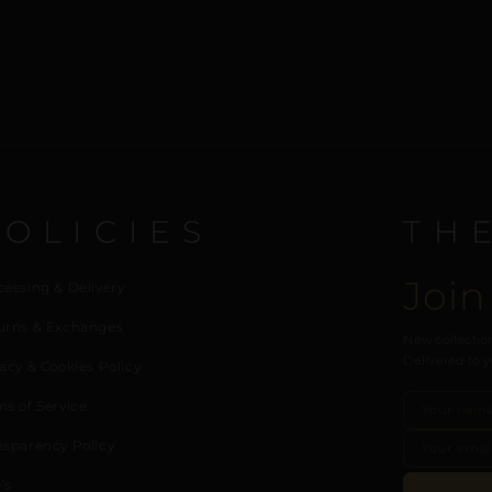
POLICIES
TH
Join
cessing & Delivery
urns & Exchanges
New collection
Delivered to y
acy & Cookies Policy
ms of Service
nsparency Policy
’s