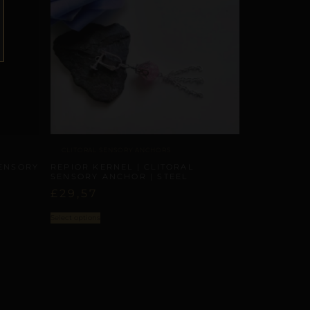
CLITORAL SENSORY ANCHORS
REPIOR KERNEL | CLITORAL
SENSORY
SENSORY ANCHOR | STEEL
£
29,57
Select options