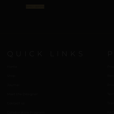
Select options
QUICK LINKS
Home
Pro
Shop
Ret
Journal
Priv
Meet the Designer
Ter
Contact us
Tra
Collaborators Program
FAQ