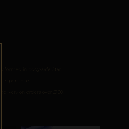
ly formed in body-safe Star.
y experience.
delivery on orders over £130.