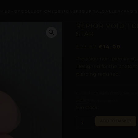
OME
SHOP
COLLECTIONS
DESIGNER
JOURNAL
GALLERY
FAQ’
REPIOR VOID | 
STAR
£
23,67
£
14,00
Precision non-piercing Cl
Designed for the anatomy 
piercing required.
Curated with digital artistry. See our
Policy
for more details.
5 in stock
ADD TO BASKET