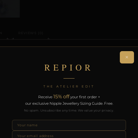
N
REVIEWS (0)
ON
×
REPIOR
ision-crafted non-piercing clitoral adornment. Individual
 collection. Designed for intimate encounters and sensor
THE ATELIER EDIT
15% off
Receive
your first order +
th the REPIOR Certificate of Authenticity. Free worldwide 
our exclusive Nipple Jewellery Sizing Guide. Free.
No spam. Unsubscribe any time. We value your privacy.
RODUCTS