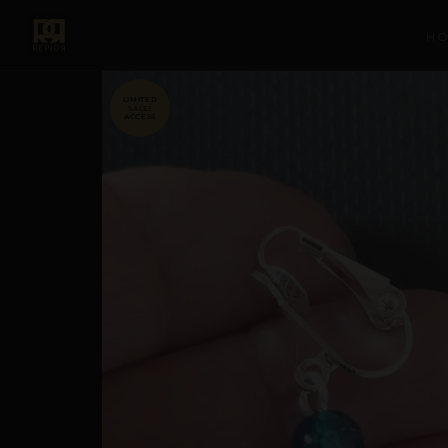
H
SALE!