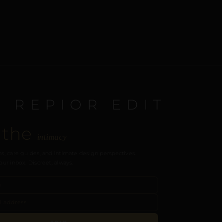
E REPIOR EDIT
 the
intimacy
s, care guides, and intimate design perspectives.
our inbox. Discreet, always.