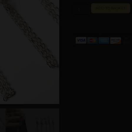
ADD TO BASKET