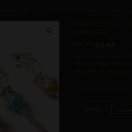
OME
SHOP
COLLECTIONS
DESIGNER
JOURNAL
GALLERY
FAQ’
REPIOR BOND |
| COPPER
£
26,29
£
12,00
Precision non-piercing Cl
Copper. Designed for the 
removable. No piercing r
Curated with digital artistry. See our
Policy
for more details.
COLOUR