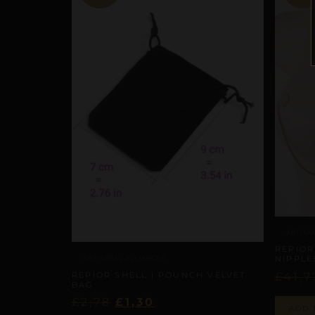
ARTISA
REPIOR
ARTISANAL ALLIANCES
NIPPLE
REPIOR SHELL | POUNCH VELVET
£
41,7
BAG
£
2,78
£
1,30
ADD 