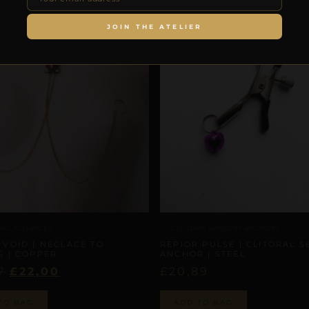
JOIN THE ATELIER
NAL ALLIANCES
CLITORAL SENSORY ANCHORS
 VOID | NECLACE TO
REPIOR PULSE | CLITORAL 
S | COPPER
ANCHOR | STEEL
7
£
22,00
£
20,89
TO BAG
ADD TO BAG