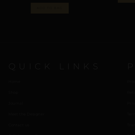
ADD TO BAG
QUICK LINKS
Home
Pro
Shop
Ret
Journal
Priv
Meet the Designer
Ter
Contact us
Tra