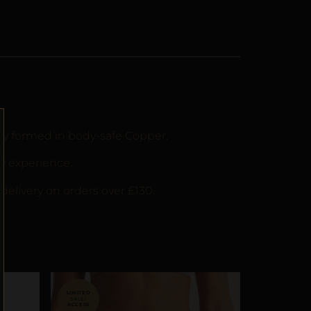
lly formed in body-safe Copper.
y experience.
delivery on orders over £130.
SALE!