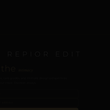
E REPIOR EDIT
 the
intimacy
s, care guides, and intimate design perspectives.
our inbox. Discreet, always.