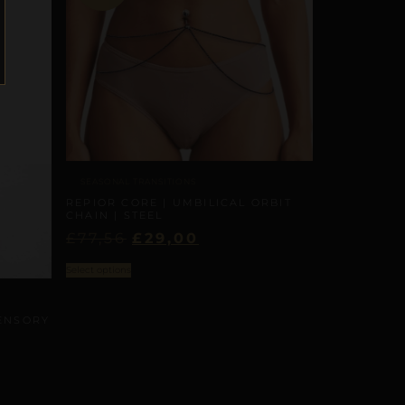
SEASONAL TRANSITIONS
REPIOR CORE | UMBILICAL ORBIT
CHAIN | STEEL
£
77,56
£
29,00
Select options
SENSORY