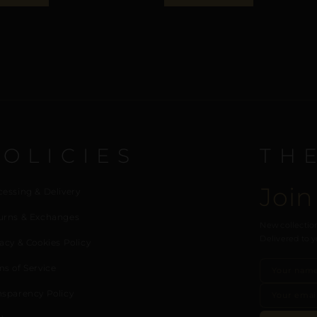
POLICIES
TH
Join
cessing & Delivery
urns & Exchanges
New collection
Delivered to y
acy & Cookies Policy
ms of Service
nsparency Policy