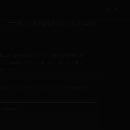
S
 CLITORAL SENSORY ANCHOR
itoral Sensory Anchor handcrafted in
anatomy of the clitoris — body-safe,
equired.
Digital Craftsmanship & Transparency