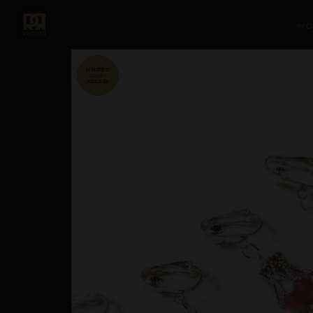
H
SALE!