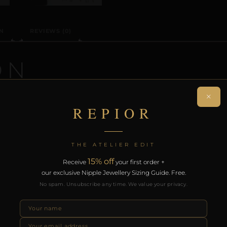
N
REVIEWS (0)
ON
×
cision-crafted non-piercing clitoral adornment. Individua
REPIOR
 collection. Designed for intimate encounters and sensor
th the REPIOR Certificate of Authenticity. Free worldwide 
THE ATELIER EDIT
15% off
Receive
your first order +
RODUCTS
our exclusive Nipple Jewellery Sizing Guide. Free.
No spam. Unsubscribe any time. We value your privacy.