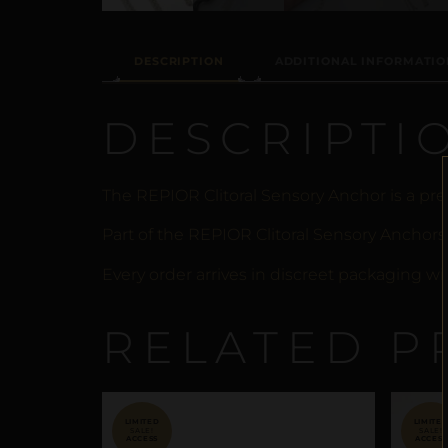
DESCRIPTION
ADDITIONAL INFORMATIO
DESCRIPTI
The REPIOR Clitoral Sensory Anchor is a pre
Part of the REPIOR Clitoral Sensory Anchors
Every order arrives in discreet packaging wi
RELATED P
SALE!
SALE!