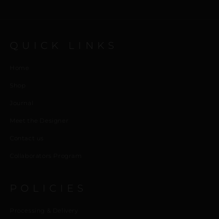
QUICK LINKS
Home
Shop
Journal
Meet the Designer
Contact us
Collaborators Program
POLICIES
Processing & Delivery