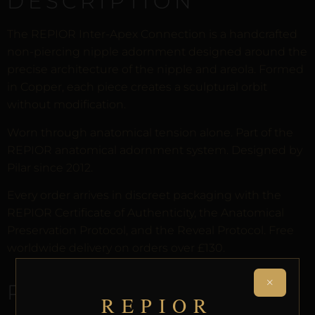
DESCRIPTION
The REPIOR Inter-Apex Connection is a handcrafted
non-piercing nipple adornment designed around the
precise architecture of the nipple and areola. Formed
in Copper, each piece creates a sculptural orbit
without modification.
Worn through anatomical tension alone. Part of the
REPIOR anatomical adornment system. Designed by
Pilar since 2012.
Every order arrives in discreet packaging with the
REPIOR Certificate of Authenticity, the Anatomical
Preservation Protocol, and the Reveal Protocol. Free
worldwide delivery on orders over £130.
×
RELATED PRODUCTS
REPIOR