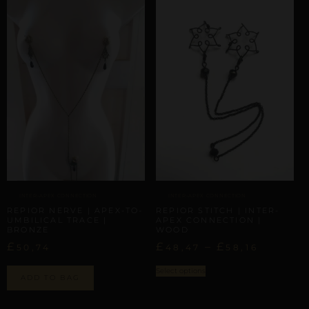
INTER-APEX CONNECTION
INTER-APEX CONNECTION
REPIOR NERVE | APEX-TO-
REPIOR STITCH | INTER-
UMBILICAL TRACE |
APEX CONNECTION |
BRONZE
WOOD
£
£
–
£
50,74
48,47
58,16
Select options
ADD TO BAG