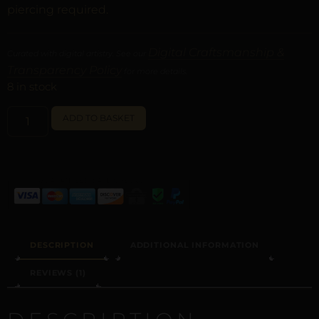
piercing required.
Digital Craftsmanship &
Curated with digital artistry. See our
Transparency Policy
for more details.
8 in stock
ALTERNATIVE:
ADD TO BASKET
DESCRIPTION
ADDITIONAL INFORMATION
REVIEWS (1)