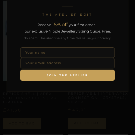
THE ATELIER EDIT
15% off
Receive
your first order +
our exclusive Nipple Jewellery Sizing Guide. Free.
No spam. Unsubscribe any time. We value your privacy.
JOIN THE ATELIER
INTER-APEX CONNECTION
INTER-APEX CONNECTION
REPIOR VEIL | INTER-APEX
REPIOR SHELL | APEX
CONNECTION | CRYSTALS,
SHIELDING SHELLS | PU
SILVER
LEATHER
£
£
46,01
41,30
ADD TO BAG
ADD TO BAG