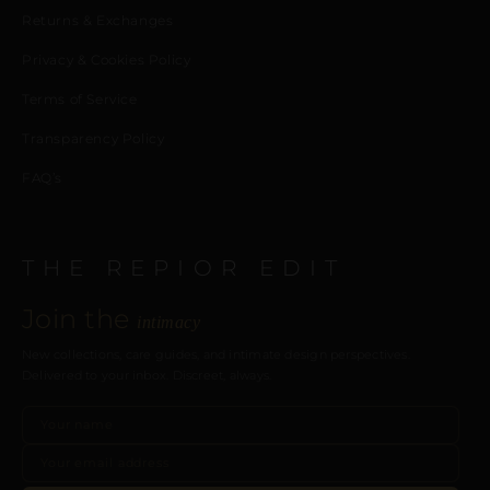
Returns & Exchanges
Privacy & Cookies Policy
Terms of Service
Transparency Policy
FAQ’s
THE REPIOR EDIT
Join the
intimacy
New collections, care guides, and intimate design perspectives.
Delivered to your inbox. Discreet, always.