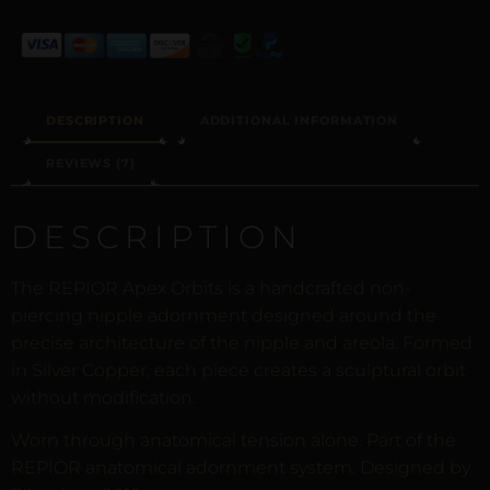
DESCRIPTION
ADDITIONAL INFORMATION
REVIEWS (7)
DESCRIPTION
The REPIOR Apex Orbits is a handcrafted non-
piercing nipple adornment designed around the
precise architecture of the nipple and areola. Formed
in Silver Copper, each piece creates a sculptural orbit
without modification.
Worn through anatomical tension alone. Part of the
REPIOR anatomical adornment system. Designed by