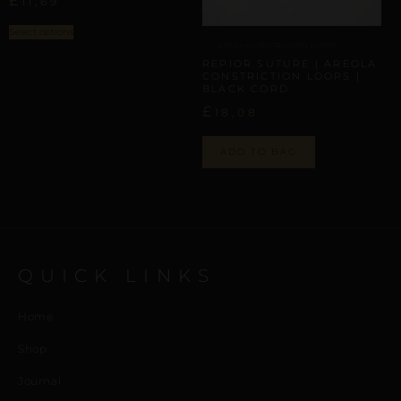
£
11,69
Select options
AREOLA CONSTRICTION LOOPS
REPIOR SUTURE | AREOLA
CONSTRICTION LOOPS |
BLACK CORD
£
18,08
ADD TO BAG
QUICK LINKS
Home
Shop
Journal