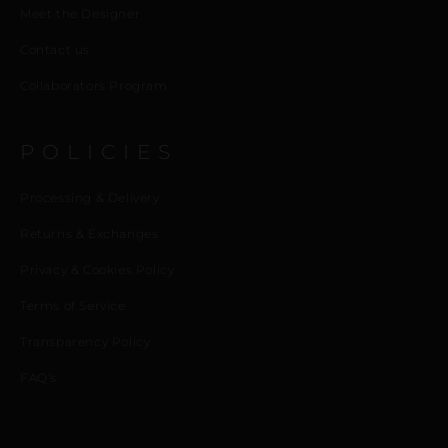
Meet the Designer
Contact us
Collaborators Program
POLICIES
Processing & Delivery
Returns & Exchanges
Privacy & Cookies Policy
Terms of Service
Transparency Policy
FAQ’s