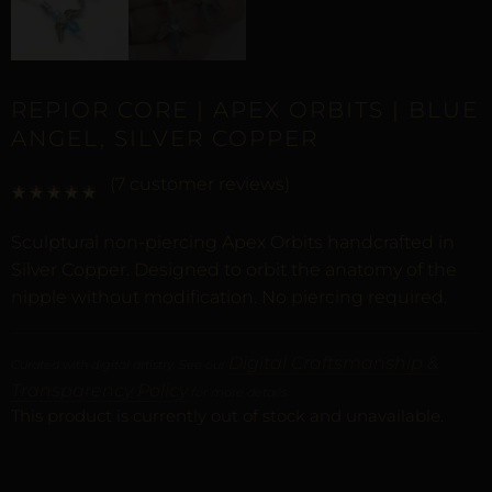
REPIOR CORE | APEX ORBITS | BLUE
ANGEL, SILVER COPPER
(
7
customer reviews)
Rated
6
5.00
out of 5 based on
customer ratings
Sculptural non-piercing Apex Orbits handcrafted in
Silver Copper. Designed to orbit the anatomy of the
nipple without modification. No piercing required.
Digital Craftsmanship &
Curated with digital artistry. See our
Transparency Policy
for more details.
This product is currently out of stock and unavailable.
ALTERNATIVE: