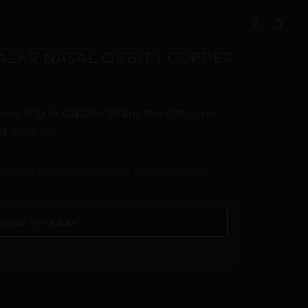
S
 ALAR NASAL ORBIT | COPPER
ose ring in Copper. Wraps the alar curve
ng required.
Digital Craftsmanship & Transparency
ALTERNATIVE: