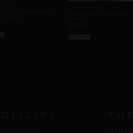
ASAL ORBITS
ALAR NASAL ORBITS
 SUTURE | ALAR NASAL
REPIOR CORE | ALAR NASAL 
| COPPER
COPPER
9
£
16,43
ons
Select options
POLICIES
TH
Join
cessing & Delivery