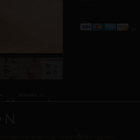
N
REVIEWS (0)
ON
 non-piercing nose ring. Handcrafted in Copper.