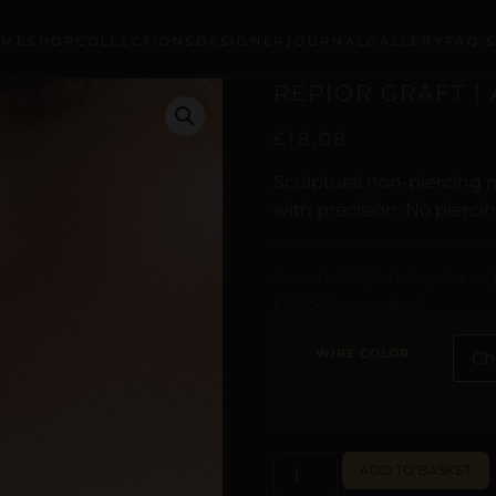
OME
SHOP
COLLECTIONS
DESIGNER
JOURNAL
GALLERY
FAQ’
REPIOR GRAFT |
£
18,08
Sculptural non-piercing n
with precision. No pierci
Curated with digital artistry. See our
Policy
for more details.
WIRE COLOR
ADD TO BASKET