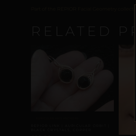
Part of the REPIOR Facial Geometry collecti
RELATED P
AURICULAR AXIS ANCHORS
REPIOR LINK | AURICULAR ORBIT |
BLACK CRYSTALS, COPPER