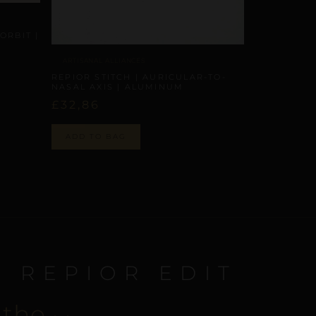
ORBIT |
ARTISANAL ALLIANCES
REPIOR STITCH | AURICULAR-TO-
NASAL AXIS | ALUMINUM
£
32,86
ADD TO BAG
E REPIOR EDIT
 the