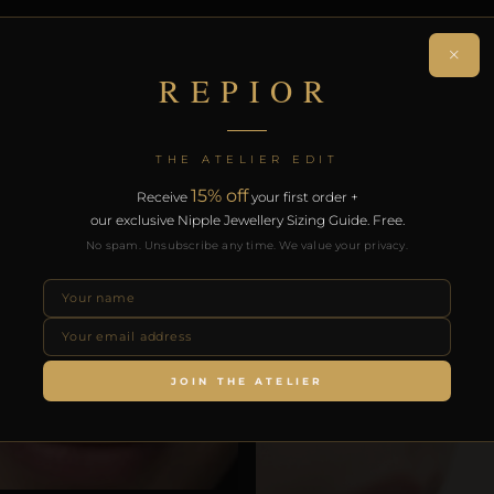
on. Free worldwide delivery on orders over £130.
×
REPIOR
RODUCTS
THE ATELIER EDIT
15% off
Receive
your first order +
our exclusive Nipple Jewellery Sizing Guide. Free.
No spam. Unsubscribe any time. We value your privacy.
JOIN THE ATELIER