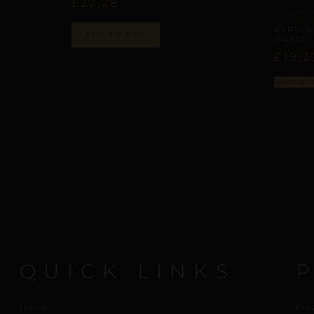
£
22,28
ALAR N
REPIOR
ADD TO BAG
ORBIT 
£
19,3
Select opti
QUICK LINKS
Home
Pro