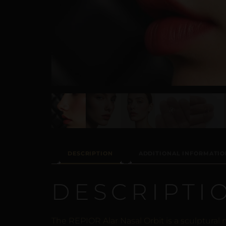
DESCRIPTION
ADDITIONAL INFORMATIO
DESCRIPTI
The REPIOR Alar Nasal Orbit is a sculptural