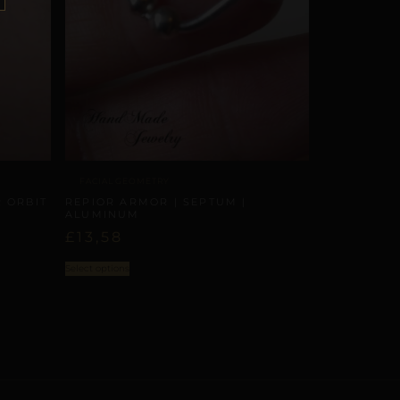
FACIAL GEOMETRY
 ORBIT
REPIOR ARMOR | SEPTUM |
ALUMINUM
£
13,58
Select options