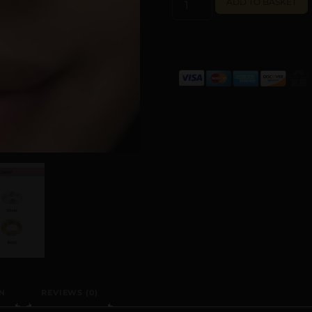
ADD TO BASKET
N
REVIEWS (0)