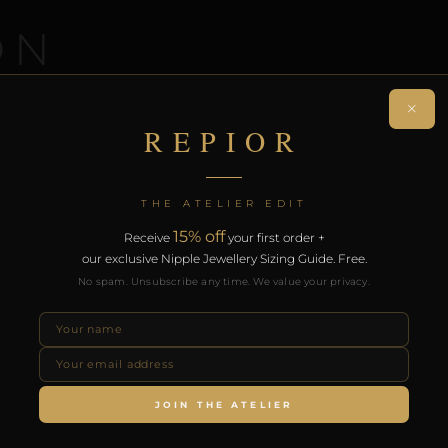
ON
×
 non-piercing nose ring. Handcrafted in Copper.
REPIOR
on. Free worldwide delivery on orders over £130.
RODUCTS
THE ATELIER EDIT
15% off
Receive
your first order +
our exclusive Nipple Jewellery Sizing Guide. Free.
No spam. Unsubscribe any time. We value your privacy.
JOIN THE ATELIER