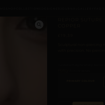
OME
SHOP
COLLECTIONS
DESIGNER
JOURNAL
GALLERY
FAQ’
REPIOR SUTURE |
COPPER
£
19,39
Sculptural non-piercing n
with precision. No pierci
Curated with digital artistry. See our
Policy
for more details.
PRIMARY COLOUR