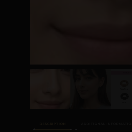
DESCRIPTION
ADDITIONAL INFORMATIO