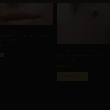
ASAL ORBITS
 GRAFT | ALAR NASAL ORBIT
ER, COPPER
09
AURICULAR AXIS ANCHORS
ons
REPIOR ARMOR | AURICULAR
| COPPER
£
23,67
ADD TO BAG