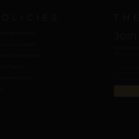
POLICIES
TH
Join
cessing & Delivery
urns & Exchanges
New collection
Delivered to y
acy & Cookies Policy
ms of Service
nsparency Policy
’s