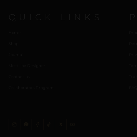
QUICK LINKS
Home
Pro
Shop
Ret
Journal
Priv
Meet the Designer
Ter
Contact us
Tra
Collaborators Program
FAQ