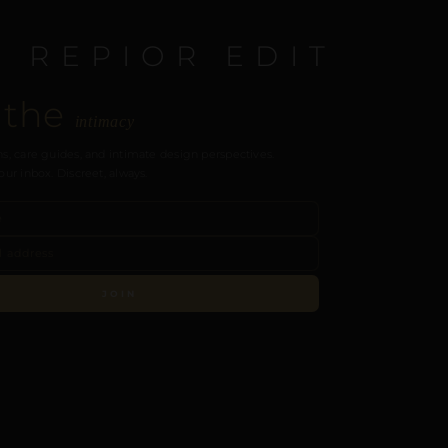
E REPIOR EDIT
 the
intimacy
s, care guides, and intimate design perspectives.
our inbox. Discreet, always.
JOIN