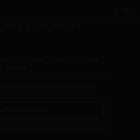
S
 ALAR NASAL ORBIT |
ose ring in Copper. Wraps the alar curve
ng required.
Digital Craftsmanship & Transparency
ALTERNATIVE: