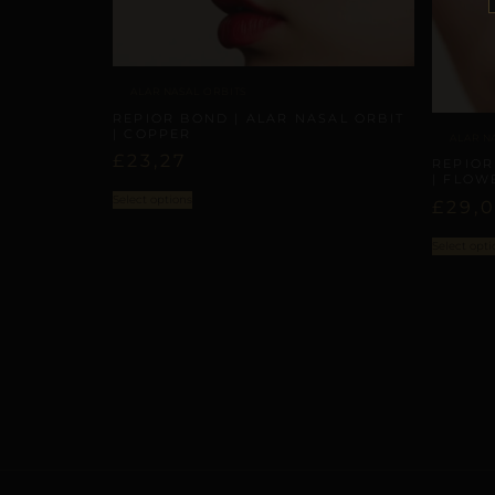
ALAR NASAL ORBITS
REPIOR BOND | ALAR NASAL ORBIT
| COPPER
ALAR N
£
23,27
REPIOR
| FLOW
Select options
£
29,
Select opti