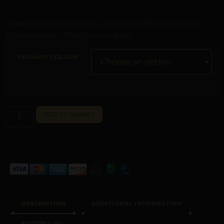
Digital Craftsmanship &
Curated with digital artistry. See our
Transparency Policy
for more details.
PRIMARY COLOUR
ALTERNATIVE:
ADD TO BASKET
DESCRIPTION
ADDITIONAL INFORMATION
REVIEWS (0)