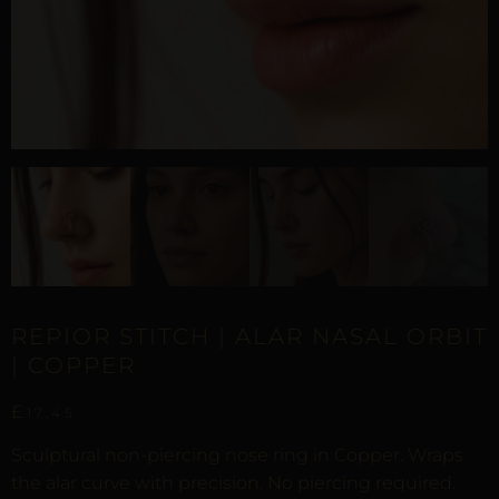
REPIOR STITCH | ALAR NASAL ORBIT
| COPPER
£
17,45
Sculptural non-piercing nose ring in Copper. Wraps
the alar curve with precision. No piercing required.