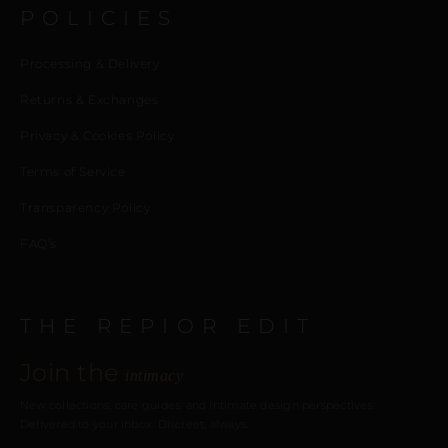
POLICIES
Processing & Delivery
Returns & Exchanges
Privacy & Cookies Policy
Terms of Service
Transparency Policy
FAQ’s
THE REPIOR EDIT
Join the
intimacy
New collections, care guides, and intimate design perspectives.
Delivered to your inbox. Discreet, always.