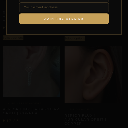
FACIAL GEOMETRY
FACIAL GEOMETRY
REPIOR VALVE | SEPTUM
REPIOR VEIL | SEPTUM
CURATED ANATOMICAL
ANATOMICAL ORBIT |
ENSEMBLE SET |
JOIN THE ATELIER
ALUMINUM
ALUMINUM
£
–
£
£
–
£
20,01
23,61
27,22
29,70
Select options
Select options
AURICULAR AXIS ANCHORS
REPIOR LINK | AURICULAR
AURICULAR ORBITS
ORBIT | COPPER
REPIOR FLUX |
AURICULAR ORBIT |
£
17,53
COPPER