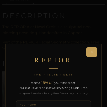
DESCRIPTION
The REPIOR Alar Nasal Orbit is a sculptural non-
piercing nose ring. Handcrafted in Copper.
Part of the REPIOR Facial Geometry collection. Free
worldwide delivery on orders over £130.
×
REPIOR
RELATED PRODUCTS
THE ATELIER EDIT
15% off
Receive
your first order +
our exclusive Nipple Jewellery Sizing Guide. Free.
No spam. Unsubscribe any time. We value your privacy.