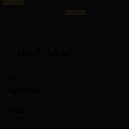
£
Select options
21,65
Select options
QUICK LINKS
Home
Shop
Journal
Meet the Designer
Contact us
Collaborators Program