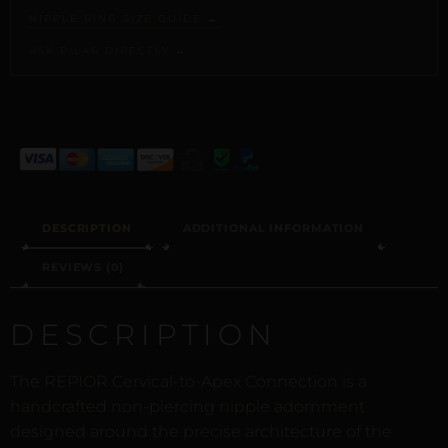
NIPPLE RING SIZE GUIDE →
ASK PILAR DIRECTLY →
ALTERNATIVE:
DESCRIPTION
ADDITIONAL INFORMATION
REVIEWS (0)
DESCRIPTION
The REPIOR Cervical-to-Apex Connection is a
handcrafted non-piercing nipple adornment
designed around the precise architecture of the