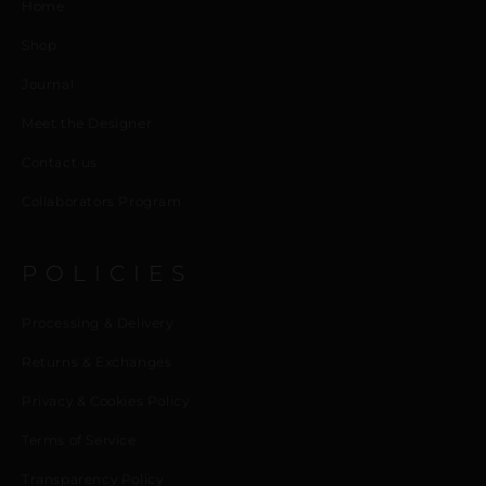
Home
Shop
Journal
Meet the Designer
Contact us
Collaborators Program
POLICIES
Processing & Delivery
Returns & Exchanges
Privacy & Cookies Policy
Terms of Service
Transparency Policy