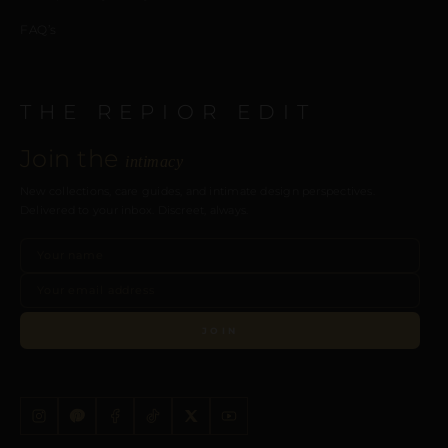
FAQ’s
THE REPIOR EDIT
Join the
intimacy
New collections, care guides, and intimate design perspectives.
Delivered to your inbox. Discreet, always.
JOIN