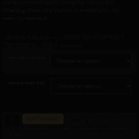
handcrafted in Copper. Designed to orbit the
anatomy of the nipple without modification. No
piercing required.
Digital Craftsmanship &
Curated with digital artistry. See our
Transparency Policy
for more details.
PRIMARY COLOUR
NIPPLE RING SIZE
ADD TO BASKET
NOT SURE OF YOUR SIZE?
Measure at home in under a minute using our printable
guide.