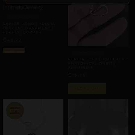
ARTISANAL ALLIANCES
REPIOR BOND | SPINAL
DESCENT ORNAMENT |
PEARLS, COPPER
£
42,72
Select options
ARTISANAL ALLIANCES
REPIOR FLUX | UMBILICAL
ANATOMICAL ORBIT |
ALUMINUM
£
19,72
ADD TO BAG
SALE!