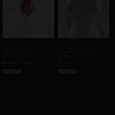
ARTISANAL ALLIANCES
ARTISANAL ALLIANCES
REPIOR TETHER |
REPIOR PULSE | INTIMATE
CERVICAL-TO-APEX
SCULPTURE LATTICE
CONNECTION | AGATE
SILVER COPPER | LATTICE
£
–
£
£
26,50
28,00
49,29
Select options
Select options
QUICK LINKS