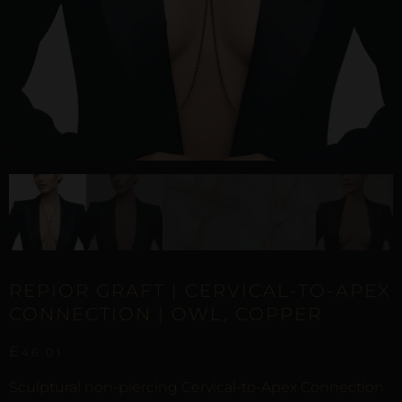
REPIOR GRAFT | CERVICAL-TO-APEX
CONNECTION | OWL, COPPER
£
46,01
Sculptural non-piercing Cervical-to-Apex Connection