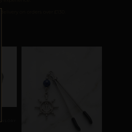
y experience.
delivery on orders over £130.
SENSORY