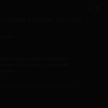
S
 CLITORAL SENSORY ANCHOR
eviews)
n
customer ratings
itoral Sensory Anchor handcrafted in
 anatomy of the clitoris — body-safe,
equired.
Digital Craftsmanship & Transparency
VE: