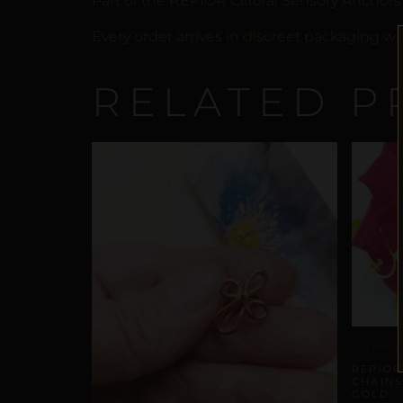
Part of the REPIOR Clitoral Sensory Anchors
Every order arrives in discreet packaging wi
RELATED P
LABIAL
REPIOR
CHAINS
GOLD