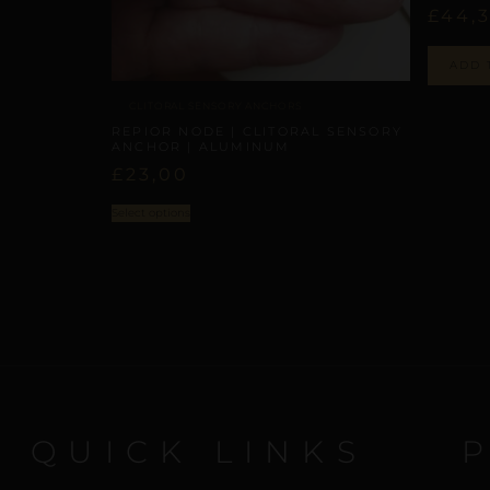
£
44,
ADD 
CLITORAL SENSORY ANCHORS
REPIOR NODE | CLITORAL SENSORY
ANCHOR | ALUMINUM
£
23,00
Select options
QUICK LINKS