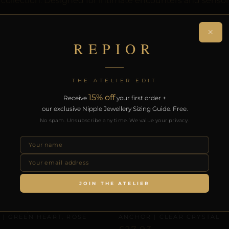
 collection. Designed for intimate encounters and sensor
th the REPIOR Certificate of Authenticity. Free worldwide 
×
REPIOR
RODUCTS
THE ATELIER EDIT
15% off
Receive
your first order +
our exclusive Nipple Jewellery Sizing Guide. Free.
No spam. Unsubscribe any time. We value your privacy.
JOIN THE ATELIER
 & CLITORAL SYMMETRY
CLITORAL SENSORY ANCHORS
 NODE | LABIAL SYMMETRY
REPIOR PULSE | CLITORAL 
 | GREEN HEART, ROSE
ANCHOR | CLEAR CRYSTAL