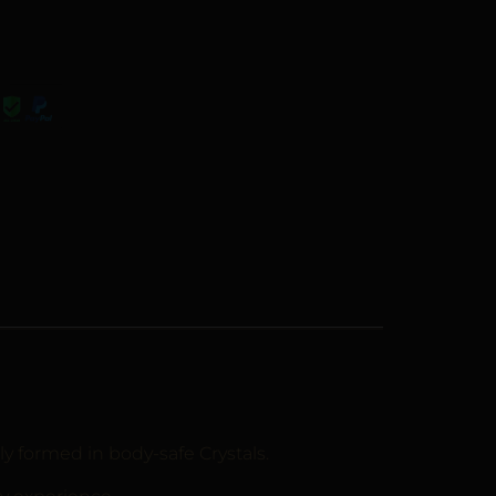
ly formed in body-safe Crystals.