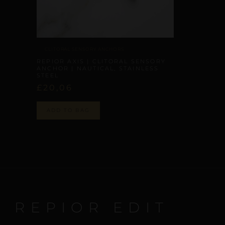
CLITORAL SENSORY ANCHORS
REPIOR AXIS | CLITORAL SENSORY
ANCHOR | NAUTICAL, STAINLESS
STEEL
£
20,06
ADD TO BAG
E REPIOR EDIT