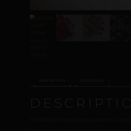
DESCRIPTION
REVIEWS (4)
DESCRIPTI
The REPIOR Clitoral Sensory Anchor is a prec