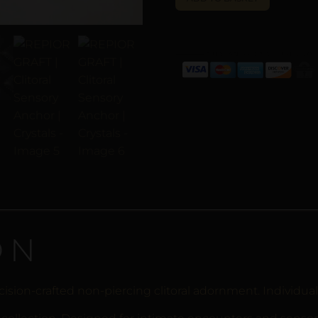
ON
ision-crafted non-piercing clitoral adornment. Individual