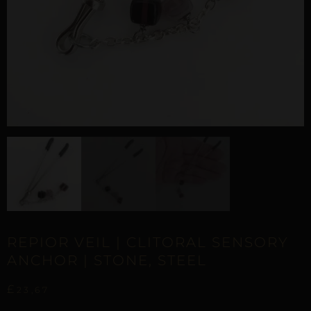
REPIOR VEIL | CLITORAL SENSORY
ANCHOR | STONE, STEEL
£
23,67