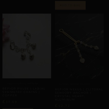
ADD TO BAG
LABIAL & CLITORAL SYMMETRY
CLITORAL SENSORY ANCHORS
REPIOR PULSE | LABIAL
REPIOR NEXUS | CLITORAL
SYMMETRY CHAINS |
SENSORY ANCHOR |
COPPER
CRYSTAL HEART,
ALUMINUM
£
37,59
£
42,72