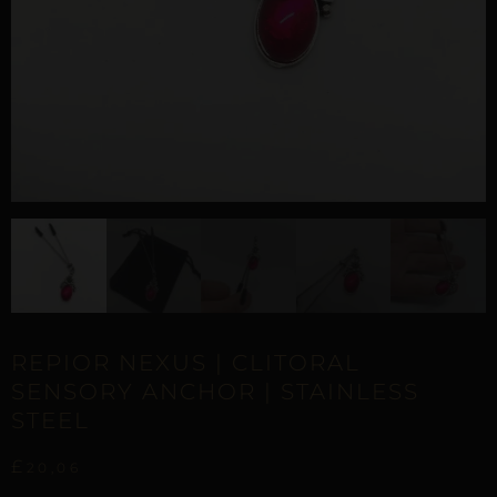
REPIOR NEXUS | CLITORAL
SENSORY ANCHOR | STAINLESS
STEEL
£
20,06