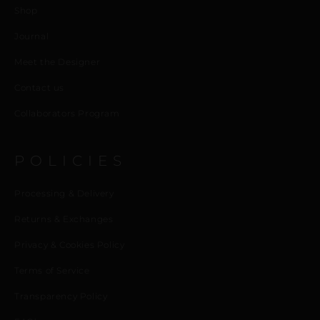
Shop
Journal
Meet the Designer
Contact us
Collaborators Program
POLICIES
Processing & Delivery
Returns & Exchanges
Privacy & Cookies Policy
Terms of Service
Transparency Policy