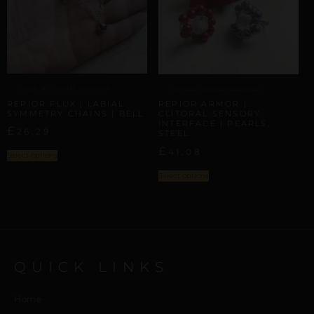
LABIAL & CLITORAL SYMMETRY
CLITORAL SENSORY ANCHORS
REPIOR FLUX | LABIAL
REPIOR ARMOR |
SYMMETRY CHAINS | BELL
CLITORAL SENSORY
INTERFACE | PEARLS,
£
26,29
STEEL
£
41,08
Select options
Select options
QUICK LINKS
Home