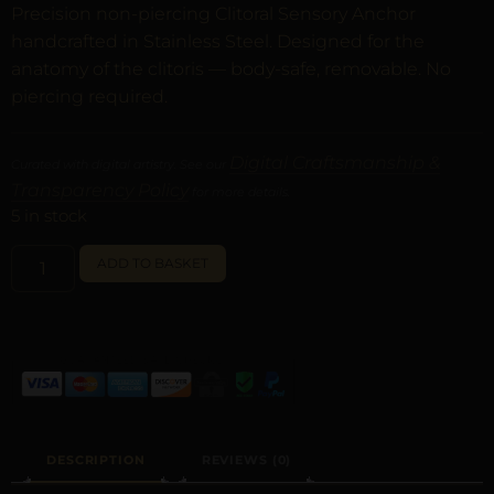
Precision non-piercing Clitoral Sensory Anchor
handcrafted in Stainless Steel. Designed for the
anatomy of the clitoris — body-safe, removable. No
piercing required.
Digital Craftsmanship &
Curated with digital artistry. See our
Transparency Policy
for more details.
5 in stock
ALTERNATIVE:
ADD TO BASKET
DESCRIPTION
REVIEWS (0)