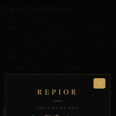
DESCRIPTION
The REPIOR Clitoral Sensory Anchor is a precision-
crafted non-piercing clitoral adornment. Individually
formed in body-safe Stainless Steel.
Part of the REPIOR Clitoral Sensory Anchors collection.
Designed for intimate encounters and sensory
experience.
Every order arrives in discreet packaging with the
REPIOR Certificate of Authenticity. Free worldwide
delivery on orders over £130.
×
REPIOR
RELATED PRODUCTS
THE ATELIER EDIT