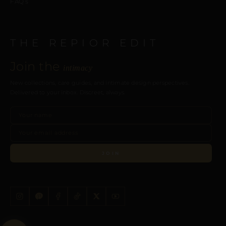
FAQ’s
THE REPIOR EDIT
Join the
intimacy
New collections, care guides, and intimate design perspectives.
Delivered to your inbox. Discreet, always.
JOIN