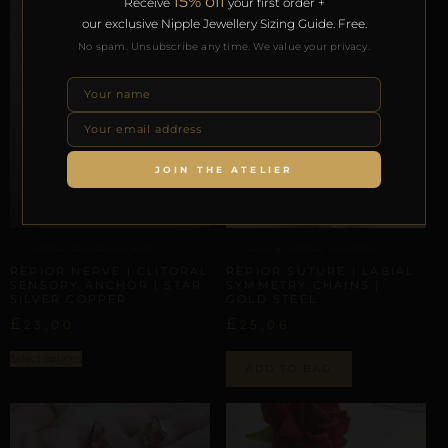
15% off
Receive
your first order +
our exclusive Nipple Jewellery Sizing Guide. Free.
No spam. Unsubscribe any time. We value your privacy.
JOIN THE ATELIER
LABIAL & CLITORAL SYMMETRY
CLITORAL SENSORY ANCHORS
REPIOR SUTURE | LABIAL
REPIOR NERVE | CLITORAL
SYMMETRY CHAINS |
SENSORY ANCHOR | STAR
GOLD STEEL
SILVER COPPER
£
£
25,06
23,00
Select options
ADD TO BAG