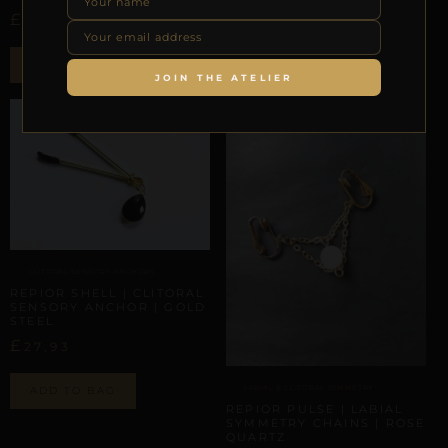
£
£
27,93
44,36
ADD TO BAG
ADD TO BAG
JOIN THE ATELIER
CLITORAL SENSORY ANCHORS
REPIOR SHELL | CLITORAL
SENSORY ANCHOR | GOLD
STEEL
£
27,93
LABIAL & CLITORAL SYMMETRY
ADD TO BAG
REPIOR PULSE | LABIAL
SYMMETRY CHAINS | ROSE
QUARTZ