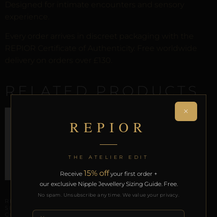
Designed for intimate encounters and sensory
experience.
Every order arrives in discreet packaging with the
REPIOR Certificate of Authenticity. Free worldwide
delivery on orders over £130.
RELATED PRODUCTS
×
REPIOR
THE ATELIER EDIT
15% off
Receive
your first order +
our exclusive Nipple Jewellery Sizing Guide. Free.
CLITORAL SENSORY ANCHORS
LABIAL & CLITORAL SYMMETRY
No spam. Unsubscribe any time. We value your privacy.
REPIOR NODE | CLITORAL
REPIOR LINK | LABIAL
SENSORY ANCHOR |
SYMMETRY CHAINS |
COPPER
CLEAR CRYSTAL, GOLD