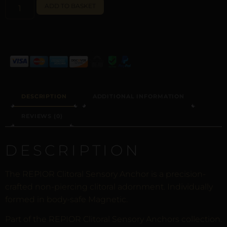
ALTERNATIVE:
ADD TO BASKET
DESCRIPTION
ADDITIONAL INFORMATION
REVIEWS (0)
DESCRIPTION
The REPIOR Clitoral Sensory Anchor is a precision-
crafted non-piercing clitoral adornment. Individually
formed in body-safe Magnetic.
Part of the REPIOR Clitoral Sensory Anchors collection.