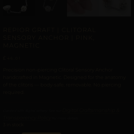
REPIOR GRAFT | CLITORAL
SENSORY ANCHOR | PINK,
MAGNETIC
£
46,01
Precision non-piercing Clitoral Sensory Anchor
handcrafted in Magnetic. Designed for the anatomy
of the clitoris — body-safe, removable. No piercing
required.
Digital Craftsmanship &
Curated with digital artistry. See our
Transparency Policy
for more details.
3 in stock