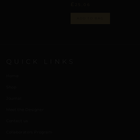
£
25,06
ADD TO BAG
QUICK LINKS
Home
Shop
Journal
Meet the Designer
Contact us
Collaborators Program