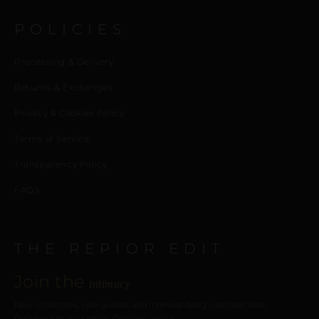
POLICIES
Processing & Delivery
Returns & Exchanges
Privacy & Cookies Policy
Terms of Service
Transparency Policy
FAQ’s
THE REPIOR EDIT
Join the
intimacy
New collections, care guides, and intimate design perspectives.
Delivered to your inbox. Discreet, always.