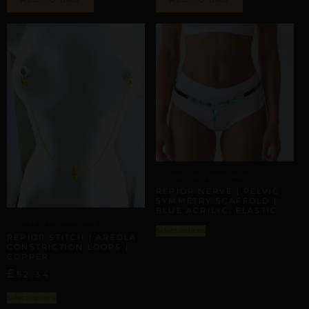
UMBILICAL & WAIST TRACES
REPIOR NERVE | PELVIC
SYMMETRY SCAFFOLD |
BLUE ACRILYC, ELASTIC
INTER-APEX CONNECTION
Select options
REPIOR STITCH | AREOLA
CONSTRICTION LOOPS |
COPPER
£
52,34
Select options