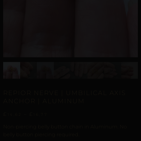
REPIOR NERVE | UMBILICAL AXIS
ANCHOR | ALUMINUM
£
–
£
14,62
16,77
Non-piercing belly button chain in Aluminum. No
belly button piercing required.