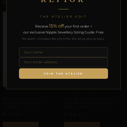
RELATED PRODUCTS
THE ATELIER EDIT
15% off
Receive
your first order +
our exclusive Nipple Jewellery Sizing Guide. Free.
No spam. Unsubscribe any time. We value your privacy.
JOIN THE ATELIER
UMBILICAL & WAIST TRACES
ARTISANAL ALLIANCES
REPIOR LATTICE |
REPIOR NODE | PELVIC
UMBILICAL ORBIT |
SYMMETRY SCAFFOLD |
COPPER
PINK, STEEL
£
£
20,89
106,80
ADD TO BAG
ADD TO BAG