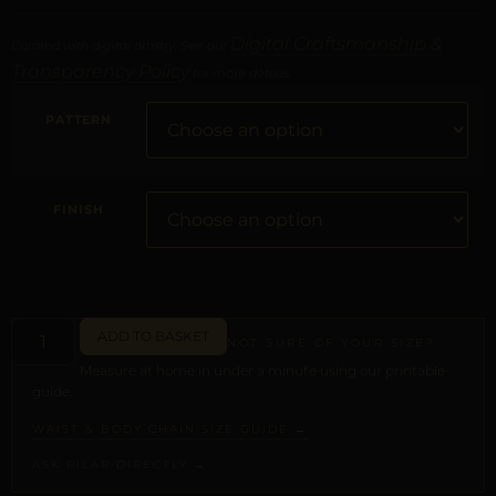
Digital Craftsmanship &
Curated with digital artistry. See our
Transparency Policy
for more details.
PATTERN
FINISH
ADD TO BASKET
NOT SURE OF YOUR SIZE?
Measure at home in under a minute using our printable
guide.
WAIST & BODY CHAIN SIZE GUIDE →
ASK PILAR DIRECTLY →