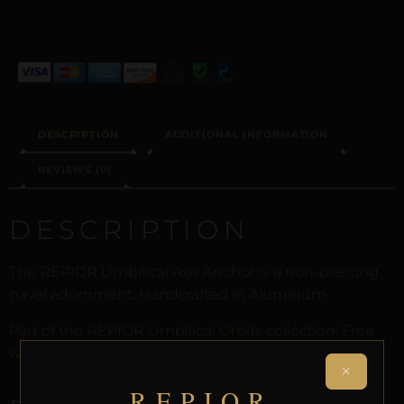
ALTERNATIVE:
DESCRIPTION
ADDITIONAL INFORMATION
REVIEWS (0)
DESCRIPTION
The REPIOR Umbilical Axis Anchor is a non-piercing
navel adornment. Handcrafted in Aluminum.
Part of the REPIOR Umbilical Orbits collection. Free
worldwide delivery on orders over £130.
×
REPIOR