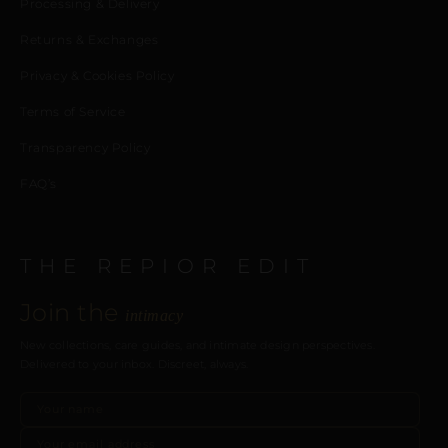
Processing & Delivery
Returns & Exchanges
Privacy & Cookies Policy
Terms of Service
Transparency Policy
FAQ’s
THE REPIOR EDIT
Join the
intimacy
New collections, care guides, and intimate design perspectives.
Delivered to your inbox. Discreet, always.