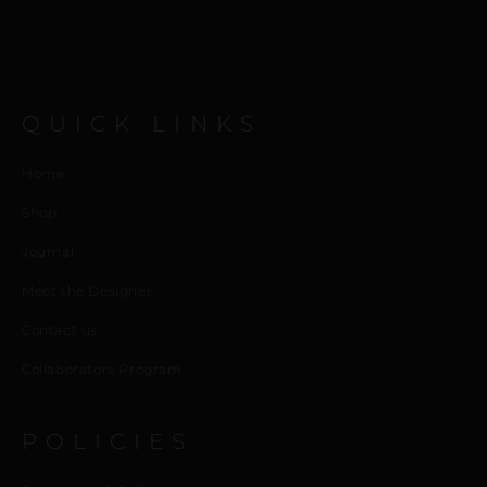
QUICK LINKS
Home
Shop
Journal
Meet the Designer
Contact us
Collaborators Program
POLICIES