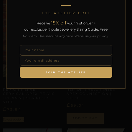
THE ATELIER EDIT
15% off
Receive
your first order +
our exclusive Nipple Jewellery Sizing Guide. Free.
No spam. Unsubscribe any time. We value your privacy.
JOIN THE ATELIER
ARTISANAL ALLIANCES
ARTISANAL ALLIANCES
REPIOR NERVE |
REPIOR SHELL | INTER-
CERVICAL-APEX-PELVIC
APEX CONNECTION |
TRI-AXIS | STAINLESS
STEEL
STEEL
£
69,01
£
73,94
ADD TO BAG
Select options