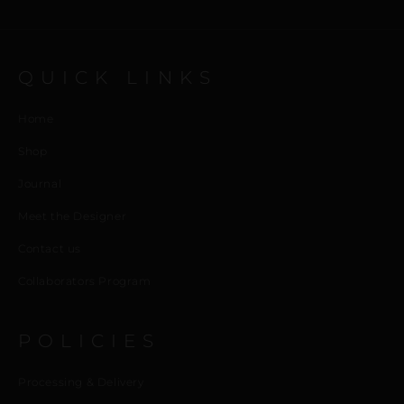
QUICK LINKS
Home
Shop
Journal
Meet the Designer
Contact us
Collaborators Program
POLICIES
Processing & Delivery