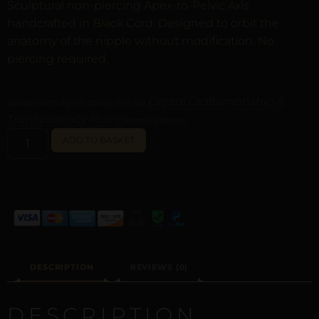
Sculptural non-piercing Apex-to-Pelvic Axis
handcrafted in Black Cord. Designed to orbit the
anatomy of the nipple without modification. No
piercing required.
Digital Craftsmanship &
Curated with digital artistry. See our
Transparency Policy
for more details.
ALTERNATIVE:
ADD TO BASKET
DESCRIPTION
REVIEWS (0)
DESCRIPTION