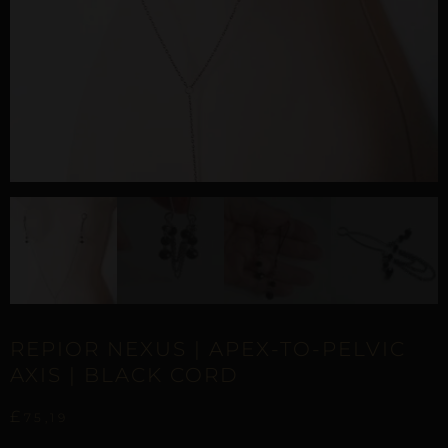
REPIOR NEXUS | APEX-TO-PELVIC
AXIS | BLACK CORD
£
75,19