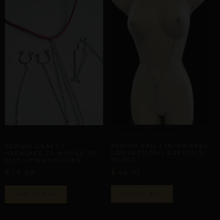
INTER-APEX CONNECTION
ARTISANAL ALLIANCES
REPIOR VEIL | INTER-APEX
REPIOR GRAFT |
CONNECTION | CRYSTALS,
NECKLACE TO NIPPLE TO
SILVER
CLIT | PINK LEATHER
£
£
46,01
57,09
ADD TO BAG
ADD TO BAG