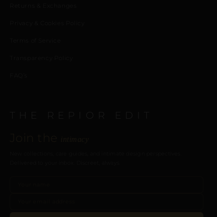
Returns & Exchanges
Privacy & Cookies Policy
Terms of Service
Transparency Policy
FAQ’s
THE REPIOR EDIT
Join the
intimacy
New collections, care guides, and intimate design perspectives.
Delivered to your inbox. Discreet, always.