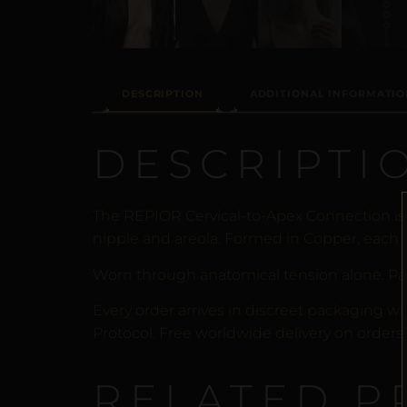
DESCRIPTION
ADDITIONAL INFORMATIO
DESCRIPTI
The REPIOR Cervical-to-Apex Connection is
nipple and areola. Formed in Copper, each p
Worn through anatomical tension alone. Pa
Every order arrives in discreet packaging wi
Protocol. Free worldwide delivery on orders 
RELATED P