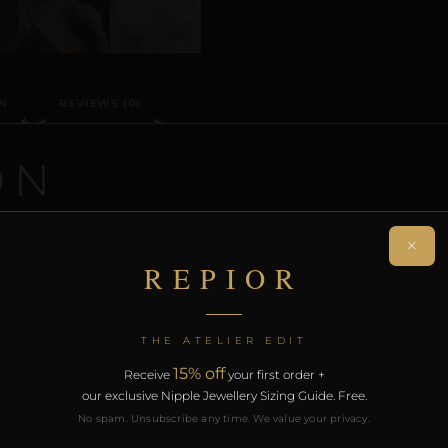
N
REVIEWS (0)
ON
 a handcrafted non-piercing nipple adornment designed 
×
iece creates a sculptural orbit without modification.
REPIOR
rt of the REPIOR anatomical adornment system. Designed 
th the REPIOR Certificate of Authenticity, the Anatomical
THE ATELIER EDIT
over £130.
15% off
Receive
your first order +
our exclusive Nipple Jewellery Sizing Guide. Free.
RODUCTS
No spam. Unsubscribe any time. We value your privacy.