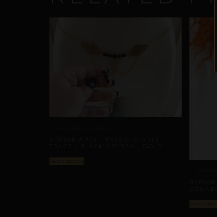
ARTISANAL ALLIANCES
REPIOR APEX | PELVIC GIRDLE
TRACE | BLACK CRYSTAL, GOLD
Select options
ARTISA
REPIOR
CONNEC
Select opti