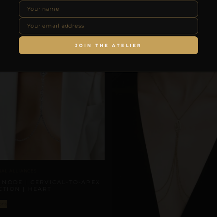
JOIN THE ATELIER
NAL ALLIANCES
 NODE | CERVICAL-TO-APEX
TION | HEART
ons