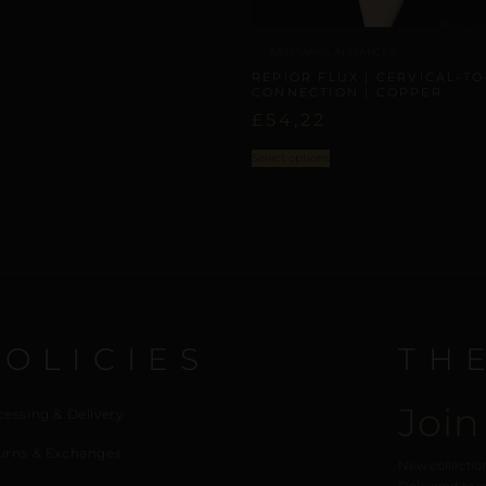
ARTISANAL ALLIANCES
REPIOR FLUX | CERVICAL-TO
CONNECTION | COPPER
£
54,22
Select options
POLICIES
TH
Join
cessing & Delivery
urns & Exchanges
New collection
Delivered to y