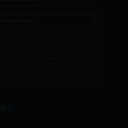
NOT SURE OF YOUR SIZE?
er a minute using our printable guide.
→