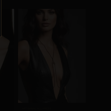
ARTISANAL ALLIANCES