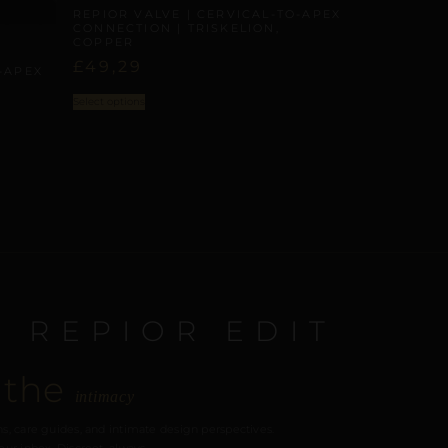
REPIOR VALVE | CERVICAL-TO-APEX
CONNECTION | TRISKELION,
COPPER
£
49,29
-APEX
Select options
E REPIOR EDIT
 the
intimacy
s, care guides, and intimate design perspectives.
our inbox. Discreet, always.