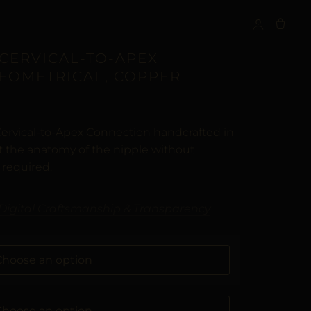
S
 CERVICAL-TO-APEX
GEOMETRICAL, COPPER
Cervical-to-Apex Connection handcrafted in
t the anatomy of the nipple without
 required.
Digital Craftsmanship & Transparency