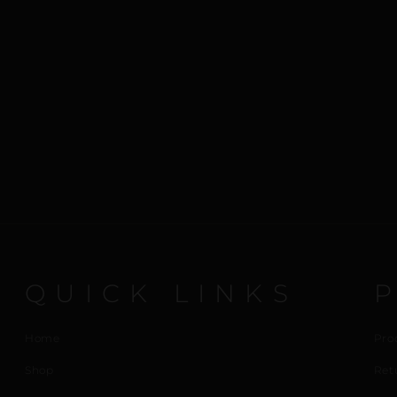
QUICK LINKS
Home
Pro
Shop
Ret