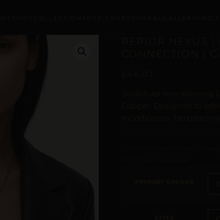
OME
SHOP
COLLECTIONS
DESIGNER
JOURNAL
GALLERY
FAQ’
REPIOR NEXUS |
CONNECTION | 
£
46,01
Sculptural non-piercing 
Copper. Designed to orbi
modification. No piercing
Curated with digital artistry. See our
Policy
for more details.
PRIMARY COLOUR
STYLE