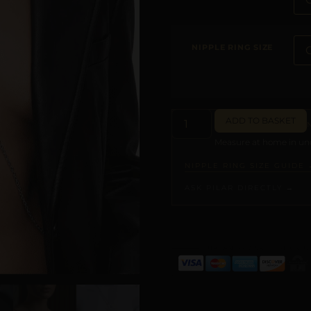
NIPPLE RING SIZE
ADD TO BASKET
Measure at home in und
NIPPLE RING SIZE GUIDE 
ASK PILAR DIRECTLY →
ALTERNATIVE: