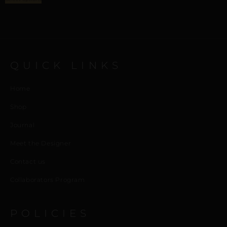
QUICK LINKS
Home
Shop
Journal
Meet the Designer
Contact us
Collaborators Program
POLICIES