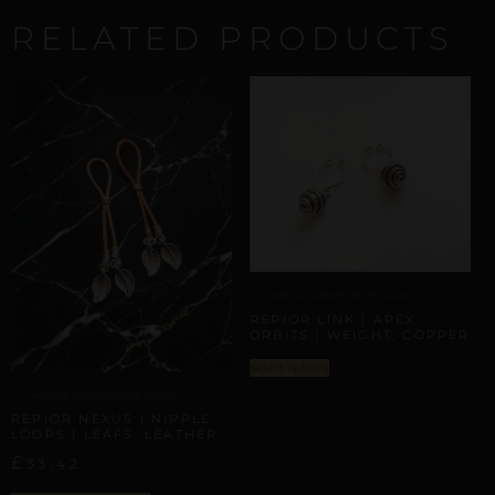
RELATED PRODUCTS
AREOLA CONSTRICTION LOOPS
REPIOR LINK | APEX
ORBITS | WEIGHT, COPPER
Select options
AREOLA CONSTRICTION LOOPS
REPIOR NEXUS | NIPPLE
LOOPS | LEAFS, LEATHER
£
33,42