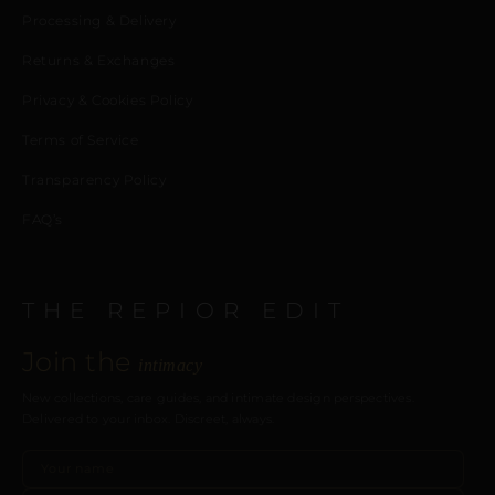
Processing & Delivery
Returns & Exchanges
Privacy & Cookies Policy
Terms of Service
Transparency Policy
FAQ’s
THE REPIOR EDIT
Join the
intimacy
New collections, care guides, and intimate design perspectives.
Delivered to your inbox. Discreet, always.