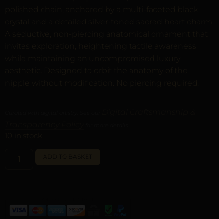
polished chain, anchored by a multi-faceted black
crystal and a detailed silver-toned sacred heart charm.
A seductive, non-piercing anatomical ornament that
invites exploration, heightening tactile awareness
while maintaining an uncompromised luxury
aesthetic. Designed to orbit the anatomy of the
nipple without modification. No piercing required.
Digital Craftsmanship &
Curated with digital artistry. See our
Transparency Policy
for more details.
10 in stock
ALTERNATIVE:
ADD TO BASKET