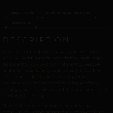
DESCRIPTION
ADDITIONAL INFORMATION
REVIEWS (0)
DESCRIPTION
Elevate the intimate landscape of your skin with the
REPIOR SACRED Areola Constriction Linear Loops
, a
testament to REPIOR’s commitment to bespoke
anatomical vision and wearable luxury. Crafted for
those who seek to honor their body through
exclusive, seductive adornment, this pair offers a
striking visual narrative without the requirement of a
permanent piercing.
The architecture of each piece begins with a
premium, adjustable transparent silicon loop, fitted