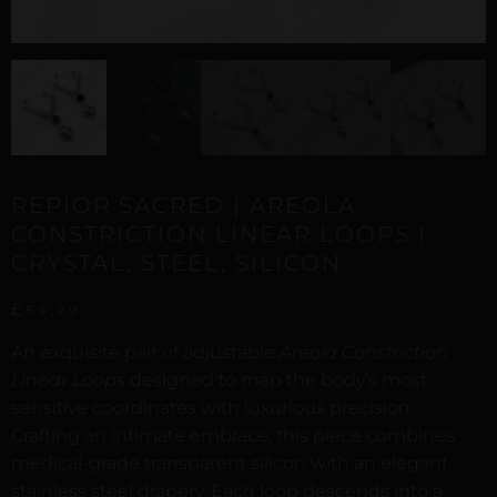
REPIOR SACRED | AREOLA
CONSTRICTION LINEAR LOOPS |
CRYSTAL, STEEL, SILICON
£
54,29
An exquisite pair of adjustable
Areola Constriction
Linear Loops
designed to map the body’s most
sensitive coordinates with luxurious precision.
Crafting an intimate embrace, this piece combines
medical-grade transparent silicon with an elegant
stainless steel drapery. Each loop descends into a