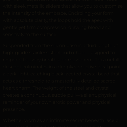
with sleek metallic sliders that allow you to customise
the intensity of the embrace. Encircling your form
with absolute clarity, the loops hold the apex with
gentle yet firm compression, drawing blood and
sensitivity to the surface.
Suspended from the silicon base is a fluid length of
high-grade stainless steel curb chain, designed to
respond to every breath and movement. This metallic
descent culminates in a deeply seductive focal point:
a dark, light-catching black faceted crystal bead that
acts as a threshold to a masterfully detailed sacred
heart charm. The weight of the steel and crystal
creates a continuous, subtle pull—a silent, physical
reminder of your own erotic power and physical
presence.
Whether worn as an intimate secret beneath lace or