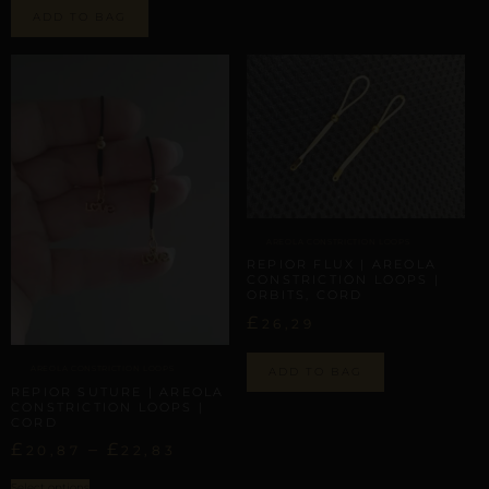
ADD TO BAG
AREOLA CONSTRICTION LOOPS
REPIOR FLUX | AREOLA
CONSTRICTION LOOPS |
ORBITS, CORD
£
26,29
AREOLA CONSTRICTION LOOPS
ADD TO BAG
REPIOR SUTURE | AREOLA
CONSTRICTION LOOPS |
CORD
£
–
£
20,87
22,83
Select options