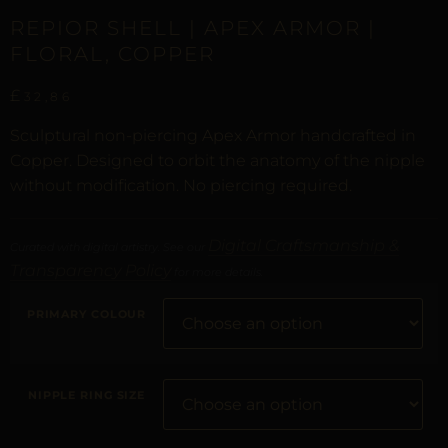
REPIOR SHELL | APEX ARMOR |
FLORAL, COPPER
£
32,86
Sculptural non-piercing Apex Armor handcrafted in
Copper. Designed to orbit the anatomy of the nipple
without modification. No piercing required.
Digital Craftsmanship &
Curated with digital artistry. See our
Transparency Policy
for more details.
PRIMARY COLOUR
NIPPLE RING SIZE