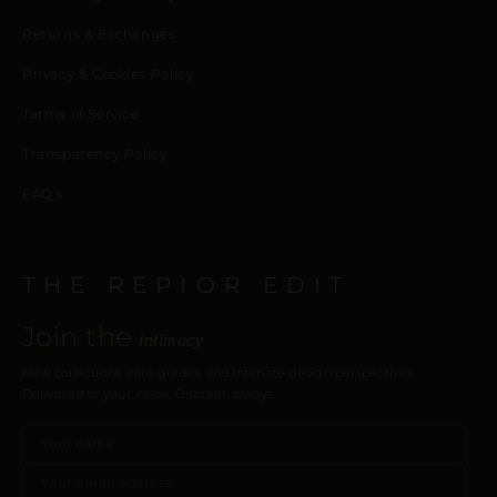
Returns & Exchanges
Privacy & Cookies Policy
Terms of Service
Transparency Policy
FAQ’s
THE REPIOR EDIT
Join the
intimacy
New collections, care guides, and intimate design perspectives.
Delivered to your inbox. Discreet, always.