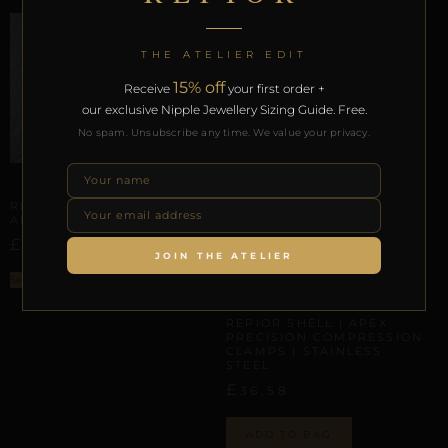
THE ATELIER EDIT
15% off
Receive
your first order +
our exclusive Nipple Jewellery Sizing Guide. Free.
No spam. Unsubscribe any time. We value your privacy.
APEX ARMOR
REPIOR APEX | APEX
ARMOR | COPPER
£
37,80
JOIN THE ATELIER
Select options
APEX ARMOR
REPIOR SHELL | APEX
PRECISION COMPRESSION
CLAMPS | STAINLESS
STEEL
£
36,58
ADD TO BAG