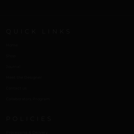
QUICK LINKS
Home
Shop
Journal
Meet the Designer
Contact us
Collaborators Program
POLICIES
Processing & Delivery