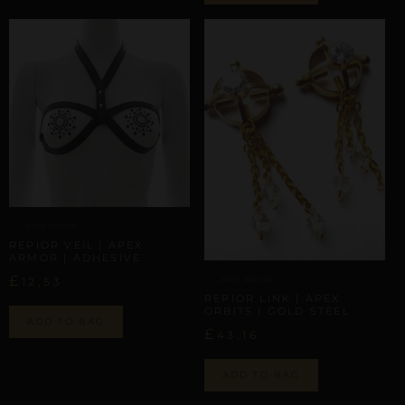
APEX ARMOR
REPIOR VEIL | APEX
ARMOR | ADHESIVE
£
12,53
APEX ARMOR
REPIOR LINK | APEX
ORBITS | GOLD STEEL
ADD TO BAG
£
43,16
ADD TO BAG