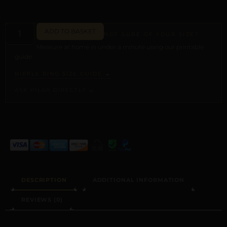
ADD TO BASKET
NOT SURE OF YOUR SIZE?
Measure at home in under a minute using our printable
guide.
NIPPLE RING SIZE GUIDE →
ASK PILAR DIRECTLY →
ALTERNATIVE:
DESCRIPTION
ADDITIONAL INFORMATION
REVIEWS (0)