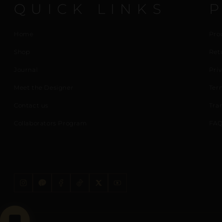
QUICK LINKS
Home
Pro
Shop
Ret
Journal
Priv
Meet the Designer
Ter
Contact us
Tra
Collaborators Program
FAQ