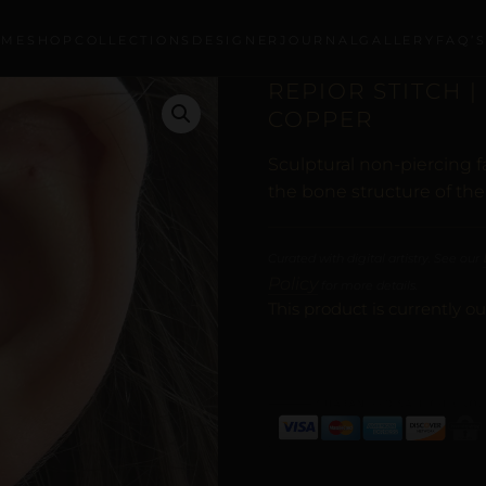
OME
SHOP
COLLECTIONS
DESIGNER
JOURNAL
GALLERY
FAQ’
REPIOR STITCH |
COPPER
Sculptural non-piercing 
the bone structure of the
Curated with digital artistry. See our
Policy
for more details.
This product is currently ou
ALTERNATIVE: