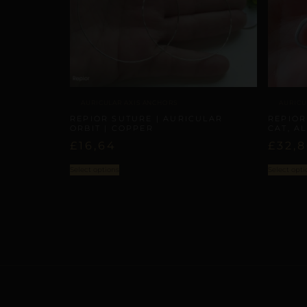
AURICULAR AXIS ANCHORS
AURICU
REPIOR SUTURE | AURICULAR
REPIOR
ORBIT | COPPER
CAT, A
£
16,64
£
32,
Select options
Select opti