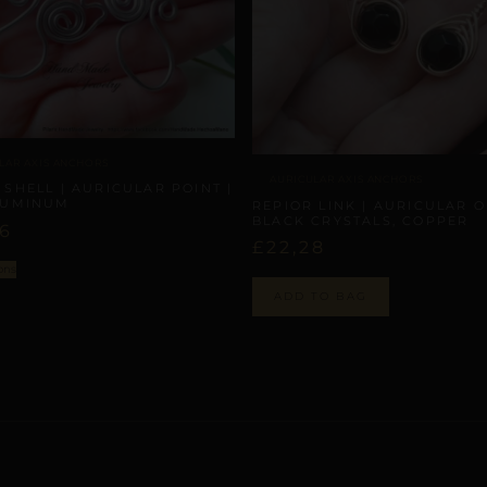
LAR AXIS ANCHORS
AURICULAR AXIS ANCHORS
 SHELL | AURICULAR POINT |
LUMINUM
REPIOR LINK | AURICULAR O
BLACK CRYSTALS, COPPER
86
£
22,28
ons
ADD TO BAG