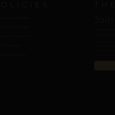
POLICIES
TH
Join
cessing & Delivery
urns & Exchanges
New collection
Delivered to y
acy & Cookies Policy
ms of Service
nsparency Policy
’s