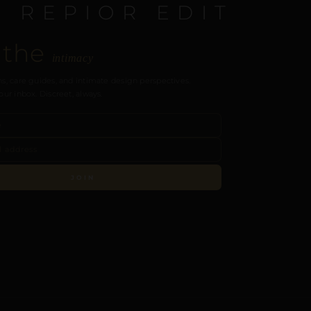
E REPIOR EDIT
 the
intimacy
s, care guides, and intimate design perspectives.
our inbox. Discreet, always.
JOIN