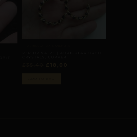
AURICULAR AXIS ANCHORS
REPIOR VALVE | AURICULAR ORBIT |
CRYSTALS, COPPER
RBIT |
£
35,40
£
18,00
ADD TO BAG