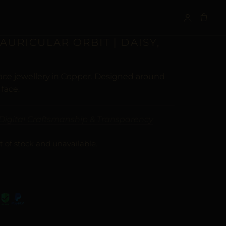
S
 AURICULAR ORBIT | DAISY,
face jewellery in Copper. Designed around
 face.
Digital Craftsmanship & Transparency
t of stock and unavailable.