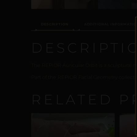
DESCRIPTION
ADDITIONAL INFORMATIO
DESCRIPTI
The REPIOR Auricular Orbit is a sculptural
Part of the REPIOR Facial Geometry collecti
RELATED P