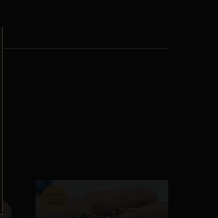
SALE!