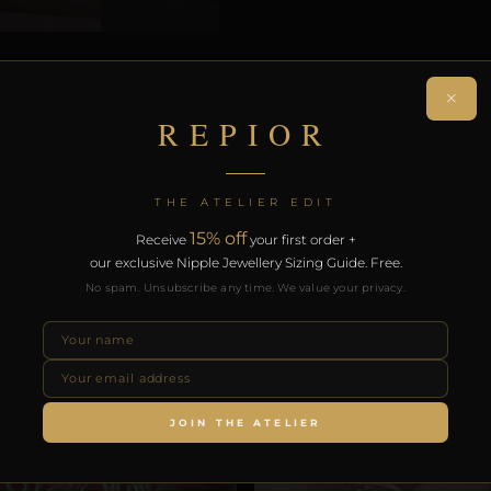
N
×
REPIOR
ON
THE ATELIER EDIT
 non-piercing face adornment. Handcrafted in Copper.
15% off
Receive
your first order +
our exclusive Nipple Jewellery Sizing Guide. Free.
on. Free worldwide delivery on orders over £130.
No spam. Unsubscribe any time. We value your privacy.
RODUCTS
JOIN THE ATELIER