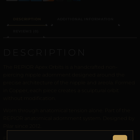
DESCRIPTION
ADDITIONAL INFORMATION
REVIEWS (0)
DESCRIPTION
The REPIOR Apex Orbits is a handcrafted non-
piercing nipple adornment designed around the
precise architecture of the nipple and areola. Formed
in Copper, each piece creates a sculptural orbit
without modification.
Worn through anatomical tension alone. Part of the
REPIOR anatomical adornment system. Designed by
Pilar since 2012.
Every order arrives in discreet packaging with the