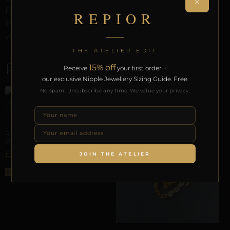
×
REPIOR Certificate of Authenticity, the Anatomical
REPIOR
Preservation Protocol, and the Reveal Protocol. Free
worldwide delivery on orders over £130.
THE ATELIER EDIT
RELATED PRODUCTS
15% off
Receive
your first order +
our exclusive Nipple Jewellery Sizing Guide. Free.
No spam. Unsubscribe any time. We value your privacy.
APEX ORBITS
REPIOR SUTURE | APEX
ORBITS | PEARLS, COPPER
£
32,86
JOIN THE ATELIER
Select options