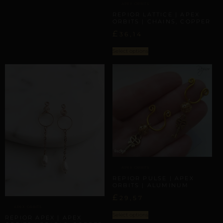
APEX ORBITS
REPIOR LATTICE | APEX
ORBITS | CHAINS, COPPER
£
36,14
Select options
APEX ORBITS
REPIOR PULSE | APEX
ORBITS | ALUMINUM
£
29,57
APEX ORBITS
Select options
REPIOR APEX | APEX