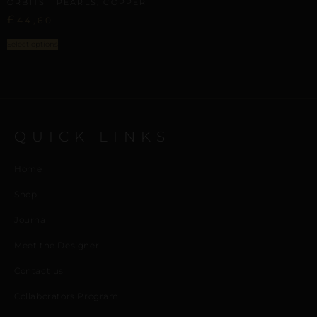
ORBITS | PEARLS, COPPER
£
44,60
Select options
QUICK LINKS
Home
Shop
Journal
Meet the Designer
Contact us
Collaborators Program