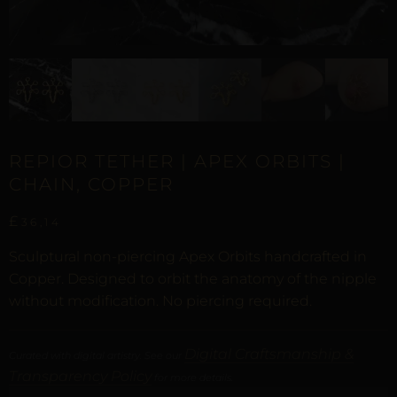
REPIOR TETHER | APEX ORBITS |
CHAIN, COPPER
£
36,14
Sculptural non-piercing Apex Orbits handcrafted in
Copper. Designed to orbit the anatomy of the nipple
without modification. No piercing required.
Digital Craftsmanship &
Curated with digital artistry. See our
Transparency Policy
for more details.