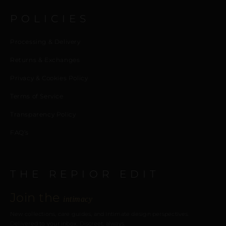
POLICIES
Processing & Delivery
Returns & Exchanges
Privacy & Cookies Policy
Terms of Service
Transparency Policy
FAQ’s
THE REPIOR EDIT
Join the
intimacy
New collections, care guides, and intimate design perspectives.
Delivered to your inbox. Discreet, always.