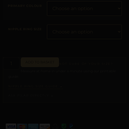
PRIMARY COLOUR
NIPPLE RING SIZE
ADD TO BASKET
NOT SURE OF YOUR SIZE?
Measure at home in under a minute using our printable
guide.
NIPPLE RING SIZE GUIDE →
ASK PILAR DIRECTLY →
ALTERNATIVE: