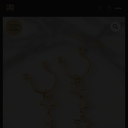
SALE!