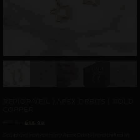
REPIOR VEIL | APEX ORBITS | GOLD
COPPER
£
£
32,86
18,00
Sculptural non-piercing Apex Orbits handcrafted in