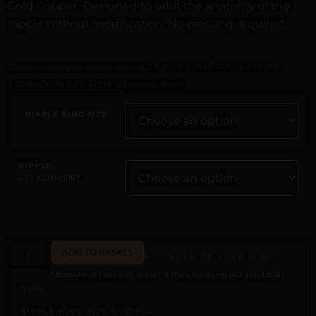
Gold Copper. Designed to orbit the anatomy of the
nipple without modification. No piercing required.
Digital Craftsmanship &
Curated with digital artistry. See our
Transparency Policy
for more details.
NIPPLE RING SIZE
NIPPLE
ATTACHMENT
ADD TO BASKET
NOT SURE OF YOUR SIZE?
Measure at home in under a minute using our printable
guide.
NIPPLE RING SIZE GUIDE →