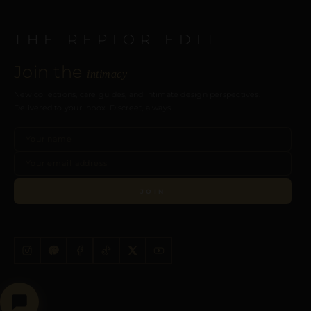
THE REPIOR EDIT
Join the
intimacy
New collections, care guides, and intimate design perspectives.
Delivered to your inbox. Discreet, always.
JOIN