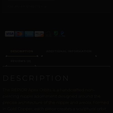
ASK PILAR DIRECTLY →
ALTERNATIVE:
DESCRIPTION
ADDITIONAL INFORMATION
REVIEWS (0)
DESCRIPTION
The REPIOR Apex Orbits is a handcrafted non-
piercing nipple adornment designed around the
precise architecture of the nipple and areola. Formed
in Gold Copper, each piece creates a sculptural orbit