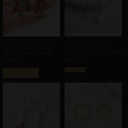
APEX ORBITS
APEX ORBITS
REPIOR APEX | APEX
REPIOR SUTURE | APEX
ORBITS | PEARLS, COPPER
ORBITS | TREE, COPPER
£
£
44,60
47,65
Select options
ADD TO BAG