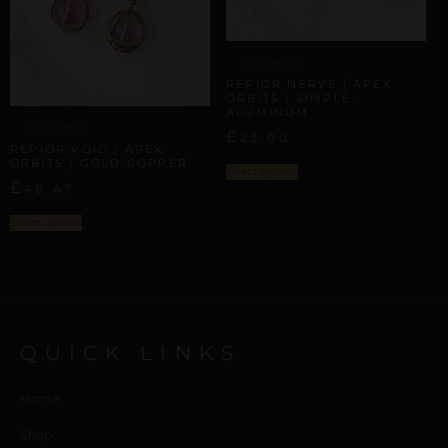
APEX ORBITS
REPIOR NERVE | APEX
ORBITS | SIMPLE,
ALUMINUM
APEX ORBITS
£
23,00
REPIOR VOID | APEX
ORBITS | GOLD COPPER
Select options
£
48,47
Select options
QUICK LINKS
Home
Shop