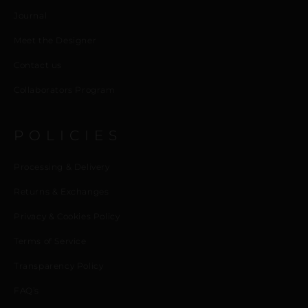
Journal
Meet the Designer
Contact us
Collaborators Program
POLICIES
Processing & Delivery
Returns & Exchanges
Privacy & Cookies Policy
Terms of Service
Transparency Policy
FAQ’s