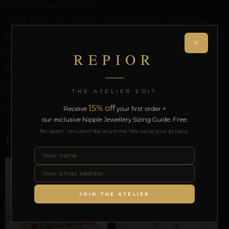
without modification.
Worn through anatomical tension alone. Part of the
REPIOR anatomical adornment system. Designed by
×
Pilar since 2012.
REPIOR
Every order arrives in discreet packaging with the
REPIOR Certificate of Authenticity, the Anatomical
THE ATELIER EDIT
Preservation Protocol, and the Reveal Protocol. Free
15% off
worldwide delivery on orders over £130.
Receive
your first order +
our exclusive Nipple Jewellery Sizing Guide. Free.
No spam. Unsubscribe any time. We value your privacy.
RELATED PRODUCTS
JOIN THE ATELIER