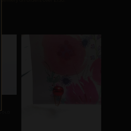
delivery on orders over £130.
GOLD