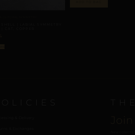
ADD TO BAG
 & CLITORAL SYMMETRY
 SHELL | LABIAL SYMMETRY
 | CAT, COPPER
4
ons
POLICIES
TH
Join
cessing & Delivery
urns & Exchanges
New collection