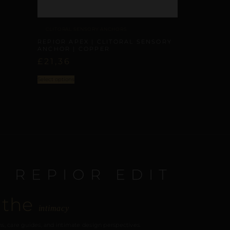
CLITORAL SENSORY ANCHORS
REPIOR APEX | CLITORAL SENSORY
ANCHOR | COPPER
£
21,36
Select options
E REPIOR EDIT
 the
intimacy
s, care guides, and intimate design perspectives.