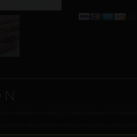
ON
cision-crafted non-piercing clitoral adornment. Individu
 collection. Designed for intimate encounters and sensor