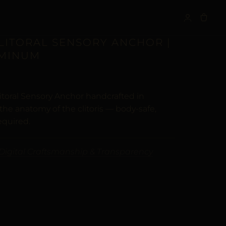
S
CLITORAL SENSORY ANCHOR |
UMINUM
itoral Sensory Anchor handcrafted in
he anatomy of the clitoris — body-safe,
equired.
Digital Craftsmanship & Transparency
ALTERNATIVE: