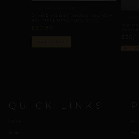
CLITORAL SENSORY ANCHORS
REPIOR VOID | CLITORAL SENSORY
LABIAL
ANCHOR | TURQUOISE, STEEL
REPIOR
£
20,89
CHAINS
£
36,1
ADD TO BAG
Select opti
QUICK LINKS
Home
Pro
Shop
Ret