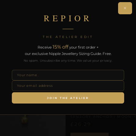
th the REPIOR Certificate of Authenticity. Free worldwide 
×
REPIOR
RODUCTS
THE ATELIER EDIT
15% off
Receive
your first order +
our exclusive Nipple Jewellery Sizing Guide. Free.
No spam. Unsubscribe any time. We value your privacy.
JOIN THE ATELIER
CLITORAL SENSORY ANCHORS
REPIOR NEXUS | CLITORAL
SENSORY ANCHOR | MOON, 
£
26,29