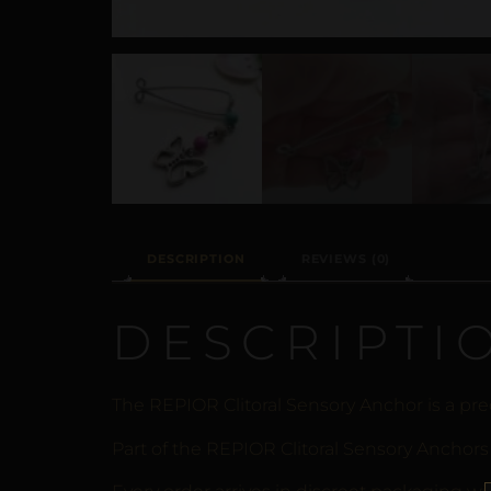
DESCRIPTION
REVIEWS (0)
DESCRIPTI
The REPIOR Clitoral Sensory Anchor is a pre
Part of the REPIOR Clitoral Sensory Anchors