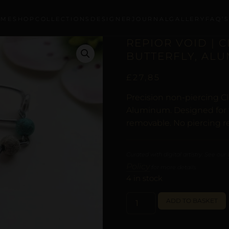
OME
SHOP
COLLECTIONS
DESIGNER
JOURNAL
GALLERY
FAQ’
REPIOR VOID | 
BUTTERFLY, AL
£
27,85
Precision non-piercing Cl
Aluminum. Designed for t
removable. No piercing r
Curated with digital artistry. See our
Policy
for more details.
4 in stock
ADD TO BASKET