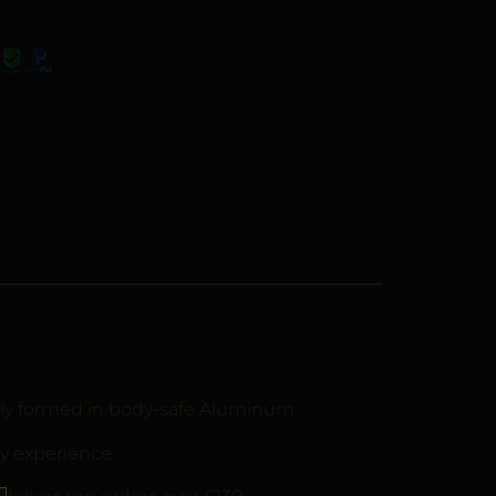
ally formed in body-safe Aluminum.
y experience.