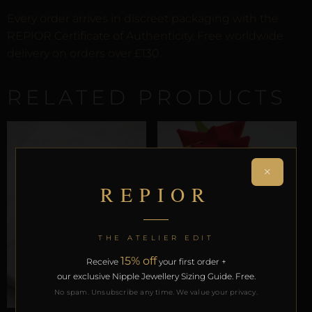
Every order arrives in discreet packaging with the
REPIOR Certificate of Authenticity. Free worldwide
delivery on orders over £130.
RELATED PRODUCTS
×
REPIOR
THE ATELIER EDIT
LABIAL & CLITORAL SYMMETRY
15% off
Receive
your first order +
REPIOR LATTICE | LABIAL
our exclusive Nipple Jewellery Sizing Guide. Free.
SYMMETRY CHAINS |
PEARL, COPPER
No spam. Unsubscribe any time. We value your privacy.
£
42,72