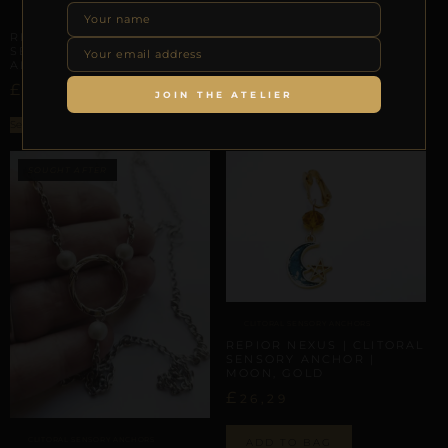
CLITORAL SENSORY ANCHORS
Select options
REPIOR AXIS | CLITORAL
SENSORY ANCHOR |
ALUMINUM
£
36,14
JOIN THE ATELIER
Select options
CLITORAL SENSORY ANCHORS
REPIOR NEXUS | CLITORAL
SENSORY ANCHOR |
MOON, GOLD
£
26,29
CLITORAL SENSORY ANCHORS
ADD TO BAG