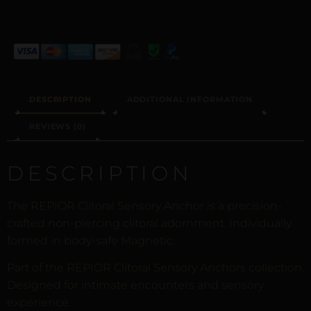
DESCRIPTION
ADDITIONAL INFORMATION
REVIEWS (0)
DESCRIPTION
The REPIOR Clitoral Sensory Anchor is a precision-
crafted non-piercing clitoral adornment. Individually
formed in body-safe Magnetic.
Part of the REPIOR Clitoral Sensory Anchors collection.
Designed for intimate encounters and sensory
experience.