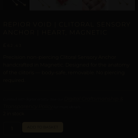
REPIOR VOID | CLITORAL SENSORY
ANCHOR | HEART, MAGNETIC
£
62,43
Precision non-piercing Clitoral Sensory Anchor
handcrafted in Magnetic. Designed for the anatomy
of the clitoris — body-safe, removable. No piercing
required.
Digital Craftsmanship &
Curated with digital artistry. See our
Transparency Policy
for more details.
2 in stock
ALTERNATIVE:
ADD TO BASKET