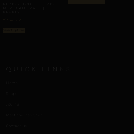
REPIOR NODE | PELVIC
MERIDIAN TRACE |
PEARLS
£
54,22
Select options
QUICK LINKS
Home
Shop
Journal
Meet the Designer
Contact us