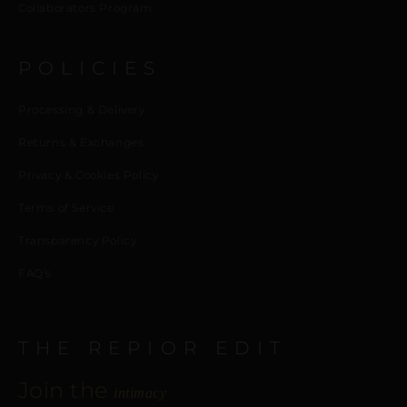
Collaborators Program
POLICIES
Processing & Delivery
Returns & Exchanges
Privacy & Cookies Policy
Terms of Service
Transparency Policy
FAQ’s
THE REPIOR EDIT
Join the
intimacy