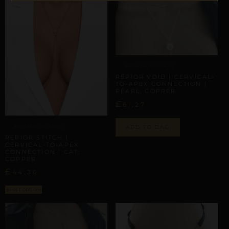
ARTISANAL ALLIANCES
REPIOR VOID | CERVICAL-
TO-APEX CONNECTION |
PEARL, COPPER
£
61,27
ADD TO BAG
ARTISANAL ALLIANCES
REPIOR STITCH |
CERVICAL-TO-APEX
CONNECTION | CAT,
COPPER
£
44,36
Select options