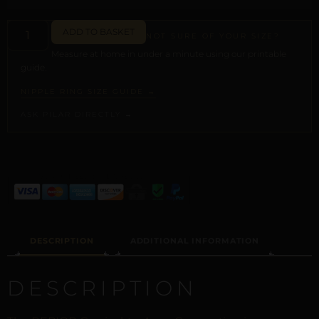
ADD TO BASKET
NOT SURE OF YOUR SIZE?
Measure at home in under a minute using our printable
guide.
NIPPLE RING SIZE GUIDE →
ASK PILAR DIRECTLY →
ALTERNATIVE:
DESCRIPTION
ADDITIONAL INFORMATION
DESCRIPTION