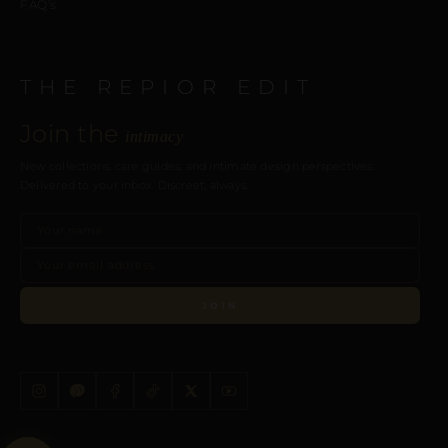
FAQ’s
THE REPIOR EDIT
Join the
intimacy
New collections, care guides, and intimate design perspectives.
Delivered to your inbox. Discreet, always.
JOIN