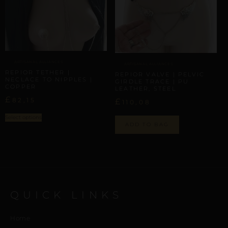
ARTISANAL ALLIANCES
ARTISANAL ALLIANCES
REPIOR TETHER |
REPIOR VALVE | PELVIC
NECLACE TO NIPPLES |
GIRDLE TRACE | PU
COPPER
LEATHER, STEEL
£
82,15
£
110,08
Select options
ADD TO BAG
QUICK LINKS
Home