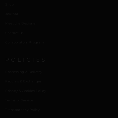
Shop
Journal
Meet the Designer
Contact us
Collaborators Program
POLICIES
Processing & Delivery
Returns & Exchanges
Privacy & Cookies Policy
Terms of Service
Transparency Policy