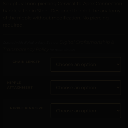
Sculptural non-piercing Cervical-to-Apex Connection
handcrafted in Steel. Designed to orbit the anatomy
of the nipple without modification. No piercing
required.
Digital Craftsmanship &
Curated with digital artistry. See our
Transparency Policy
for more details.
CHAIN LENGTH
NIPPLE
ATTACHMENT
NIPPLE RING SIZE