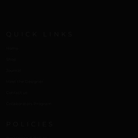
QUICK LINKS
Home
Shop
Journal
Meet the Designer
Contact us
Collaborators Program
POLICIES