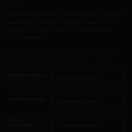
£
55,86
Sculptural non-piercing Cervical-to-Apex Connection
handcrafted in Copper. Designed to orbit the
anatomy of the nipple without modification. No
piercing required.
Digital Craftsmanship &
Curated with digital artistry. See our
Transparency Policy
for more details.
PRIMARY COLOUR
NIPPLE RING SIZE
NIPPLE
ATTACHMENT