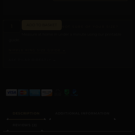
ADD TO BASKET
NOT SURE OF YOUR SIZE?
Measure at home in under a minute using our printable
guide.
NIPPLE RING SIZE GUIDE →
ASK PILAR DIRECTLY →
ALTERNATIVE:
DESCRIPTION
ADDITIONAL INFORMATION
REVIEWS (2)