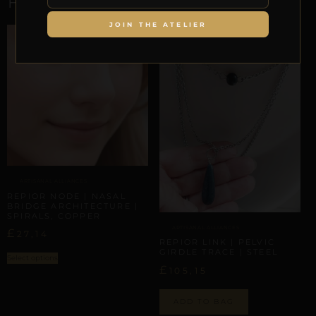
RELATED PRODUCTS
JOIN THE ATELIER
ARTISANAL ALLIANCES
REPIOR NODE | NASAL
BRIDGE ARCHITECTURE |
SPIRALS, COPPER
ARTISANAL ALLIANCES
£
27,14
REPIOR LINK | PELVIC
GIRDLE TRACE | STEEL
Select options
£
105,15
ADD TO BAG