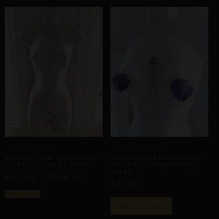
BODY SCAFFOLDING
ARTISANAL ALLIANCES
REPIOR VOID | CERVICAL-
REPIOR AXIS | CERVICAL-
TO-PELVIC AXIS | STEEL
TO-APEX CONNECTION |
STEEL
£
–
£
87,08
106,80
£
51,92
Select options
ADD TO BAG