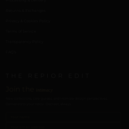
Processing & Delivery
Returns & Exchanges
Privacy & Cookies Policy
Terms of Service
Transparency Policy
FAQ’s
THE REPIOR EDIT
Join the
intimacy
New collections, care guides, and intimate design perspectives.
Delivered to your inbox. Discreet, always.