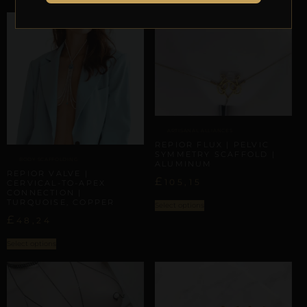
ARTISANAL ALLIANCES
REPIOR FLUX | PELVIC
SYMMETRY SCAFFOLD |
BODY SCAFFOLDING
ALUMINUM
REPIOR VALVE |
£
105,15
CERVICAL-TO-APEX
CONNECTION |
TURQUOISE, COPPER
Select options
£
48,24
Select options