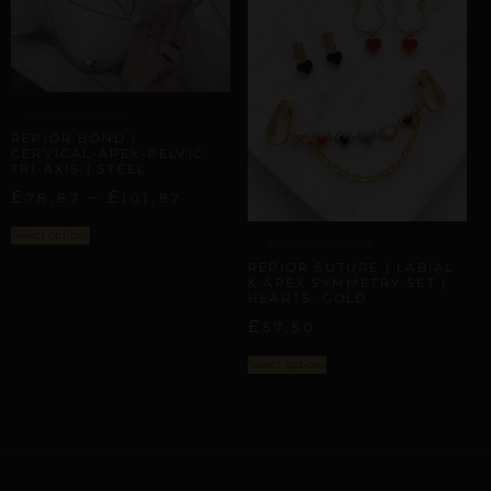
BODY SCAFFOLDING
REPIOR BOND |
CERVICAL-APEX-PELVIC
TRI-AXIS | STEEL
£
–
£
78,87
101,87
Select options
ARTISANAL ALLIANCES
REPIOR SUTURE | LABIAL
& APEX SYMMETRY SET |
HEARTS, GOLD
£
57,50
Select options