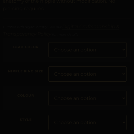
anatomy of the nipple without modification. No
piercing required.
Digital Craftsmanship &
Curated with digital artistry. See our
Transparency Policy
for more details.
BEAD COLOR
NIPPLE RING SIZE
COLOUR
STYLE