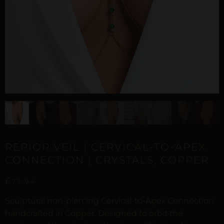
REPIOR VEIL | CERVICAL-TO-APEX
CONNECTION | CRYSTALS, COPPER
£
73,94
Sculptural non-piercing Cervical-to-Apex Connection
handcrafted in Copper. Designed to orbit the