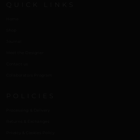
QUICK LINKS
Home
Shop
Journal
Meet the Designer
Contact us
Collaborators Program
POLICIES
Processing & Delivery
Returns & Exchanges
Privacy & Cookies Policy