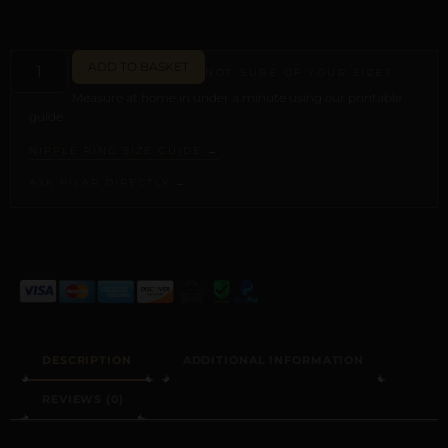
ADD TO BASKET
NOT SURE OF YOUR SIZE?
Measure at home in under a minute using our printable
guide.
NIPPLE RING SIZE GUIDE →
ASK PILAR DIRECTLY →
ALTERNATIVE:
DESCRIPTION
ADDITIONAL INFORMATION
REVIEWS (0)