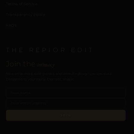
Terms of Service
Transparency Policy
FAQ’s
THE REPIOR EDIT
Join the
intimacy
New collections, care guides, and intimate design perspectives.
Delivered to your inbox. Discreet, always.
JOIN